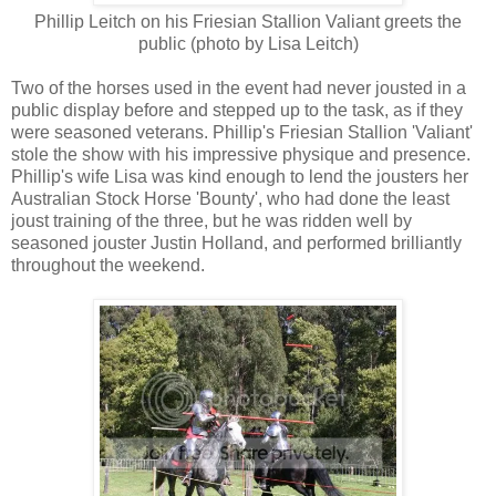
Phillip Leitch on his Friesian Stallion Valiant greets the
public (photo by Lisa Leitch)
Two of the horses used in the event had never jousted in a
public display before and stepped up to the task, as if they
were seasoned veterans. Phillip's Friesian Stallion 'Valiant'
stole the show with his impressive physique and presence.
Phillip's wife Lisa was kind enough to lend the jousters her
Australian Stock Horse 'Bounty', who had done the least
joust training of the three, but he was ridden well by
seasoned jouster Justin Holland, and performed brilliantly
throughout the weekend.