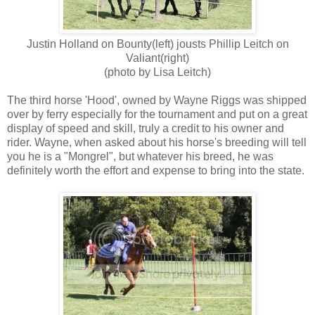
Justin Holland on Bounty(left) jousts Phillip Leitch on
Valiant(right)
(photo by Lisa Leitch)
The third horse 'Hood', owned by Wayne Riggs was shipped
over by ferry especially for the tournament and put on a great
display of speed and skill, truly a credit to his owner and
rider. Wayne, when asked about his horse's breeding will tell
you he is a "Mongrel", but whatever his breed, he was
definitely worth the effort and expense to bring into the state.