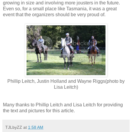
growing in size and involving more jousters in the future.
Even so, for a small place like Tasmania, it was a great
event that the organizers should be very proud of.
Phillip Leitch, Justin Holland and Wayne Riggs(photo by
Lisa Leitch)
Many thanks to Phillip Leitch and Lisa Leitch for providing
the text and pictures for this article.
TJLbyZZ
at
1:58 AM