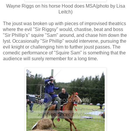
Wayne Riggs on his horse Hood does MSA(photo by Lisa
Leitch)
The joust was broken up with pieces of improvised theatrics
where the evil "Sir Riggsy" would, chastise, beat and boss
"Sir Phillip's" squire "Sam" around, and chase him down the
lyst. Occasionally "Sir Phillip" would intervene, pursuing the
evil knight or challenging him to further joust passes. The
comedic performance of "Squire Sam" is something that the
audience will surely remember for a long time.