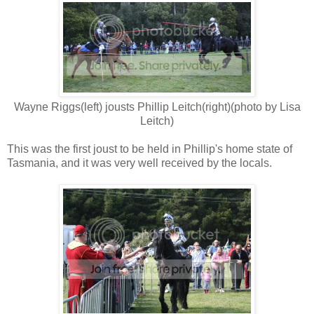
Wayne Riggs(left) jousts Phillip Leitch(right)(photo by Lisa
Leitch)
This was the first joust to be held in Phillip's home state of
Tasmania, and it was very well received by the locals.