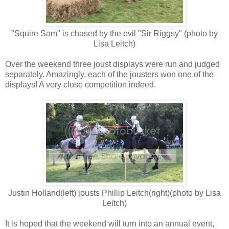
"Squire Sam" is chased by the evil "Sir Riggsy" (photo by
Lisa Leitch)
Over the weekend three joust displays were run and judged
separately. Amazingly, each of the jousters won one of the
displays! A very close competition indeed.
Justin Holland(left) jousts Phillip Leitch(right)(photo by Lisa
Leitch)
It is hoped that the weekend will turn into an annual event,