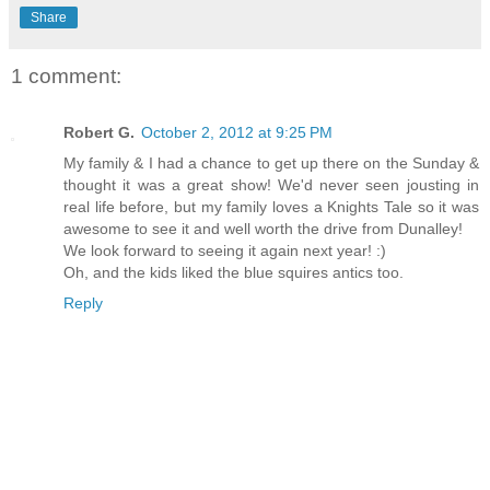
Share
1 comment:
Robert G.
October 2, 2012 at 9:25 PM
My family & I had a chance to get up there on the Sunday &
thought it was a great show! We'd never seen jousting in
real life before, but my family loves a Knights Tale so it was
awesome to see it and well worth the drive from Dunalley!
We look forward to seeing it again next year! :)
Oh, and the kids liked the blue squires antics too.
Reply