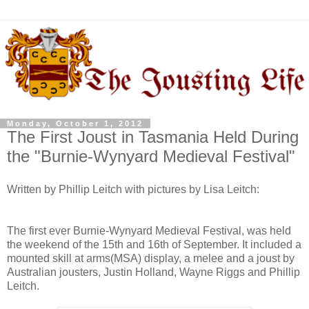
Monday, October 1, 2012
The First Joust in Tasmania Held During
the "Burnie-Wynyard Medieval Festival"
Written by Phillip Leitch with pictures by Lisa Leitch:
The first ever Burnie-Wynyard Medieval Festival, was held
the weekend of the 15th and 16th of September. It included a
mounted skill at arms(MSA) display, a melee and a joust by
Australian jousters, Justin Holland, Wayne Riggs and Phillip
Leitch.