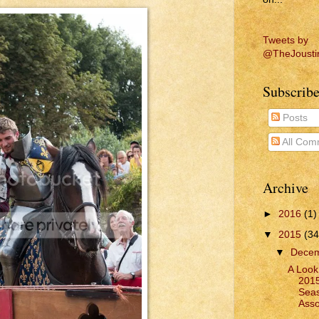
Tweets by
@TheJousti
Subscribe
Posts
All Com
Archive
►
2016
(1)
▼
2015
(34
▼
Dece
A Look
2015
Seas
Asso