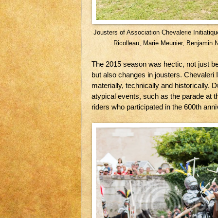
Jousters of Association Chevalerie Initiatiqu
Ricolleau, Marie Meunier, Benjamin 
The 2015 season was hectic, not just b
but also changes in jousters. Chevaleri I
materially, technically and historically. 
atypical events, such as the parade at 
riders who participated in the 600th anni