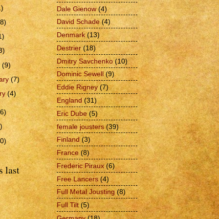
1)
Dale Gienow
(4)
David Schade
(4)
(8)
Denmark
(13)
1)
Destrier
(18)
3)
Dmitry Savchenko
(10)
h
(9)
Dominic Sewell
(9)
ary
(7)
Eddie Rigney
(7)
ry
(4)
England
(31)
6)
Eric Dube
(5)
)
female jousters
(39)
Finland
(3)
0)
France
(8)
Frederic Piraux
(6)
 last
Free Lancers
(4)
Full Metal Jousting
(8)
Full Tilt
(5)
Germany
(18)