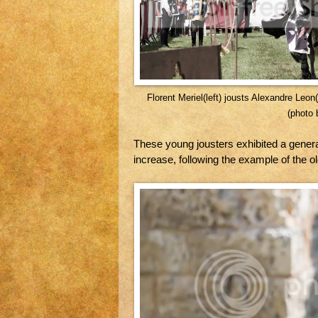
Florent Meriel(left) jousts Alexandre Leo
(photo 
These young jousters exhibited a gener
increase, following the example of the ol