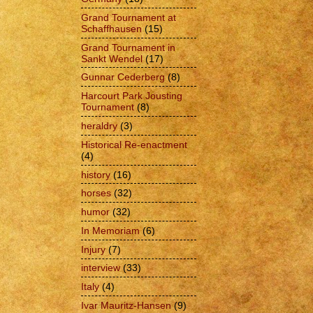
Grand Tournament at
Schaffhausen
(15)
Grand Tournament in
Sankt Wendel
(17)
Gunnar Cederberg
(8)
Harcourt Park Jousting
Tournament
(8)
heraldry
(3)
Historical Re-enactment
(4)
history
(16)
horses
(32)
humor
(32)
In Memoriam
(6)
Injury
(7)
interview
(33)
Italy
(4)
Ivar Mauritz-Hansen
(9)