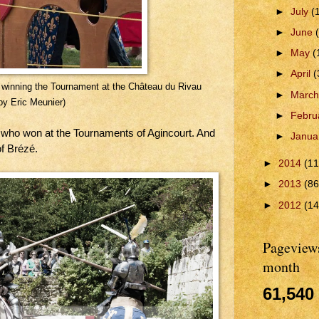
►
July
(
►
June
►
May
(
►
April
(
or winning the Tournament at the Château du Rivau
►
Marc
by Eric Meunier)
►
Febru
, who won at the Tournaments of Agincourt. And
►
Janua
f Brézé.
►
2014
(11
►
2013
(86
►
2012
(14
Pageviews
month
61,540