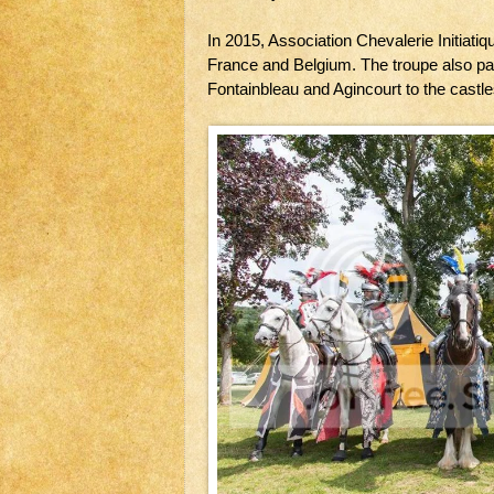
In 2015, Association Chevalerie Initiatiq
France and Belgium. The troupe also pa
Fontainbleau and Agincourt to the castles