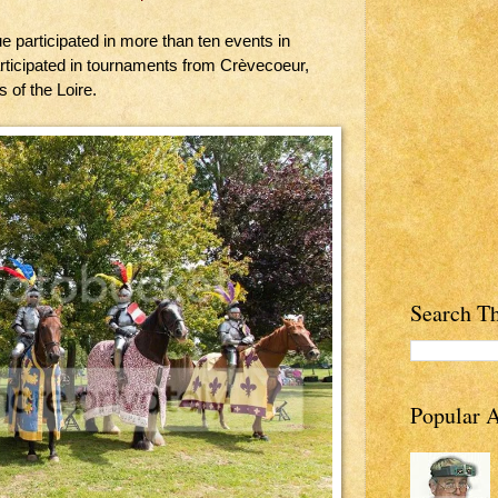
ue participated in more than ten events in
rticipated in tournaments from Crèvecoeur,
 of the Loire.
Search Th
Popular A