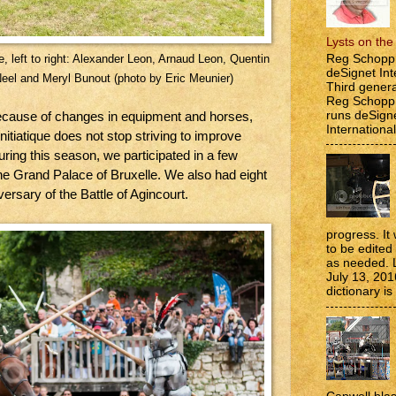
Lysts on th
Reg Schopp 
e, left to right: Alexander Leon, Arnaud Leon, Quentin
deSignet Int
Neel and Meryl Bunout (photo by Eric Meunier)
Third genera
Reg Schopp,
runs deSign
ecause of changes in equipment and horses,
International
nitiatique does not stop striving to improve
During this season, we participated in a few
the Grand Palace of Bruxelle. We also had eight
versary of the Battle of Agincourt.
progress. It 
to be edite
as needed. 
July 13, 201
dictionary is