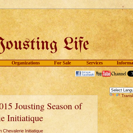
Organizations
For Sale
Services
Informa
Trans
015 Jousting Season of
e Initiatique
 Chevalerie Initiatique