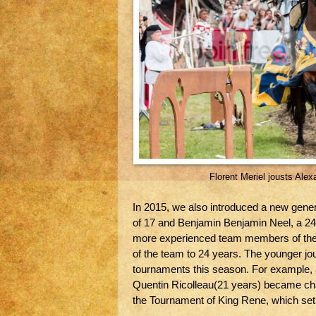
Florent Meriel jousts Ale
In 2015, we also introduced a new gener
of 17 and Benjamin Benjamin Neel, a 24
more experienced team members of the t
of the team to 24 years. The younger jou
tournaments this season. For example, 
Quentin Ricolleau(21 years) became cha
the Tournament of King Rene, which set 