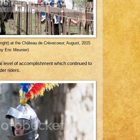
n(right) at the Château de Crèvecoeur, August, 2015
by Eric Meunier)
al level of accomplishment which continued to
der riders.