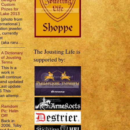
Custom
Prizes for
e Lake 2013
(photo from
ernational )
tion jeweler,
 currently
et
 (aka raru....
The Jousting Life is
A Dictionary
of Jousting
supported by:
Terms
This is a
work in
will continue
d and updated
Last update:
6 This
 an attemp...
Ramdom
Pic: Helm
Off!
Back in
2006, Toby