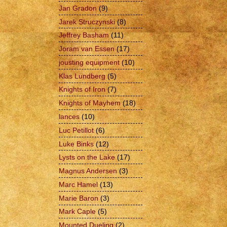
Jan Gradon
(9)
Jarek Struczynski
(8)
Jeffrey Basham
(11)
Joram van Essen
(17)
jousting equipment
(10)
Klas Lundberg
(5)
Knights of Iron
(7)
Knights of Mayhem
(18)
lances
(10)
Luc Petillot
(6)
Luke Binks
(12)
Lysts on the Lake
(17)
Magnus Andersen
(3)
Marc Hamel
(13)
Marie Baron
(3)
Mark Caple
(5)
Mounted Dueling
(2)