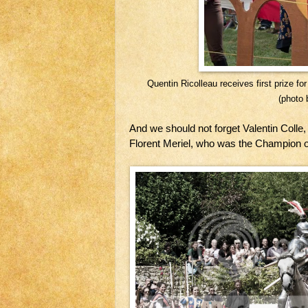
Quentin Ricolleau receives first prize f
(photo 
And we should not forget Valentin Colle
Florent Meriel, who was the Champion o