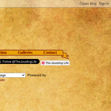
tion
Galleries
Contact
The Jousting Life
Powered by
late