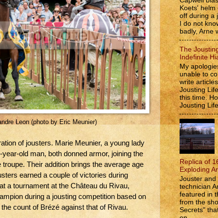
Capwell bla
Koets' helm
off during a 
I do not kno
badly, Arne w
The Jousting
Indefinite Hi
My apologies
unable to co
write article
Jousting Lif
this time. 
Jousting Lif
xandre Leon (photo by Eric Meunier)
ation of jousters. Marie Meunier, a young lady
-year-old man, both donned armor, joining the
Replica of 1
roupe. Their addition brings the average age
Exploding A
sters earned a couple of victories during
Jouster and 
at a tournament at the Château du Rivau,
technician A
featured in t
mpion during a jousting competition based on
from the s
the count of Brézé against that of Rivau.
Secrets" that
on...