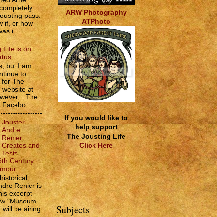
sted Arne
 completely
ARW Photography
jousting pass.
ATPhoto
w if, or how
as i...
 Life is on
atus
, but I am
ntinue to
s for The
e website at
However, The
e Facebo...
If you would like to
Jouster
help support
Andre
The Jousting Life
Renier
Click Here
Creates and
Tests
6th Century
rmour
historical
ndre Renier is
his excerpt
how "Museum
Subjects
 will be airing