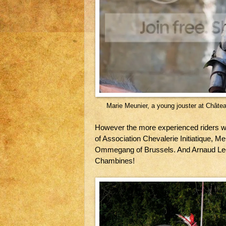
Marie Meunier, a young jouster at Châte
However the more experienced riders we
of Association Chevalerie Initiatique, Me
Ommegang of Brussels. And Arnaud Leo
Chambines!