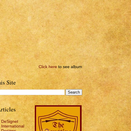
Click here
to see album
is Site
rticles
DeSignet
International
Designs