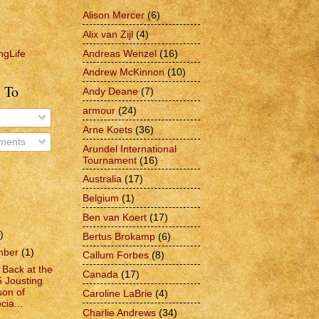
Alison Mercer
(6)
Alix van Zijl
(4)
Andreas Wenzel
(16)
ngLife
Andrew McKinnon
(10)
 To
Andy Deane
(7)
armour
(24)
Arne Koets
(36)
ments
Arundel International
Tournament
(16)
Australia
(17)
Belgium
(1)
Ben van Koert
(17)
)
Bertus Brokamp
(6)
mber
(1)
Callum Forbes
(8)
 Back at the
Canada
(17)
 Jousting
on of
Caroline LaBrie
(4)
cia...
Charlie Andrews
(34)