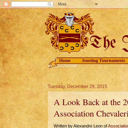
Home
Jousting Tournaments
Tuesday, December 29, 2015
A Look Back at the 2
Association Chevaleri
Written by Alexandre Leon of
Association