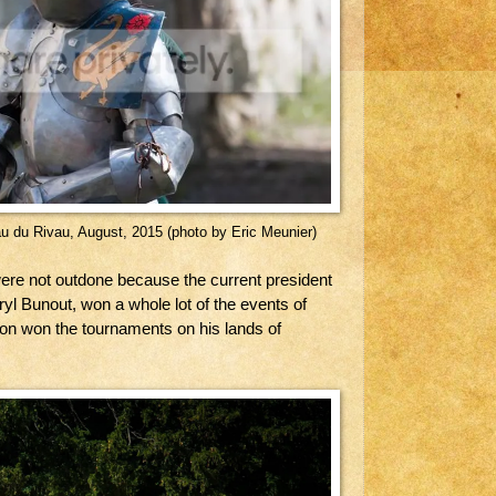
au du Rivau, August, 2015 (photo by Eric Meunier)
re not outdone because the current president
ryl Bunout, won a whole lot of the events of
n won the tournaments on his lands of