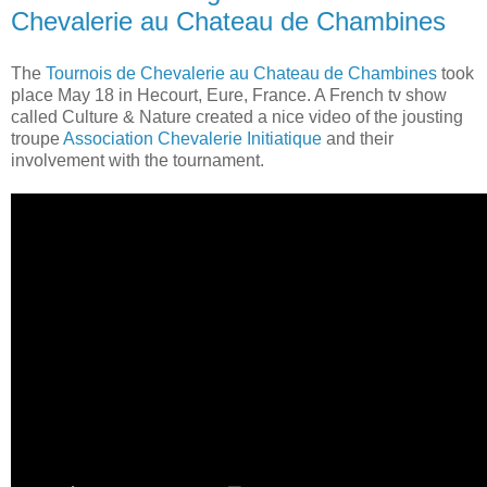
Chevalerie au Chateau de Chambines
The
Tournois de Chevalerie au Chateau de Chambines
took
place May 18 in Hecourt, Eure, France. A French tv show
called Culture & Nature created a nice video of the jousting
troupe
Association Chevalerie Initiatique
and their
involvement with the tournament.