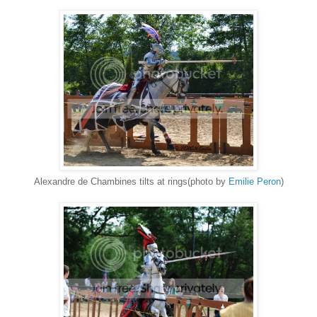
Alexandre de Chambines tilts at rings(photo by
Emilie Peron
)