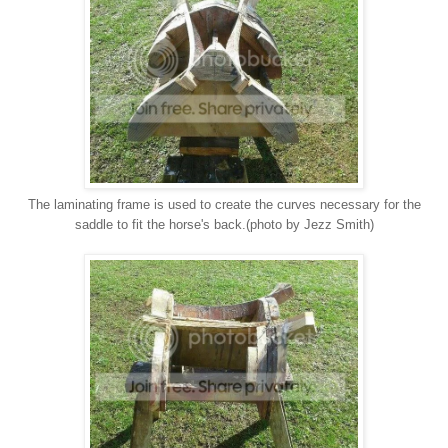
The laminating frame is used to create the curves necessary for the
saddle to fit the horse's back.(photo by Jezz Smith)