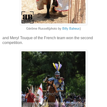
Gérôme Russell(photo by
Billy Baheux
)
and Meryl Touque of the French team won the second
competition.