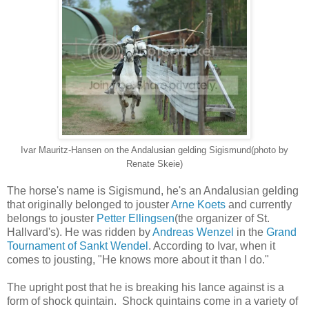
Ivar Mauritz-Hansen on the Andalusian gelding Sigismund(photo by
Renate Skeie)
The horse's name is Sigismund, he's an Andalusian gelding
that originally belonged to jouster
Arne Koets
and currently
belongs to jouster
Petter Ellingsen
(the organizer of St.
Hallvard's). He was ridden by
Andreas Wenzel
in the
Grand
Tournament of Sankt Wendel
. According to Ivar, when it
comes to jousting, "He knows more about it than I do."
The upright post that he is breaking his lance against is a
form of shock quintain. Shock quintains come in a variety of