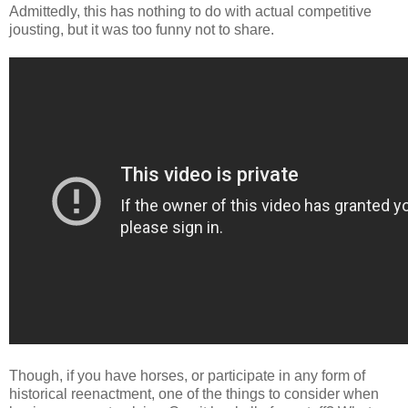
Admittedly, this has nothing to do with actual competitive
jousting, but it was too funny not to share.
Though, if you have horses, or participate in any form of
historical reenactment, one of the things to consider when