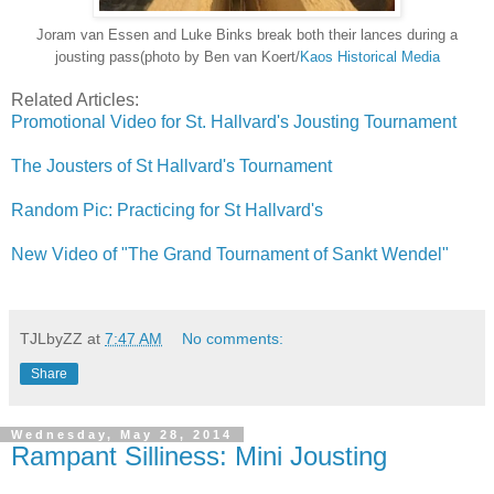
Joram van Essen and Luke Binks break both their lances during a
jousting pass(photo by Ben van Koert/
Kaos Historical Media
Related Articles:
Promotional Video for St. Hallvard's Jousting Tournament
The Jousters of St Hallvard's Tournament
Random Pic: Practicing for St Hallvard's
New Video of "The Grand Tournament of Sankt Wendel"
TJLbyZZ
at
7:47 AM
No comments:
Share
Wednesday, May 28, 2014
Rampant Silliness: Mini Jousting