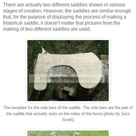
There are actually two different saddles shown in various
stages of creation. However, the saddles are similar enough
that, for the purpose of displaying the process of making a
historical saddle, it doesn't matter that pictures from the
making of two different saddles are used.
The template for the side bars of the saddle. The side bars are the part of
the saddle that actually rests on the sides of the horse.(photo by Jezz
Smith)