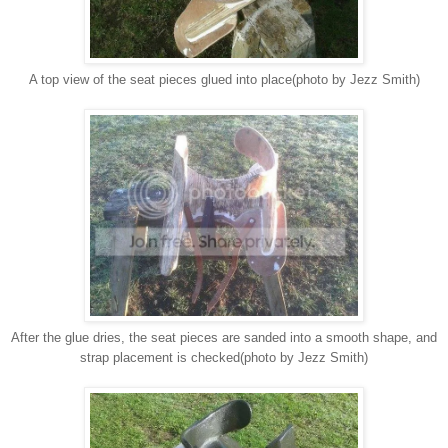
A top view of the seat pieces glued into place(photo by Jezz Smith)
After the glue dries, the seat pieces are sanded into a smooth shape, and
strap placement is checked(photo by Jezz Smith)