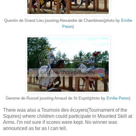
Quentin de Grand Lieu jousting Alexandre de Chambines(photo by
Emilie
Peron
)
Gerome de Russel jousting Arnaud de St Esprit(photo by
Emilie Peron
)
There was also a Tournois des écuyers(Tournament of the
Squires) where children could participate in Mounted Skill at
Arms. I'm not sure if scores were kept. No winner was
announced as far as I can tell.