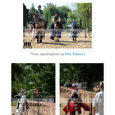
Three squires(photo by
Billy Baheux
)