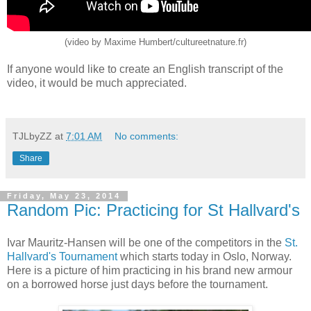
(video by Maxime Humbert/cultureetnature.fr)
If anyone would like to create an English transcript of the
video, it would be much appreciated.
TJLbyZZ
at
7:01 AM
No comments:
Share
Friday, May 23, 2014
Random Pic: Practicing for St Hallvard's
Ivar Mauritz-Hansen will be one of the competitors in the
St.
Hallvard's Tournament
which starts today in Oslo, Norway.
Here is a picture of him practicing in his brand new armour
on a borrowed horse just days before the tournament.