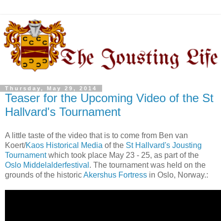
Thursday, May 29, 2014
Teaser for the Upcoming Video of the St
Hallvard's Tournament
A little taste of the video that is to come from Ben van
Koert/
Kaos Historical Media
of the
St Hallvard's Jousting
Tournament
which took place May 23 - 25, as part of the
Oslo Middelalderfestival
. The tournament was held on the
grounds of the historic
Akershus Fortress
in Oslo, Norway.: