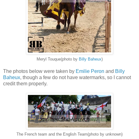
Meryl Touque(photo by
Billy Baheux
)
The photos below were taken by
Emilie Peron
and
Billy
Baheux
, though a few do not have watermarks, so I cannot
credit them properly.
The French team and the English Team(photo by unknown)