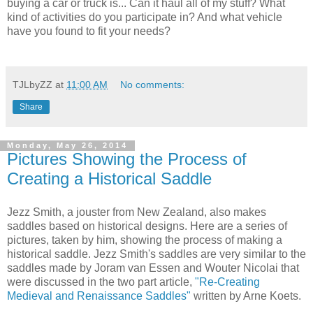
buying a car or truck is... Can it haul all of my stuff? What
kind of activities do you participate in? And what vehicle
have you found to fit your needs?
TJLbyZZ
at
11:00 AM
No comments:
Share
Monday, May 26, 2014
Pictures Showing the Process of
Creating a Historical Saddle
Jezz Smith, a jouster from New Zealand, also makes
saddles based on historical designs. Here are a series of
pictures, taken by him, showing the process of making a
historical saddle. Jezz Smith's saddles are very similar to the
saddles made by Joram van Essen and Wouter Nicolai that
were discussed in the two part article,
"Re-Creating
Medieval and Renaissance Saddles"
written by Arne Koets.