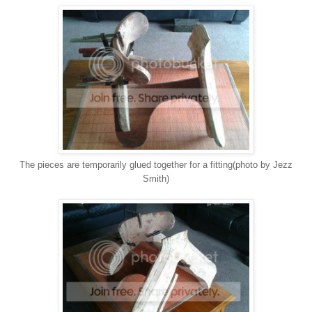
The pieces are temporarily glued together for a fitting(photo by Jezz
Smith)