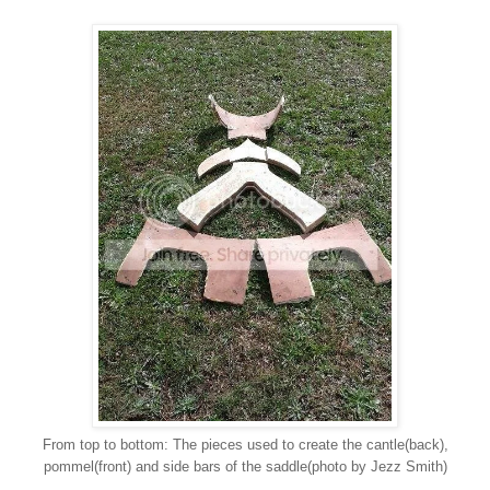
From top to bottom: The pieces used to create the cantle(back),
pommel(front) and side bars of the saddle(photo by Jezz Smith)