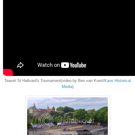
Teaset St Hallvard's Tournament(video by Ben van Koert/
Kaos Historical
Media
)