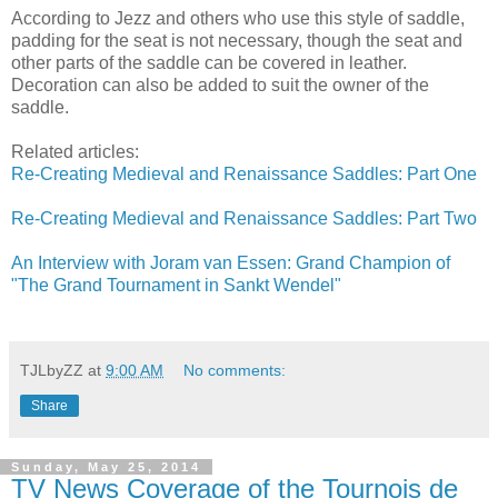
According to Jezz and others who use this style of saddle,
padding for the seat is not necessary, though the seat and
other parts of the saddle can be covered in leather.
Decoration can also be added to suit the owner of the
saddle.
Related articles:
Re-Creating Medieval and Renaissance Saddles: Part One
Re-Creating Medieval and Renaissance Saddles: Part Two
An Interview with Joram van Essen: Grand Champion of
"The Grand Tournament in Sankt Wendel"
TJLbyZZ
at
9:00 AM
No comments:
Share
Sunday, May 25, 2014
TV News Coverage of the Tournois de