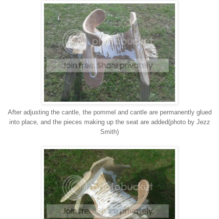
After adjusting the cantle, the pommel and cantle are permanently glued
into place, and the pieces making up the seat are added(photo by Jezz
Smith)