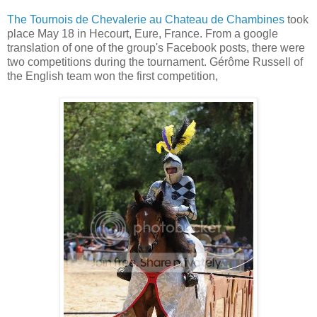
The Tournois de Chevalerie au Chateau de Chambines
took
place May 18 in Hecourt, Eure, France. From a google
translation of one of the group's Facebook posts, there were
two competitions during the tournament. Gérôme Russell of
the English team won the first competition,