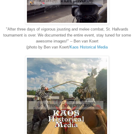
"After three days of vigorous jousting and melee combat, St. Hallvards
tournament is over. We documented the entire event, stay tuned for some
awesome images!" -- Ben van Koert
(photo by Ben van Koert/
Kaos Historical Media