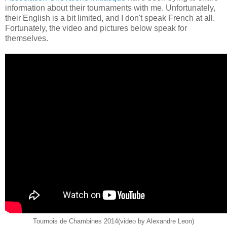
information about their tournaments with me. Unfortunately,
their English is a bit limited, and I don't speak French at all.
Fortunately, the video and pictures below speak for
themselves.
Tournois de Chambines 2014(video by Alexandre Leon)