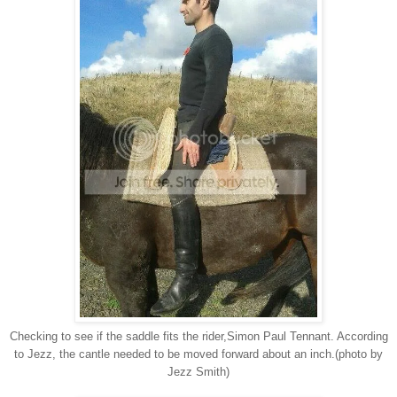
Checking to see if the saddle fits the rider,Simon Paul Tennant. According
to Jezz, the cantle needed to be moved forward about an inch.(photo by
Jezz Smith)