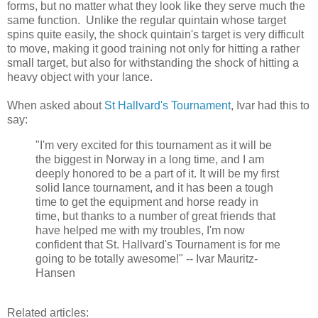
forms, but no matter what they look like they serve much the
same function. Unlike the regular quintain whose target
spins quite easily, the shock quintain's target is very difficult
to move, making it good training not only for hitting a rather
small target, but also for withstanding the shock of hitting a
heavy object with your lance.
When asked about
St Hallvard's Tournament
, Ivar had this to
say:
"I'm very excited for this tournament as it will be
the biggest in Norway in a long time, and I am
deeply honored to be a part of it. It will be my first
solid lance tournament, and it has been a tough
time to get the equipment and horse ready in
time, but thanks to a number of great friends that
have helped me with my troubles, I'm now
confident that St. Hallvard's Tournament is for me
going to be totally awesome!" -- Ivar Mauritz-
Hansen
Related articles: