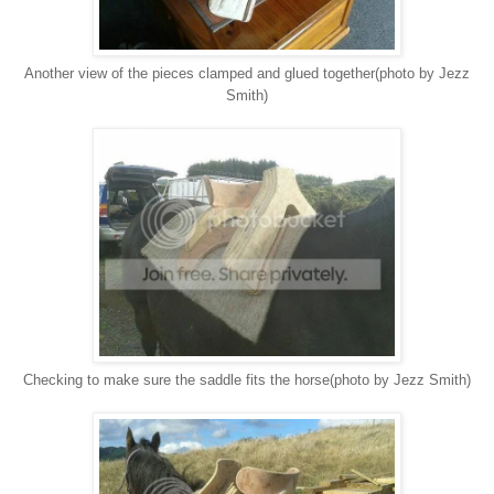
Another view of the pieces clamped and glued together(photo by Jezz
Smith)
Checking to make sure the saddle fits the horse(photo by Jezz Smith)