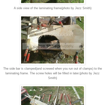
A side view of the laminating frame(photo by Jezz Smith)
The side bar is clamped(and screwed when you run out of clamps) to the
laminating frame. The screw holes will be filled in later.(photo by Jezz
Smith)