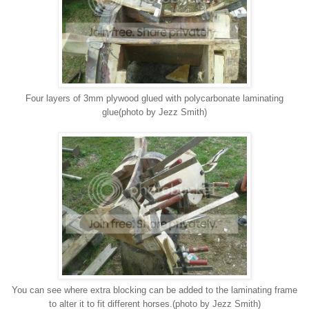
Four layers of 3mm plywood glued with polycarbonate laminating
glue(photo by Jezz Smith)
You can see where extra blocking can be added to the laminating frame
to alter it to fit different horses.(photo by Jezz Smith)