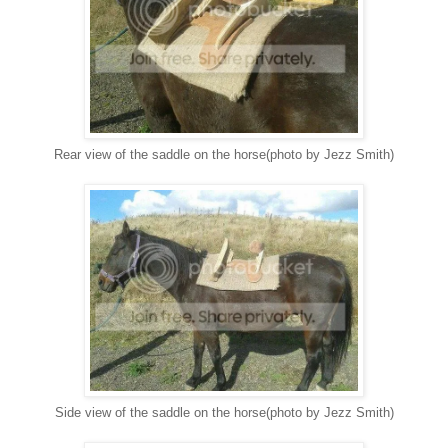
Rear view of the saddle on the horse(photo by Jezz Smith)
Side view of the saddle on the horse(photo by Jezz Smith)