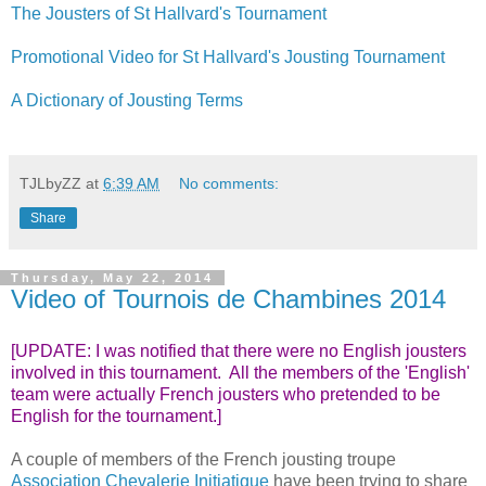
The Jousters of St Hallvard's Tournament
Promotional Video for St Hallvard's Jousting Tournament
A Dictionary of Jousting Terms
TJLbyZZ
at
6:39 AM
No comments:
Share
Thursday, May 22, 2014
Video of Tournois de Chambines 2014
[UPDATE: I was notified that there were no English jousters
involved in this tournament. All the members of the 'English'
team were actually French jousters who pretended to be
English for the tournament.]
A couple of members of the French jousting troupe
Association Chevalerie Initiatique
have been trying to share