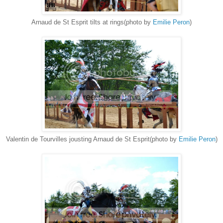
Arnaud de St Esprit tilts at rings(photo by
Emilie Peron
)
Valentin de Tourvilles jousting Arnaud de St Esprit(photo by
Emilie Peron
)