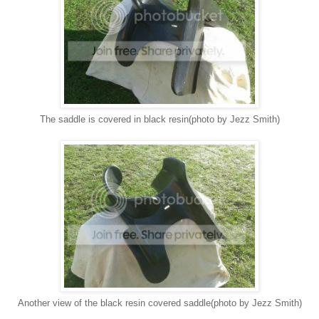
The saddle is covered in black resin(photo by Jezz Smith)
Another view of the black resin covered saddle(photo by Jezz Smith)