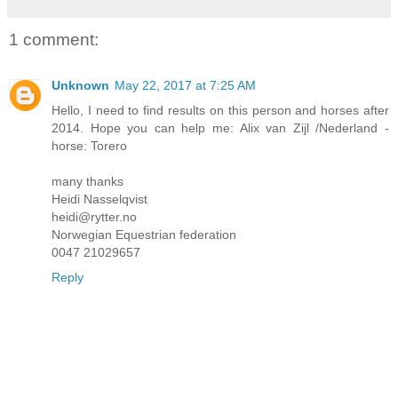
1 comment:
Unknown
May 22, 2017 at 7:25 AM
Hello, I need to find results on this person and horses after
2014. Hope you can help me: Alix van Zijl /Nederland -
horse: Torero
many thanks
Heidi Nasselqvist
heidi@rytter.no
Norwegian Equestrian federation
0047 21029657
Reply