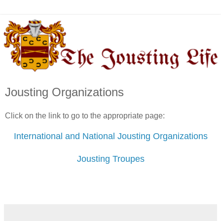
Jousting Organizations
Click on the link to go to the appropriate page:
International and National Jousting Organizations
Jousting Troupes