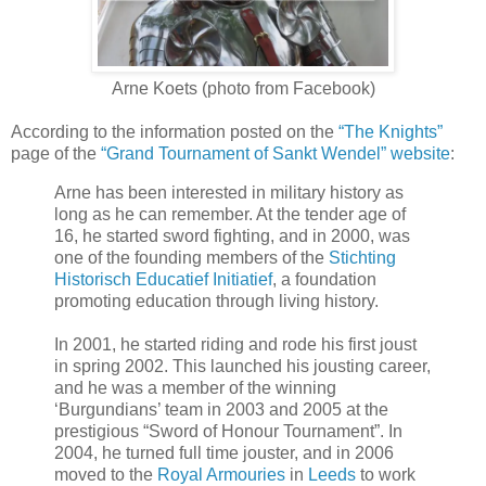
Arne Koets (photo from Facebook)
According to the information posted on the
“The Knights”
page of the
“Grand Tournament of Sankt Wendel” website
:
Arne has been interested in military history as
long as he can remember. At the tender age of
16, he started sword fighting, and in 2000, was
one of the founding members of the
Stichting
Historisch Educatief Initiatief
, a foundation
promoting education through living history.
In 2001, he started riding and rode his first joust
in spring 2002. This launched his jousting career,
and he was a member of the winning
‘Burgundians’ team in 2003 and 2005 at the
prestigious “Sword of Honour Tournament”. In
2004, he turned full time jouster, and in 2006
moved to the
Royal Armouries
in
Leeds
to work