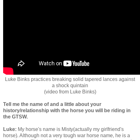
Luke Binks practices breaking solid tapered lances against
a shock quintain
(video from Luke Binks)
Tell me the name of and a little about your
history/relationship with the horse you will be riding in
the GTSW.
Luke:
My horse's name is Misty(actually my girlfriend's
horse). Although not a very tough war horse name, he is a