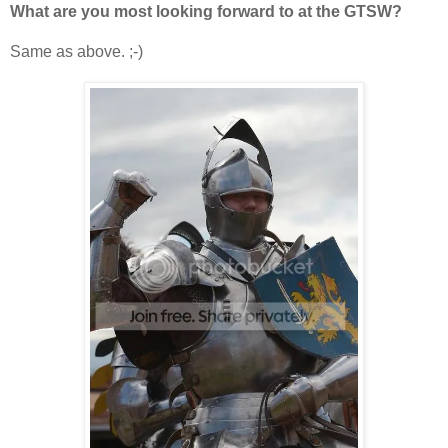
What are you most looking forward to at the GTSW?
Same as above. ;-)