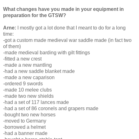
What changes have you made in your equipment in
preparation for the GTSW?
Arne:
I mostly got a lot done that I meant to do for a long
time:
-got a custom made medieval war saddle made (in fact two
of them)
-made medieval barding with gilt fittings
-fitted a new crest
-made a new mantling
-had a new saddle blanket made
-made a new caparison
-ordered 9 swords
-made 10 melee clubs
-made two new shields
-had a set of 117 lances made
-had a set of 86 coronels and grapers made
-bought two new horses
-moved to Germany
-borrowed a helmet
-had a banner made