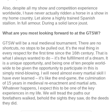
Also, despite all my show and competition experience
worldwide, I have never actually ridden a horse in a show in
my home country. Let alone a highly trained Spanish
stallion. In full armour. During a solid lance joust.
What are you most looking forward to at the GTSW?
GTSW will be a real medieval tournament. There are no
shortcuts, no stops to be pulled out. It’s the real thing in
every respect for the first time since the 16th century. That is
what I always wanted to do – it’s the fulfillment of a dream. It
is a unique opportunity, and being one of ten people world-
wide to be given the opportunity to participate in this is
simply mind-blowing. I will need almost every martial skill I
have ever learned – it’s like the end-game, the culmination
of 15 years in medieval re-enactment and martial arts.
Whatever happens, I expect this to be one of the key
experiences in my life. We will tread the paths our
forefathers walked, behold the sights they saw, do the deeds
they did.