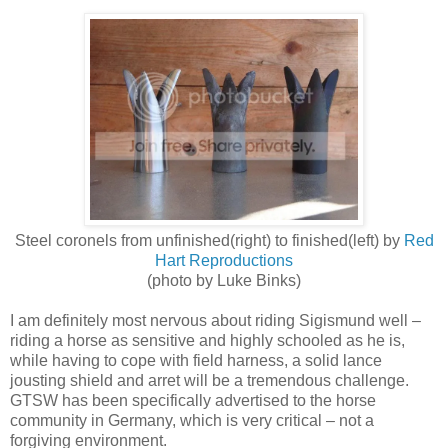
Steel coronels from unfinished(right) to finished(left) by
Red
Hart Reproductions
(photo by Luke Binks)
I am definitely most nervous about riding Sigismund well –
riding a horse as sensitive and highly schooled as he is,
while having to cope with field harness, a solid lance
jousting shield and arret will be a tremendous challenge.
GTSW has been specifically advertised to the horse
community in Germany, which is very critical – not a
forgiving environment.