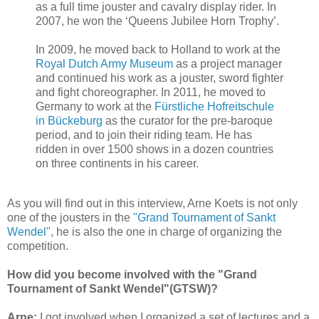
as a full time jouster and cavalry display rider. In
2007, he won the ‘Queens Jubilee Horn Trophy’.
In 2009, he moved back to Holland to work at the
Royal Dutch Army Museum
as a project manager
and continued his work as a jouster, sword fighter
and fight choreographer. In 2011, he moved to
Germany to work at the
Fürstliche Hofreitschule
in Bückeburg
as the curator for the pre-baroque
period, and to join their riding team. He has
ridden in over 1500 shows in a dozen countries
on three continents in his career.
As you will find out in this interview, Arne Koets is not only
one of the jousters in the
"Grand Tournament of Sankt
Wendel"
, he is also the one in charge of organizing the
competition.
How did you become involved with the "Grand
Tournament of Sankt Wendel"(GTSW)?
Arne:
I got involved when I organized a set of lectures and a