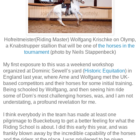
Hofreitmeister(Riding Master) Wolfgang Krischke on Olymp,
a Knabstrupper stallion that will be one of
the horses in the
tournament
(photo by Neils Stappenbeck)
My first exposure to this was a weekend workshop
organized at Dominic Sewell’s yard (
Historic Equitation
) in
England last year, where Arne and Wolfgang met the UK-
based competitors and their horses for some initial training.
Being schooled by Wolfgang, and then seeing him ride
some of Dom’s most challenging horses, was, and I am not
understating, a profound revelation for me.
I think everybody in the team has made at least one
pilgrimage to Bueckeburg to get a better feeling for what the
Riding School is about. I did this early this year, and was
frankly blown away by the incredible capability of the horses
and the riders at the place. I was privileged to be given