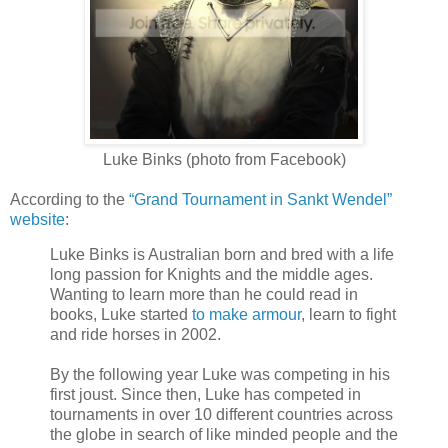
Luke Binks (photo from Facebook)
According to the
“Grand Tournament in Sankt Wendel”
website
:
Luke Binks is Australian born and bred with a life
long passion for Knights and the middle ages.
Wanting to learn more than he could read in
books, Luke started
to make armour
, learn to fight
and ride horses in 2002.
By the following year Luke was competing in his
first joust. Since then, Luke has competed in
tournaments in over 10 different countries across
the globe in search of like minded people and the