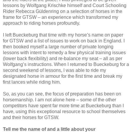
lessons by Wolfgang Krischke himself and Court Schooling
Rider Rebecca Güldenring on a selection of horses in the
frame for GTSW – an experience which transformed my
approach to riding horses profoundly.
I left Bueckeburg that time with my horse’s name on paper
for GTSW and a list of issues to work on back in England. I
then booked myself a large number of private longing
lessons with intent to remedy a few physical training issues
(lower back flexibility) and re-balance my seat – all as per
Wolfgang’s instructions. When I returned to Bueckeburg for a
second weekend of lessons, I was able to ride my
designated horse in armour for the first time and break my
first lances while riding him.
So, as you can see, the focus of preparation has been on
horsemanship. I am not alone here – some of the other
competitors have spent far more time at Bueckeburg than I
have, using this exceptional resource to school themselves
and their horses for GTSW.
Tell me the name of and a little about your