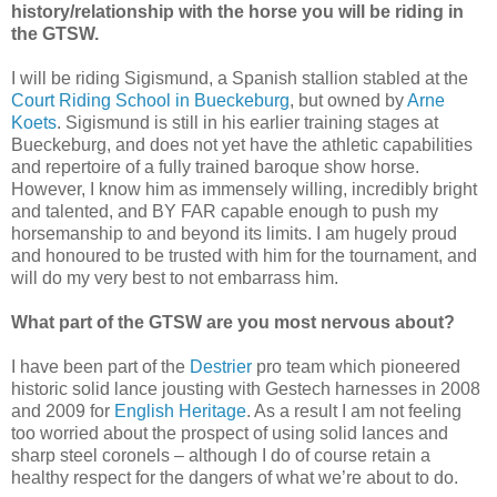
history/relationship with the horse you will be riding in
the GTSW.
I will be riding Sigismund, a Spanish stallion stabled at the
Court Riding School in Bueckeburg
, but owned by
Arne
Koets
. Sigismund is still in his earlier training stages at
Bueckeburg, and does not yet have the athletic capabilities
and repertoire of a fully trained baroque show horse.
However, I know him as immensely willing, incredibly bright
and talented, and BY FAR capable enough to push my
horsemanship to and beyond its limits. I am hugely proud
and honoured to be trusted with him for the tournament, and
will do my very best to not embarrass him.
What part of the GTSW are you most nervous about?
I have been part of the
Destrier
pro team which pioneered
historic solid lance jousting with Gestech harnesses in 2008
and 2009 for
English Heritage
. As a result I am not feeling
too worried about the prospect of using solid lances and
sharp steel coronels – although I do of course retain a
healthy respect for the dangers of what we’re about to do.