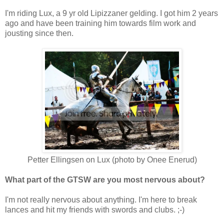
I'm riding Lux, a 9 yr old Lipizzaner gelding. I got him 2 years
ago and have been training him towards film work and
jousting since then.
Petter Ellingsen on Lux (photo by Onee Enerud)
What part of the GTSW are you most nervous about?
I'm not really nervous about anything. I'm here to break
lances and hit my friends with swords and clubs. ;-)