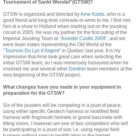
Tournament of Sankt Wendel”(GTSW)?
GTSW is organized and directed by
Arne Koets
, who is a
good friend and long-time comrade-in-arms to me. I first met
him at a show in Holland when starting out on the jousting
circuit in 2005. He was my partner for the first outing of the
Imperial Jousting Team at
"Arundel Castle 2009"
, and we
were team mates representing the Old World at the
"Tournois Du Lys d’Argent"
in Quebec last year. It is my
impression that Arne took great care when selecting the
initial GTSW team, so I was immensely honoured when he
involved me and several other
Destrier
team members at the
very beginning of the GTSW project.
What changes have you made in your equipment in
preparation for the GTSW?
Six of the jousters will be competing in a joust of peace,
using either specific Gestech harness or modified field
harness with frogmouth helmets or grand bascinets with
tilting visors. I however am one of two competitors who will
be participating in a joust of war, i.e. using regular field
harness without special modification to the helmet.