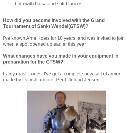
both with balsa and solid lances.
How did you become involved with the Grand
Tournament of Sankt Wendel(GTSW)?
I've known Arne Koets for 10 years, and was invited to join
when a spot opened up earlier this year.
What changes have you made in your equipment in
preparation for the GTSW?
Fairly drastic ones. I've got a complete new suit of armor
made by Danish armorer Per Lillelund Jensen.