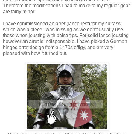
Therefore the modifications I had to make to my regular gear
are fairly minor.
I have commissioned an arret (lance rest) for my cuirass,
which was a piece I was missing as we don’t usually use
these when jousting with balsa tips. For solid lance jousting
however an arret is indispensable. I have picked a German
hinged arret design from a 1470s effigy, and am very
pleased with how it turned out.