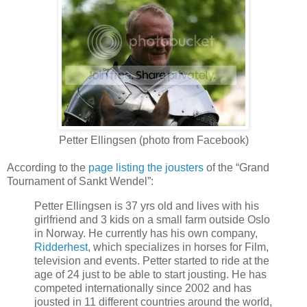
Petter Ellingsen (photo from Facebook)
According to the
page listing the jousters
of the “Grand
Tournament of Sankt Wendel”:
Petter Ellingsen is 37 yrs old and lives with his
girlfriend and 3 kids on a small farm outside Oslo
in Norway. He currently has his own company,
Ridderhest
, which specializes in horses for Film,
television and events. Petter started to ride at the
age of 24 just to be able to start jousting. He has
competed internationally since 2002 and has
jousted in 11 different countries around the world,