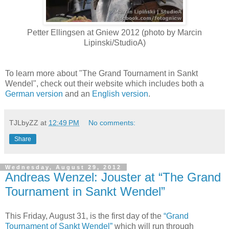
Petter Ellingsen at Gniew 2012 (photo by Marcin
Lipinski/StudioA)
To learn more about "The Grand Tournament in Sankt
Wendel", check out their website which includes both a
German version
and an
English version
.
TJLbyZZ
at
12:49 PM
No comments:
Share
Wednesday, August 29, 2012
Andreas Wenzel: Jouster at “The Grand
Tournament in Sankt Wendel”
This Friday, August 31, is the first day of the
“Grand
Tournament of Sankt Wendel”
which will run through