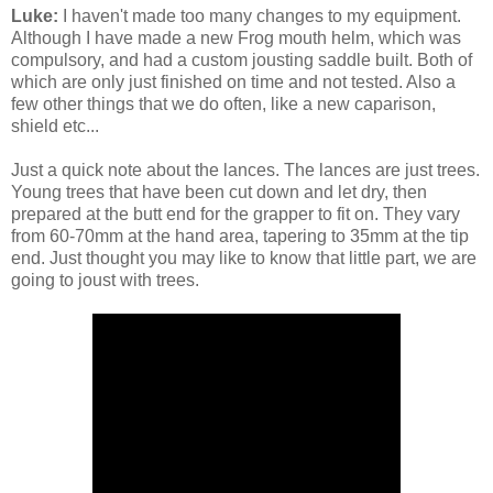
Luke:
I haven't made too many changes to my equipment.
Although I have made a new Frog mouth helm, which was
compulsory, and had a custom jousting saddle built. Both of
which are only just finished on time and not tested. Also a
few other things that we do often, like a new caparison,
shield etc...
Just a quick note about the lances. The lances are just trees.
Young trees that have been cut down and let dry, then
prepared at the butt end for the grapper to fit on. They vary
from 60-70mm at the hand area, tapering to 35mm at the tip
end. Just thought you may like to know that little part, we are
going to joust with trees.