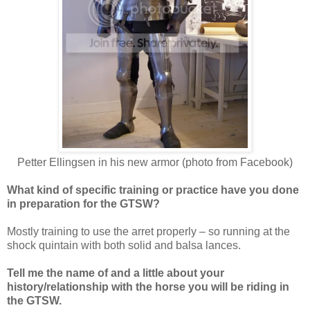
Petter Ellingsen in his new armor (photo from Facebook)
What kind of specific training or practice have you done
in preparation for the GTSW?
Mostly training to use the arret properly – so running at the
shock quintain with both solid and balsa lances.
Tell me the name of and a little about your
history/relationship with the horse you will be riding in
the GTSW.