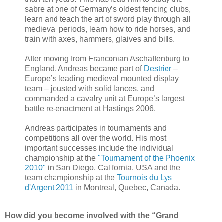
sabre at one of Germany’s oldest fencing clubs,
learn and teach the art of sword play through all
medieval periods, learn how to ride horses, and
train with axes, hammers, glaives and bills.
After moving from Franconian Aschaffenburg to
England, Andreas became part of
Destrier
–
Europe’s leading medieval mounted display
team – jousted with solid lances, and
commanded a cavalry unit at Europe’s largest
battle re-enactment at Hastings 2006.
Andreas participates in tournaments and
competitions all over the world. His most
important successes include the individual
championship at the
"Tournament of the Phoenix
2010"
in San Diego, California, USA and the
team championship at the
Tournois du Lys
d'Argent 2011
in Montreal, Quebec, Canada.
How did you become involved with the “Grand