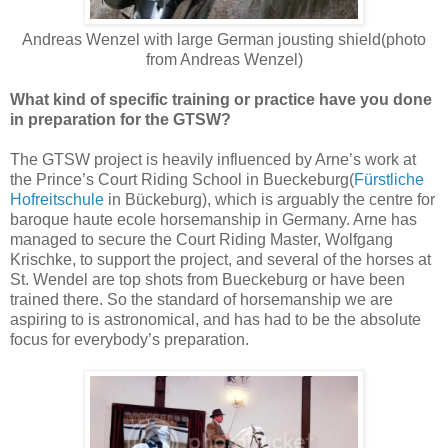
Andreas Wenzel with large German jousting shield(photo
from Andreas Wenzel)
What kind of specific training or practice have you done
in preparation for the GTSW?
The GTSW project is heavily influenced by Arne’s work at
the Prince’s Court Riding School in Bueckeburg(
Fürstliche
Hofreitschule
in Bückeburg), which is arguably the centre for
baroque haute ecole horsemanship in Germany. Arne has
managed to secure the Court Riding Master, Wolfgang
Krischke, to support the project, and several of the horses at
St. Wendel are top shots from Bueckeburg or have been
trained there. So the standard of horsemanship we are
aspiring to is astronomical, and has had to be the absolute
focus for everybody’s preparation.