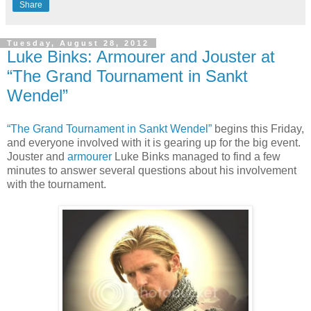
Share
Tuesday, August 28, 2012
Luke Binks: Armourer and Jouster at
“The Grand Tournament in Sankt
Wendel”
“The Grand Tournament in Sankt Wendel”
begins this Friday,
and everyone involved with it is gearing up for the big event.
Jouster and
armourer
Luke Binks managed to find a few
minutes to answer several questions about his involvement
with the tournament.