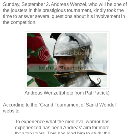
Sunday, September 2. Andreas Wenzel, who will be one of
the jousters in this prestigious tournament, kindly took the
time to answer several questions about his involvement in
the competition.
Andreas Wenzel(photo from Pat Patrick)
According to the “Grand Tournament of Sankt Wendel”
website:
To experience what the medieval warrior has
experienced has been Andreas’ aim for more
than ten years. This has lead him to study the