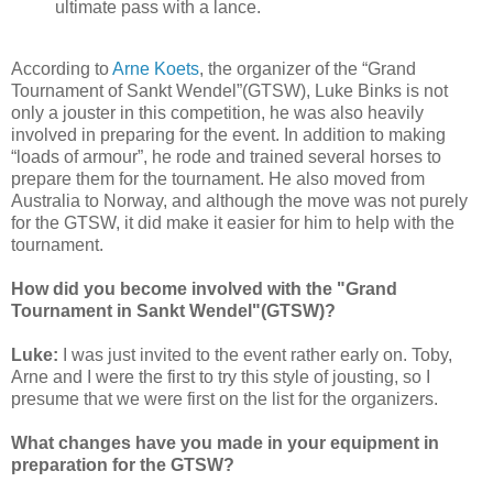
ultimate pass with a lance.
According to
Arne Koets
, the organizer of the “Grand
Tournament of Sankt Wendel”(GTSW), Luke Binks is not
only a jouster in this competition, he was also heavily
involved in preparing for the event. In addition to making
“loads of armour”, he rode and trained several horses to
prepare them for the tournament. He also moved from
Australia to Norway, and although the move was not purely
for the GTSW, it did make it easier for him to help with the
tournament.
How did you become involved with the "Grand
Tournament in Sankt Wendel"(GTSW)?
Luke:
I was just invited to the event rather early on. Toby,
Arne and I were the first to try this style of jousting, so I
presume that we were first on the list for the organizers.
What changes have you made in your equipment in
preparation for the GTSW?