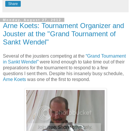
Share
Monday, August 27, 2012
Arne Koets: Tournament Organizer and
Jouster at the "Grand Tournament of
Sankt Wendel"
Several of the jousters competing at the
“Grand Tournament
in Sankt Wendel”
were kind enough to take time out of their
preparations for the tournament to respond to a few
questions I sent them. Despite his insanely busy schedule,
Arne Koets
was one of the first to respond.