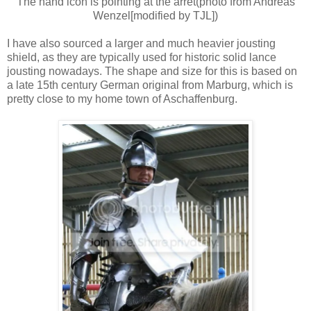
The hand icon is pointing at the arret(photo from Andreas
Wenzel[modified by TJL])
I have also sourced a larger and much heavier jousting
shield, as they are typically used for historic solid lance
jousting nowadays. The shape and size for this is based on
a late 15th century German original from Marburg, which is
pretty close to my home town of Aschaffenburg.