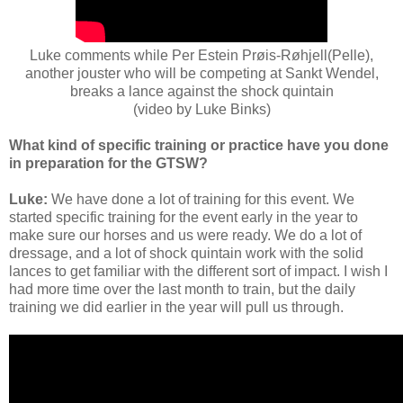
Luke comments while Per Estein Prøis-Røhjell(Pelle),
another jouster who will be competing at Sankt Wendel,
breaks a lance against the shock quintain
(video by Luke Binks)
What kind of specific training or practice have you done
in preparation for the GTSW?
Luke:
We have done a lot of training for this event. We
started specific training for the event early in the year to
make sure our horses and us were ready. We do a lot of
dressage, and a lot of shock quintain work with the solid
lances to get familiar with the different sort of impact. I wish I
had more time over the last month to train, but the daily
training we did earlier in the year will pull us through.