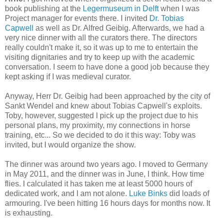
book publishing at the
Legermuseum in Delft
when I was
Project manager for events there. I invited
Dr. Tobias
Capwell
as well as Dr. Alfred Geibig. Afterwards, we had a
very nice dinner with all the curators there. The directors
really couldn't make it, so it was up to me to entertain the
visiting dignitaries and try to keep up with the academic
conversation. I seem to have done a good job because they
kept asking if I was medieval curator.
Anyway, Herr Dr. Geibig had been approached by the city of
Sankt Wendel and knew about Tobias Capwell's exploits.
Toby, however, suggested I pick up the project due to his
personal plans, my proximity, my connections in horse
training, etc... So we decided to do it this way: Toby was
invited, but I would organize the show.
The dinner was around two years ago. I moved to Germany
in May 2011, and the dinner was in June, I think. How time
flies. I calculated it has taken me at least 5000 hours of
dedicated work, and I am not alone.
Luke Binks
did loads of
armouring. I've been hitting 16 hours days for months now. It
is exhausting.