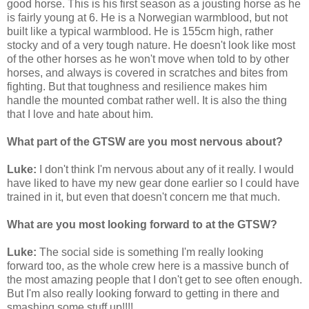
good horse. This is his first season as a jousting horse as he
is fairly young at 6. He is a Norwegian warmblood, but not
built like a typical warmblood. He is 155cm high, rather
stocky and of a very tough nature. He doesn't look like most
of the other horses as he won't move when told to by other
horses, and always is covered in scratches and bites from
fighting. But that toughness and resilience makes him
handle the mounted combat rather well. It is also the thing
that I love and hate about him.
What part of the GTSW are you most nervous about?
Luke:
I don't think I'm nervous about any of it really. I would
have liked to have my new gear done earlier so I could have
trained in it, but even that doesn't concern me that much.
What are you most looking forward to at the GTSW?
Luke:
The social side is something I'm really looking
forward too, as the whole crew here is a massive bunch of
the most amazing people that I don't get to see often enough.
But I'm also really looking forward to getting in there and
smashing some stuff up!!!!