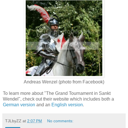
Andreas Wenzel (photo from Facebook)
To learn more about "The Grand Tournament in Sankt
Wendel", check out their website which includes both a
German version
and an
English version
.
TJLbyZZ
at
2:07 PM
No comments: