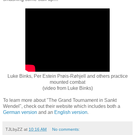
Luke Binks, Per Estein Prøis-Røhjell and others practice
mounted combat
(video from Luke Binks)
To learn more about "The Grand Tournament in Sankt
Wendel", check out their website which includes both a
German version
and an
English version
.
TJLbyZZ
at
10:16 AM
No comments: