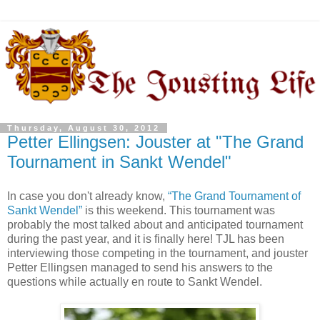
Thursday, August 30, 2012
Petter Ellingsen: Jouster at "The Grand
Tournament in Sankt Wendel"
In case you don't already know,
“The Grand Tournament of
Sankt Wendel”
is this weekend. This tournament was
probably the most talked about and anticipated tournament
during the past year, and it is finally here! TJL has been
interviewing those competing in the tournament, and jouster
Petter Ellingsen managed to send his answers to the
questions while actually en route to Sankt Wendel.