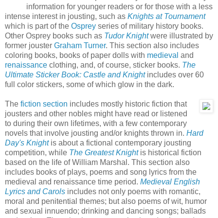
information for younger readers or for those with a less
intense interest in jousting, such as
Knights at Tournament
which is part of the
Osprey
series of military history books.
Other Osprey books such as
Tudor Knight
were illustrated by
former jouster
Graham Turner
. This section also includes
coloring books, books of paper dolls with
medieval
and
renaissance
clothing, and, of course, sticker books.
The
Ultimate Sticker Book: Castle and Knight
includes over 60
full color stickers, some of which glow in the dark.
The
fiction section
includes mostly historic fiction that
jousters and other nobles might have read or listened
to during their own lifetimes, with a few contemporary
novels that involve jousting and/or knights thrown in.
Hard
Day's Knight
is about a fictional contemporary jousting
competition, while
The Greatest Knight
is historical fiction
based on the life of William Marshal. This section also
includes books of plays, poems and song lyrics from the
medieval and renaissance time period.
Medieval English
Lyrics and Carols
includes not only poems with romantic,
moral and penitential themes; but also poems of wit, humor
and sexual innuendo; drinking and dancing songs; ballads