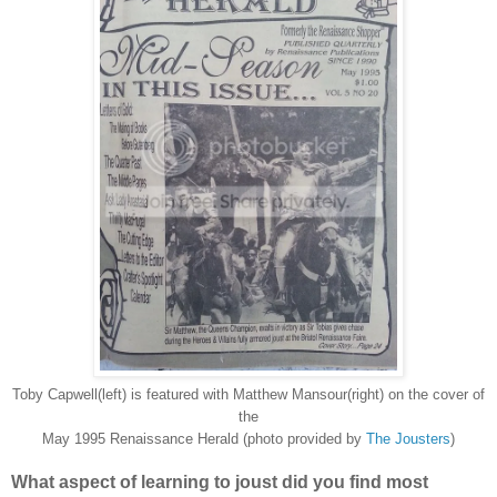
Toby Capwell(left) is featured with Matthew Mansour(right) on the cover of
the
May 1995 Renaissance Herald (photo provided by
The Jousters
)
What aspect of learning to joust did you find most