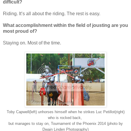
difficult?
Riding. It’s all about the riding. The rest is easy.
What accomplishment within the field of jousting are you
most proud of?
Staying on. Most of the time.
Toby Capwell(left) unhorses himself when he strikes Luc Petillot(right)
who is rocked back,
but manages to stay on, Tournament of the Phoenix 2014 (photo by
Dwain Linden Photography)