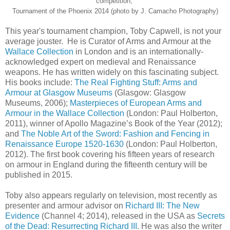
competition,
Tournament of the Phoenix 2014 (photo by J. Camacho Photography)
This year's tournament champion, Toby Capwell, is not your
average jouster. He is Curator of Arms and Armour at the
Wallace Collection
in London and is an internationally-
acknowledged expert on medieval and Renaissance
weapons. He has written widely on this fascinating subject.
His books include:
The Real Fighting Stuff: Arms and
Armour at Glasgow Museums
(Glasgow: Glasgow
Museums, 2006);
Masterpieces of European Arms and
Armour in the Wallace Collection
(London: Paul Holberton,
2011), winner of Apollo Magazine’s Book of the Year (2012);
and
The Noble Art of the Sword: Fashion and Fencing in
Renaissance Europe 1520-1630
(London: Paul Holberton,
2012). The first book covering his fifteen years of research
on armour in England during the fifteenth century will be
published in 2015.
Toby also appears regularly on television, most recently as
presenter and armour advisor on
Richard III: The New
Evidence
(Channel 4; 2014), released in the USA as
Secrets
of the Dead: Resurrecting Richard III
. He was also the writer