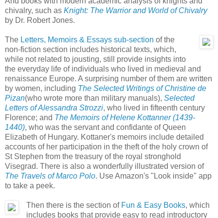
And books with modern academic analysis of knights and
chivalry, such as
Knight: The Warrior and World of Chivalry
by Dr. Robert Jones.
The
Letters, Memoirs & Essays sub-section
of the
non-fiction section includes historical texts, which,
while not related to jousting, still provide insights into
the everyday life of individuals who lived in medieval and
renaissance Europe. A surprising number of them are written
by women, including
The Selected Writings of Christine de
Pizan
(who wrote more than military manuals),
Selected
Letters of Alessandra Strozzi
, who lived in fifteenth century
Florence; and
The Memoirs of Helene Kottanner (1439-
1440)
, who was the servant and confidante of Queen
Elizabeth of Hungary. Kottaner's memoirs include detailed
accounts of her participation in the theft of the holy crown of
St Stephen from the treasury of the royal stronghold
Visegrad. There is also a wonderfully illustrated version of
The Travels of Marco Polo
. Use Amazon's "Look inside" app
to take a peek.
Then there is the section of
Fun & Easy Books
, which
includes books that provide easy to read introductory