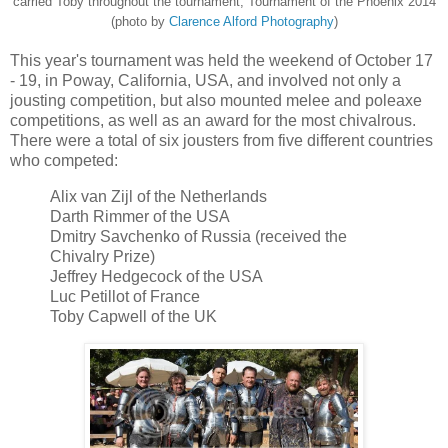
carried Toby throughout the tournament, Tournament of the Phoenix 2014
(photo by
Clarence Alford Photography
)
This year's tournament was held the weekend of October 17
- 19, in Poway, California, USA, and involved not only a
jousting competition, but also mounted melee and poleaxe
competitions, as well as an award for the most chivalrous.
There were a total of six jousters from five different countries
who competed:
Alix van Zijl of the Netherlands
Darth Rimmer of the USA
Dmitry Savchenko of Russia (received the
Chivalry Prize)
Jeffrey Hedgecock of the USA
Luc Petillot of France
Toby Capwell of the UK