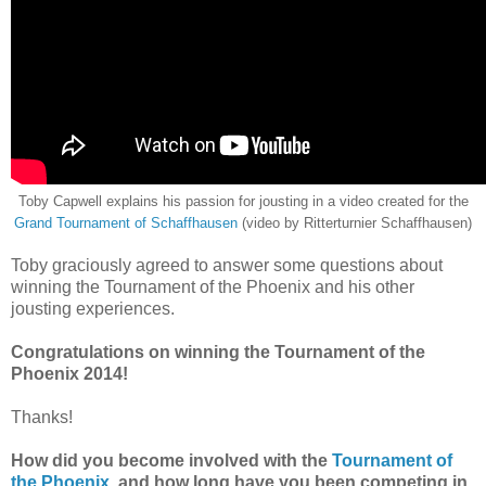
Toby Capwell explains his passion for jousting in a video created for the
Grand Tournament of Schaffhausen
(video by Ritterturnier Schaffhausen)
Toby graciously agreed to answer some questions about
winning the Tournament of the Phoenix and his other
jousting experiences.
Congratulations on winning the Tournament of the
Phoenix 2014!
Thanks!
How did you become involved with the
Tournament of
the Phoenix
, and how long have you been competing in