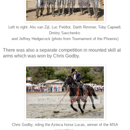
Left to right: Alix van Zijl, Luc Petillot, Darth Rimmer, Toby Capwell,
Dmitry Savchenko
and Jeffrey Hedgecock (photo from Tournament of the Phoenix)
There was also a separate competition in mounted skill at
arms which was won by Chris Godby.
Chris Godby, riding the Azteca horse Lucas, winner of the MSA