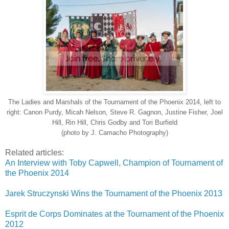
The Ladies and Marshals of the Tournament of the Phoenix 2014, left to
right: Canon Purdy, Micah Nelson, Steve R. Gagnon, Justine Fisher, Joel
Hill, Rin Hill, Chris Godby and Tori Burfield
(photo by J. Camacho Photography)
Related articles:
An Interview with Toby Capwell, Champion of Tournament of
the Phoenix 2014
Jarek Struczynski Wins the Tournament of the Phoenix 2013
Esprit de Corps Dominates at the Tournament of the Phoenix
2012