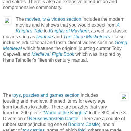
and satires. There is also an extensive introduction and
comprehensive commentary.
The
movies, tv & videos section
includes the modern
movies and tv shows that you would expect from
A
Knight's Tale
to
Knights of Mayhem
, as well as classic
movies such as
Ivanhoe
and
The Three Musketeers
. It also
includes educational and instructional videos such as
Going
Medieval
which features the original jousting curator Toby
Capwell, and
Medieval Fight Book
which was inspired by
Hans Talhoffer's fifteenth century manual.
The
toys, puzzles and games section
includes
jousting and medieval themed items for every age
from toddlers to adults. There are puzzles that vary
from the 200 piece
"World of the Knights"
to the 890 piece 3-
D version of
Neuschwanstein Castle
. There are a couple of
rubber stamps(including one of
Bodiam Castle
), and a
variety of
toy castles
, some of which
fold
, others are made