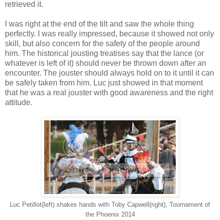
retrieved it.
I was right at the end of the tilt and saw the whole thing
perfectly. I was really impressed, because it showed not only
skill, but also concern for the safety of the people around
him. The historical jousting treatises say that the lance (or
whatever is left of it) should never be thrown down after an
encounter. The jouster should always hold on to it until it can
be safely taken from him. Luc just showed in that moment
that he was a real jouster with good awareness and the right
attitude.
Luc Petillot(left) shakes hands with Toby Capwell(right), Tournament of
the Phoenix 2014