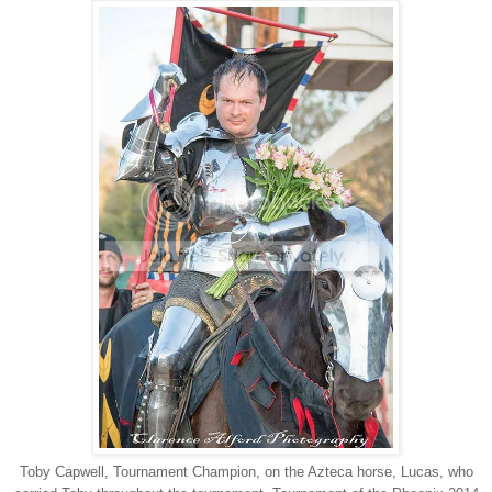
Toby Capwell, Tournament Champion, on the Azteca horse, Lucas, who