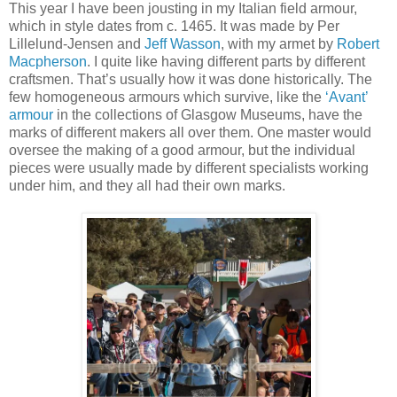
This year I have been jousting in my Italian field armour,
which in style dates from c. 1465. It was made by Per
Lillelund-Jensen and
Jeff Wasson
, with my armet by
Robert
Macpherson
. I quite like having different parts by different
craftsmen. That’s usually how it was done historically. The
few homogeneous armours which survive, like the
‘Avant’
armour
in the collections of Glasgow Museums, have the
marks of different makers all over them. One master would
oversee the making of a good armour, but the individual
pieces were usually made by different specialists working
under him, and they all had their own marks.