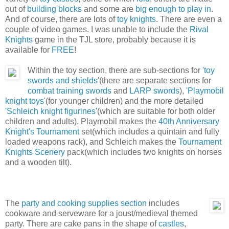
out of
building blocks
and some are
big enough to play in
.
And of course, there are lots of
toy knights
. There are even a
couple of video games. I was unable to include the
Rival
Knights
game in the TJL store, probably because it is
available for
FREE
!
Within the toy section, there are sub-sections for
'toy
swords and shields'
(there are separate sections for
combat training swords
and
LARP swords
),
'Playmobil
knight toys'
(for younger children) and the more detailed
'Schleich knight figurines'
(which are suitable for both older
children and adults). Playmobil makes the
40th Anniversary
Knight's Tournament
set(which includes a quintain and fully
loaded weapons rack), and Schleich makes the
Tournament
Knights Scenery
pack(which includes two knights on horses
and a wooden tilt).
The
party and cooking supplies section
includes
cookware and serveware for a joust/medieval themed
party. There are cake pans in the shape of
castles
,