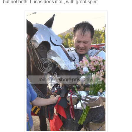
but not both. Lucas does it all, with great spirit.