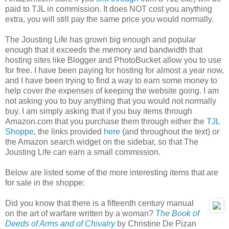
paid to TJL in commission. It does NOT cost you anything
extra, you will still pay the same price you would normally.
The Jousting Life has grown big enough and popular
enough that it exceeds the memory and bandwidth that
hosting sites like Blogger and PhotoBucket allow you to use
for free. I have been paying for hosting for almost a year now,
and I have been trying to find a way to earn some money to
help cover the expenses of keeping the website going. I am
not asking you to buy anything that you would not normally
buy. I am simply asking that if you buy items through
Amazon.com that you purchase them through either the
TJL
Shoppe
, the links provided
here
(and throughout the text) or
the Amazon search widget on the sidebar, so that The
Jousting Life can earn a small commission.
Below are listed some of the more interesting items that are
for sale in the shoppe:
Did you know that there is a fifteenth century manual
on the art of warfare written by a woman?
The Book of
Deeds of Arms and of Chivalry
by Christine De Pizan