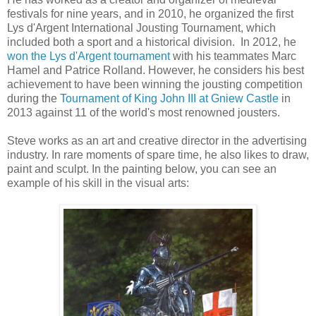
festivals for nine years, and in 2010, he organized the first
Lys d'Argent International Jousting Tournament, which
included both a sport and a historical division. In 2012, he
won the Lys d'Argent tournament
with his teammates Marc
Hamel and Patrice Rolland. However, he considers his best
achievement to have been winning the jousting competition
during the
Tournament of King John III at Gniew Castle
in
2013 against 11 of the world's most renowned jousters.
Steve works as an art and creative director in the advertising
industry.
In rare moments of spare time, he also likes to draw,
paint and sculpt. In the painting below, you can see an
example of his skill in the visual arts: