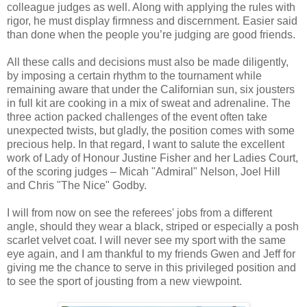
colleague judges as well. Along with applying the rules with
rigor, he must display firmness and discernment. Easier said
than done when the people you’re judging are good friends.
All these calls and decisions must also be made diligently,
by imposing a certain rhythm to the tournament while
remaining aware that under the Californian sun, six jousters
in full kit are cooking in a mix of sweat and adrenaline. The
three action packed challenges of the event often take
unexpected twists, but gladly, the position comes with some
precious help. In that regard, I want to salute the excellent
work of Lady of Honour Justine Fisher and her Ladies Court,
of the scoring judges – Micah "Admiral" Nelson, Joel Hill
and Chris "The Nice" Godby.
I will from now on see the referees' jobs from a different
angle, should they wear a black, striped or especially a posh
scarlet velvet coat. I will never see my sport with the same
eye again, and I am thankful to my friends Gwen and Jeff for
giving me the chance to serve in this privileged position and
to see the sport of jousting from a new viewpoint.