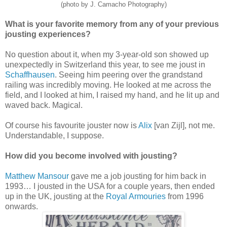
(photo by J. Camacho Photography)
What is your favorite memory from any of your previous
jousting experiences?
No question about it, when my 3-year-old son showed up
unexpectedly in Switzerland this year, to see me joust in
Schaffhausen
. Seeing him peering over the grandstand
railing was incredibly moving. He looked at me across the
field, and I looked at him, I raised my hand, and he lit up and
waved back. Magical.
Of course his favourite jouster now is
Alix
[van Zijl], not me.
Understandable, I suppose.
How did you become involved with jousting?
Matthew Mansour
gave me a job jousting for him back in
1993… I jousted in the USA for a couple years, then ended
up in the UK, jousting at the
Royal Armouries
from 1996
onwards.