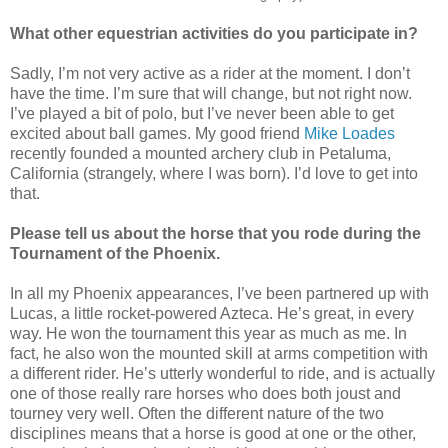
What other equestrian activities do you participate in?
Sadly, I’m not very active as a rider at the moment. I don’t
have the time. I’m sure that will change, but not right now.
I’ve played a bit of polo, but I’ve never been able to get
excited about ball games. My good friend
Mike Loades
recently founded a mounted archery club in Petaluma,
California (strangely, where I was born). I’d love to get into
that.
Please tell us about the horse that you rode during the
Tournament of the Phoenix.
In all my Phoenix appearances, I’ve been partnered up with
Lucas, a little rocket-powered Azteca. He’s great, in every
way. He won the tournament this year as much as me. In
fact, he also won the mounted skill at arms competition with
a different rider. He’s utterly wonderful to ride, and is actually
one of those really rare horses who does both joust and
tourney very well. Often the different nature of the two
disciplines means that a horse is good at one or the other,