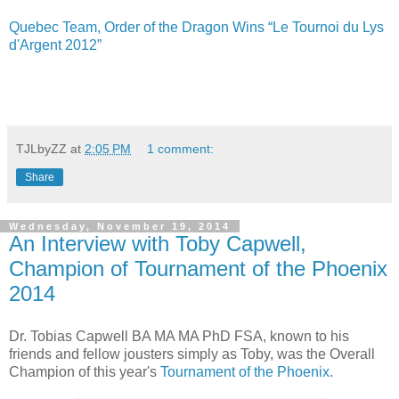
Quebec Team, Order of the Dragon Wins “Le Tournoi du Lys
d'Argent 2012”
TJLbyZZ
at
2:05 PM
1 comment:
Share
Wednesday, November 19, 2014
An Interview with Toby Capwell,
Champion of Tournament of the Phoenix
2014
Dr. Tobias Capwell BA MA MA PhD FSA, known to his
friends and fellow jousters simply as Toby, was the Overall
Champion of this year's
Tournament of the Phoenix
.