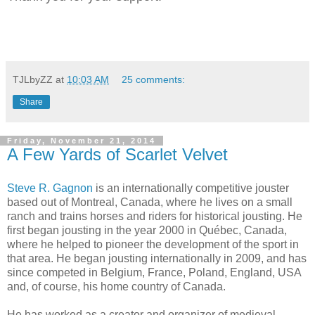
TJLbyZZ
at
10:03 AM
25 comments:
Share
Friday, November 21, 2014
A Few Yards of Scarlet Velvet
Steve R. Gagnon
is an internationally competitive jouster
based out of Montreal, Canada, where he lives on a small
ranch and trains horses and riders for historical jousting. He
first began jousting in the year 2000 in Québec, Canada,
where he helped to pioneer the development of the sport in
that area. He began jousting internationally in 2009, and has
since competed in Belgium, France, Poland, England, USA
and, of course, his home country of Canada.
He has worked as a creator and organizer of medieval