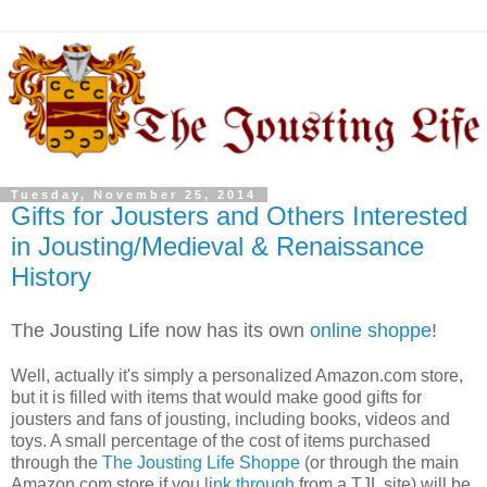
Tuesday, November 25, 2014
Gifts for Jousters and Others Interested
in Jousting/Medieval & Renaissance
History
The Jousting Life now has its own
online shoppe
!
Well, actually it's simply a personalized Amazon.com store,
but it is filled with items that would make good gifts for
jousters and fans of jousting, including books, videos and
toys. A small percentage of the cost of items purchased
through the
The Jousting Life Shoppe
(or through the main
Amazon.com store if you
link through
from a TJL site) will be