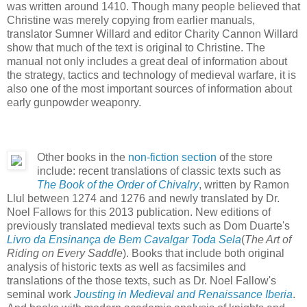
was written around 1410. Though many people believed that
Christine was merely copying from earlier manuals,
translator Sumner Willard and editor Charity Cannon Willard
show that much of the text is original to Christine. The
manual not only includes a great deal of information about
the strategy, tactics and technology of medieval warfare, it is
also one of the most important sources of information about
early gunpowder weaponry.
Other books in the
non-fiction section
of the store
include: recent translations of classic texts such as
The Book of the Order of Chivalry
, written by Ramon
Llul between 1274 and 1276 and newly translated by Dr.
Noel Fallows for this 2013 publication. New editions of
previously translated medieval texts such as Dom Duarte's
Livro da Ensinança de Bem Cavalgar Toda Sela
(
The Art of
Riding on Every Saddle
). Books that include both original
analysis of historic texts as well as facsimiles and
translations of the those texts, such as Dr. Noel Fallow's
seminal work
Jousting in Medieval and Renaissance Iberia
.