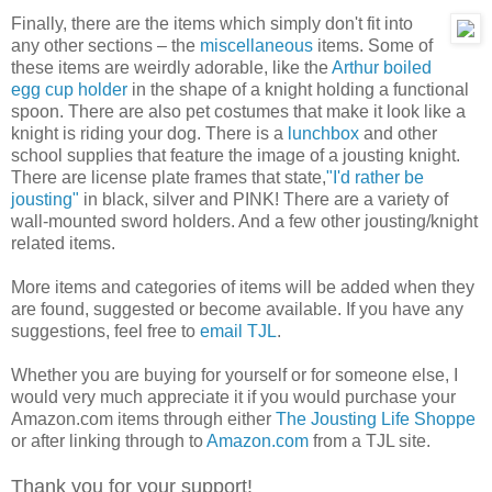
Finally, there are the items which simply don't fit into
any other sections – the
miscellaneous
items. Some of
these items are weirdly adorable, like the
Arthur boiled
egg cup holder
in the shape of a knight holding a functional
spoon. There are also pet costumes that make it look like a
knight is riding your dog. There is a
lunchbox
and other
school supplies that feature the image of a jousting knight.
There are license plate frames that state,
"I'd rather be
jousting"
in black, silver and PINK! There are a variety of
wall-mounted sword holders. And a few other jousting/knight
related items.
More items and categories of items will be added when they
are found, suggested or become available. If you have any
suggestions, feel free to
email TJL
.
Whether you are buying for yourself or for someone else, I
would very much appreciate it if you would purchase your
Amazon.com items through either
The Jousting Life Shoppe
or after linking through to
Amazon.com
from a TJL site.
Thank you for your support!