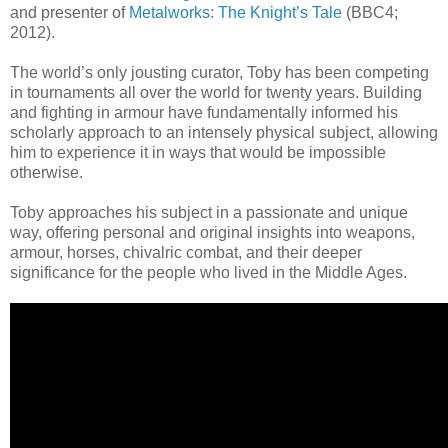
and presenter of
Metalworks: The Knight’s Tale
(BBC4;
2012).
The world’s only jousting curator, Toby has been competing
in tournaments all over the world for twenty years. Building
and fighting in armour have fundamentally informed his
scholarly approach to an intensely physical subject, allowing
him to experience it in ways that would be impossible
otherwise.
Toby approaches his subject in a passionate and unique
way, offering personal and original insights into weapons,
armour, horses, chivalric combat, and their deeper
significance for the people who lived in the Middle Ages.