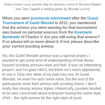
Azteca horse Lucas asserts that he deserves some of the prize flowers
that Toby Capwell is holding (photo by Michael Lozich)
When you were
previously interviewed
after the
Grand
Tournament of Sankt Wendel
in 2012, you mentioned
that the armour you were wearing for that tournament
was based on pictorial sources from the
Inventario
Iluminado
of Charles V. Are you still using that armour?
If so please tell us more about it. If not, please describe
your current jousting armour.
No, the Sankt Wendel armour was a special project. I
wanted to get some kind of understanding of how those
heavier jousting armours work and feel. It was an interesting
project, and I’m glad I did it, but there isn’t much opportunity
to use it. Only one other of my pals has one. At Sankt
Wendel, he wore his and I wore mine, but the rest of the
participants wore field armour with jousting helms. I don’t
really like mixing armour styles. Historically, jousters tended
to be very concerned about everyone having the same style
of kit – the right armour for the right style of joust.