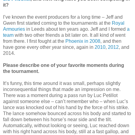
it?
I’ve known the event producers for a long time – Jeff and
Gwen first started coming to the tournaments at the
Royal
Armouries
in Leeds about ten years ago. Jeff and I formed
a
team
with two other friends a bit later on. It all kind of went
from there. I first fought at the
Phoenix in 2008
, and then
have gone every other year since, again in
2010
,
2012
, and
2014.
Please describe one of your favorite moments during
the tournament.
It’s funny, this time around it was small, perhaps slightly
inconsequential things that made an impression on me.
There was a moment during a pass run by Luc Petillot
against someone else – can’t remember who – when Luc’s
lance was knocked out of his hand by the force of his strike.
The lance somehow bounced across his body and started to
fall down between his horse’s near side and the tilt.
Automatically, without looking or seeing, Luc reached down
with his right hand across his body, still at a fast gallop, and