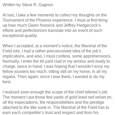
Written by Steve R. Gagnon
At last, I take a few moments to collect my thoughts on the
Tournament of the Phoenix experience. I must at first bring
up how much Gwen Norwick and Jeffrey Hedgecock’s
efforts and perfectionism translate into an event of such
exceptional quality.
When I accepted, at a moment’s notice, the Marshal of the
Field role, I had a rather preconceived idea of the job’s
implications, and also, I must confess, some apprehensions.
Normally, I enter the tilt yard clad in my armour and ready to
charge, lance in hand. I was hoping that I wouldn’t envy my
fellow jousters too much, sitting still on my horse, in all my
regalia. Then again, since I was there, I wanted to do my
best.
I realized soon enough the scope of the chief referee’s job.
The moment I put those few yards of gold lined red velvet on,
all the expectations, the responsibilities and the prestige
attached to the title sunk in. The Marshal of the Field has to
earn each competitor’s trust and respect and from his