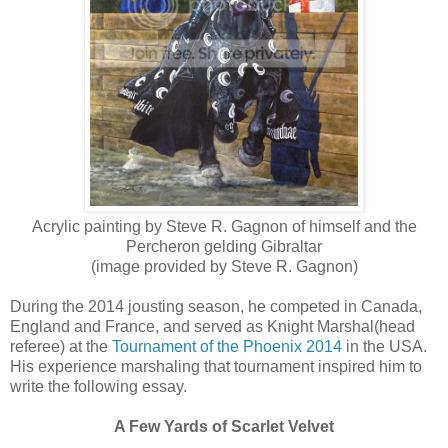
Acrylic painting by Steve R. Gagnon of himself and the
Percheron gelding Gibraltar
(image provided by Steve R. Gagnon)
During the 2014 jousting season, he competed in Canada,
England and France, and served as Knight Marshal(head
referee) at the
Tournament of the Phoenix 2014
in the USA.
His experience marshaling that tournament inspired him to
write the following essay.
A Few Yards of Scarlet Velvet