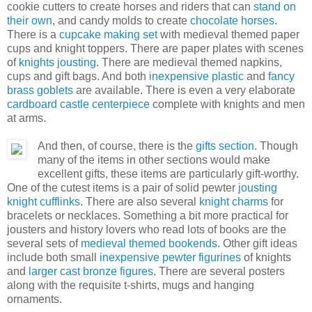
cookie cutters to create horses and riders that can
stand on
their own
, and candy molds to create
chocolate horses
.
There is a
cupcake making set
with medieval themed paper
cups and knight toppers. There are paper plates with scenes
of
knights jousting
. There are medieval themed napkins,
cups and gift bags. And both
inexpensive plastic
and
fancy
brass goblets
are available. There is even a very elaborate
cardboard castle centerpiece
complete with knights and men
at arms.
And then, of course, there is the
gifts section
. Though
many of the items in other sections would make
excellent gifts, these items are particularly gift-worthy.
One of the cutest items is a pair of solid pewter
jousting
knight cufflinks
. There are also several
knight charms
for
bracelets or necklaces. Something a bit more practical for
jousters and history lovers who read lots of books are the
several sets of
medieval themed bookends
. Other gift ideas
include both small
inexpensive pewter figurines
of knights
and
larger cast bronze figures
. There are several posters
along with the requisite t-shirts, mugs and hanging
ornaments.