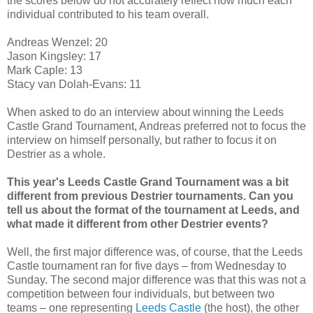
the scores below do not accurately reflect how much each
individual contributed to his team overall.
Andreas Wenzel: 20
Jason Kingsley: 17
Mark Caple: 13
Stacy van Dolah-Evans: 11
When asked to do an interview about winning the Leeds
Castle Grand Tournament, Andreas preferred not to focus the
interview on himself personally, but rather to focus it on
Destrier as a whole.
This year's Leeds Castle Grand Tournament was a bit
different from previous Destrier tournaments. Can you
tell us about the format of the tournament at Leeds, and
what made it different from other Destrier events?
Well, the first major difference was, of course, that the Leeds
Castle tournament ran for five days – from Wednesday to
Sunday. The second major difference was that this was not a
competition between four individuals, but between two
teams – one representing
Leeds Castle
(the host), the other