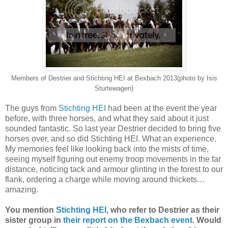
Members of Destrier and Stichting HEI at Bexbach 2013(photo by Isis
Sturtewagen)
The guys from
Stichting HEI
had been at the event the year
before, with three horses, and what they said about it just
sounded fantastic. So last year Destrier decided to bring five
horses over, and so did Stichting HEI. What an experience.
My memories feel like looking back into the mists of time,
seeing myself figuring out enemy troop movements in the far
distance, noticing tack and armour glinting in the forest to our
flank, ordering a charge while moving around thickets…
amazing.
You mention
Stichting HEI
, who refer to Destrier as their
sister group in
their report on the Bexbach event
. Would