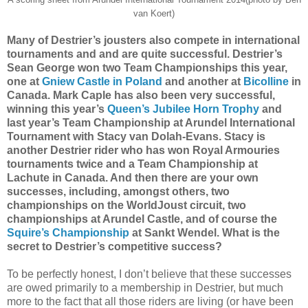
van Koert)
Many of Destrier’s jousters also compete in international
tournaments and and are quite successful. Destrier’s
Sean George won two Team Championships this year,
one at
Gniew Castle in Poland
and another at
Bicolline
in
Canada. Mark Caple has also been very successful,
winning this year’s
Queen’s Jubilee Horn Trophy
and
last year’s Team Championship at Arundel International
Tournament with Stacy van Dolah-Evans. Stacy is
another Destrier rider who has won Royal Armouries
tournaments twice and a Team Championship at
Lachute in Canada. And then there are your own
successes, including, amongst others, two
championships on the WorldJoust circuit, two
championships at Arundel Castle, and of course the
Squire’s Championship
at Sankt Wendel. What is the
secret to Destrier’s competitive success?
To be perfectly honest, I don’t believe that these successes
are owed primarily to a membership in Destrier, but much
more to the fact that all those riders are living (or have been