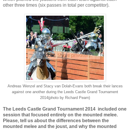
other three times (six passes in total per competitor).
Andreas Wenzel and Stacy van Dolah-Evans both break their lances
against one another during the Leeds Castle Grand Tournament
2014(photo by Richard Pearn)
The Leeds Castle Grand Tournament 2014 included one
session that focused entirely on the mounted melee.
Please, tell us about the differences between the
mounted melee and the joust, and why the mounted