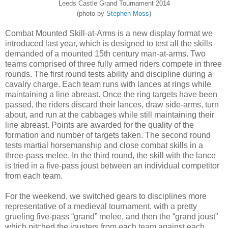
Leeds Castle Grand Tournament 2014
(photo by
Stephen Moss
)
Combat Mounted Skill-at-Arms is a new display format we
introduced last year, which is designed to test all the skills
demanded of a mounted 15th century man-at-arms. Two
teams comprised of three fully armed riders compete in three
rounds. The first round tests ability and discipline during a
cavalry charge. Each team runs with lances at rings while
maintaining a line abreast. Once the ring targets have been
passed, the riders discard their lances, draw side-arms, turn
about, and run at the cabbages while still maintaining their
line abreast. Points are awarded for the quality of the
formation and number of targets taken. The second round
tests martial horsemanship and close combat skills in a
three-pass melee. In the third round, the skill with the lance
is tried in a five-pass joust between an individual competitor
from each team.
For the weekend, we switched gears to disciplines more
representative of a medieval tournament, with a pretty
grueling five-pass “grand” melee, and then the “grand joust”
which pitched the jousters from each team against each