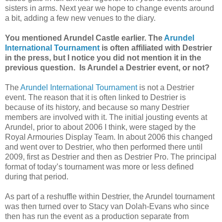
sisters in arms. Next year we hope to change events around
a bit, adding a few new venues to the diary.
You mentioned Arundel Castle earlier. The
Arundel
International Tournament
is often affiliated with Destrier
in the press, but I notice you did not mention it in the
previous question. Is Arundel a Destrier event, or not?
The
Arundel International Tournament
is not a Destrier
event. The reason that it is often linked to Destrier is
because of its history, and because so many Destrier
members are involved with it. The initial jousting events at
Arundel, prior to about 2006 I think, were staged by the
Royal Armouries Display Team. In about 2006 this changed
and went over to Destrier, who then performed there until
2009, first as Destrier and then as Destrier Pro. The principal
format of today’s tournament was more or less defined
during that period.
As part of a reshuffle within Destrier, the Arundel tournament
was then turned over to Stacy van Dolah-Evans who since
then has run the event as a production separate from