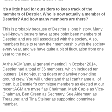
It's a little hard for outsiders to keep track of the
members of Destrier. Who is now actually a member of
Destrier? And how many members are there?
This is probably because of Destrier’s long history. Many
well-known jousters have at one point been members of
Destrier, and are still associated with the society. Also,
members have to renew their membership with the society
every year, and we have quite a bit of fluctuation from one
year to the next.
At the AGM[annual general meeting] in October 2014,
Destrier had a total of 36 members, which included ten
jousters, 14 non-jousting riders and twelve non-riding
ground crew. You will understand that I can’t name all of
them, but Destrier’s committee members as elected at our
recent AGM are myself as Chairman, Mark Caple as Vice-
Chairman, Ben Green as Secretary, Sue Alderman as
Treasurer, and Tina Steiner as supporting committee
member.