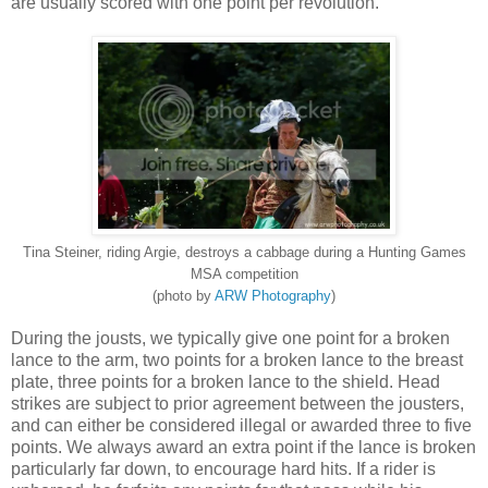
are usually scored with one point per revolution.
Tina Steiner, riding Argie, destroys a cabbage during a Hunting Games
MSA competition
(photo by
ARW Photography
)
During the jousts, we typically give one point for a broken
lance to the arm, two points for a broken lance to the breast
plate, three points for a broken lance to the shield. Head
strikes are subject to prior agreement between the jousters,
and can either be considered illegal or awarded three to five
points. We always award an extra point if the lance is broken
particularly far down, to encourage hard hits. If a rider is