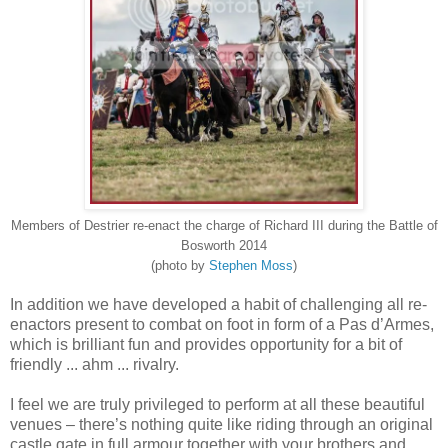
Members of Destrier re-enact the charge of Richard III during the Battle of
Bosworth 2014
(photo by
Stephen Moss
)
In addition we have developed a habit of challenging all re-
enactors present to combat on foot in form of a Pas d’Armes,
which is brilliant fun and provides opportunity for a bit of
friendly ... ahm ... rivalry.
I feel we are truly privileged to perform at all these beautiful
venues – there’s nothing quite like riding through an original
castle gate in full armour together with your brothers and