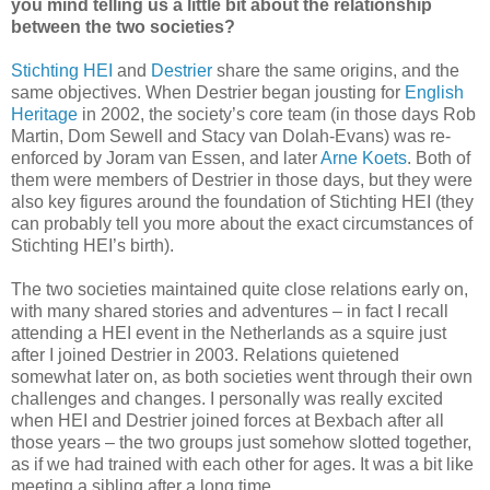
you mind telling us a little bit about the relationship
between the two societies?
Stichting HEI
and
Destrier
share the same origins, and the
same objectives. When Destrier began jousting for
English
Heritage
in 2002, the society’s core team (in those days Rob
Martin, Dom Sewell and Stacy van Dolah-Evans) was re-
enforced by Joram van Essen, and later
Arne Koets
. Both of
them were members of Destrier in those days, but they were
also key figures around the foundation of Stichting HEI (they
can probably tell you more about the exact circumstances of
Stichting HEI’s birth).
The two societies maintained quite close relations early on,
with many shared stories and adventures – in fact I recall
attending a HEI event in the Netherlands as a squire just
after I joined Destrier in 2003. Relations quietened
somewhat later on, as both societies went through their own
challenges and changes. I personally was really excited
when HEI and Destrier joined forces at Bexbach after all
those years – the two groups just somehow slotted together,
as if we had trained with each other for ages. It was a bit like
meeting a sibling after a long time.