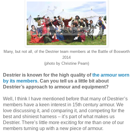
Many, but not all, of the Destrier team members at the Battle of Bosworth
2014
(photo by Christine Pearn)
Destrier is known for the high quality of
the armour worn
by its members
. Can you tell us a little bit about
Destrier’s approach to armour and equipment?
Well, I think I have mentioned before that many of Destrier’s
members have a keen interest in 15th century armour. We
love discussing it, and comparing it, and competing for the
best and shiniest harness – it’s part of what makes us
Destrier. There’s little more exciting for me than one of our
members turning up with a new piece of armour.