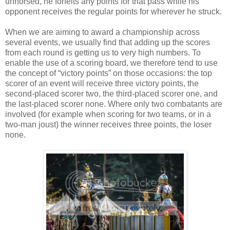
unhorsed, he forfeits any points for that pass while his
opponent receives the regular points for wherever he struck.
When we are aiming to award a championship across
several events, we usually find that adding up the scores
from each round is getting us to very high numbers. To
enable the use of a scoring board, we therefore tend to use
the concept of “victory points” on those occasions: the top
scorer of an event will receive three victory points, the
second-placed scorer two, the third-placed scorer one, and
the last-placed scorer none. Where only two combatants are
involved (for example when scoring for two teams, or in a
two-man joust) the winner receives three points, the loser
none.