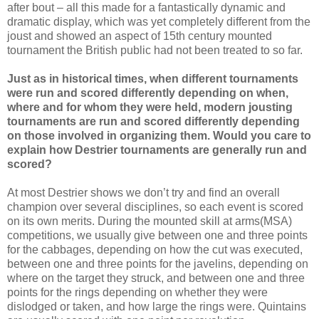
after bout – all this made for a fantastically dynamic and
dramatic display, which was yet completely different from the
joust and showed an aspect of 15th century mounted
tournament the British public had not been treated to so far.
Just as in historical times, when different tournaments
were run and scored differently depending on when,
where and for whom they were held, modern jousting
tournaments are run and scored differently depending
on those involved in organizing them. Would you care to
explain how Destrier tournaments are generally run and
scored?
At most Destrier shows we don’t try and find an overall
champion over several disciplines, so each event is scored
on its own merits. During the mounted skill at arms(MSA)
competitions, we usually give between one and three points
for the cabbages, depending on how the cut was executed,
between one and three points for the javelins, depending on
where on the target they struck, and between one and three
points for the rings depending on whether they were
dislodged or taken, and how large the rings were. Quintains