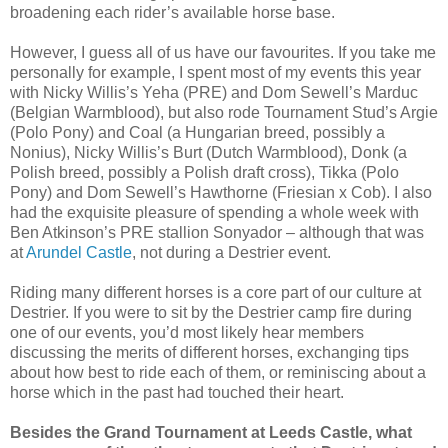
broadening each rider’s available horse base.
However, I guess all of us have our favourites. If you take me
personally for example, I spent most of my events this year
with Nicky Willis’s Yeha (PRE) and Dom Sewell’s Marduc
(Belgian Warmblood), but also rode Tournament Stud’s Argie
(Polo Pony) and Coal (a Hungarian breed, possibly a
Nonius), Nicky Willis’s Burt (Dutch Warmblood), Donk (a
Polish breed, possibly a Polish draft cross), Tikka (Polo
Pony) and Dom Sewell’s Hawthorne (Friesian x Cob). I also
had the exquisite pleasure of spending a whole week with
Ben Atkinson’s PRE stallion Sonyador – although that was
at
Arundel Castle
, not during a Destrier event.
Riding many different horses is a core part of our culture at
Destrier. If you were to sit by the Destrier camp fire during
one of our events, you’d most likely hear members
discussing the merits of different horses, exchanging tips
about how best to ride each of them, or reminiscing about a
horse which in the past had touched their heart.
Besides the Grand Tournament at Leeds Castle, what