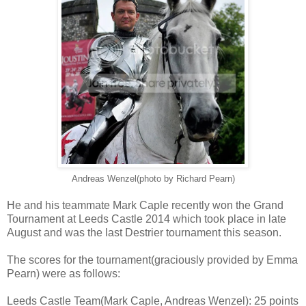
Andreas Wenzel(photo by Richard Pearn)
He and his teammate Mark Caple recently won the Grand
Tournament at Leeds Castle 2014 which took place in late
August and was the last Destrier tournament this season.
The scores for the tournament(graciously provided by Emma
Pearn) were as follows:
Leeds Castle Team(Mark Caple, Andreas Wenzel): 25 points