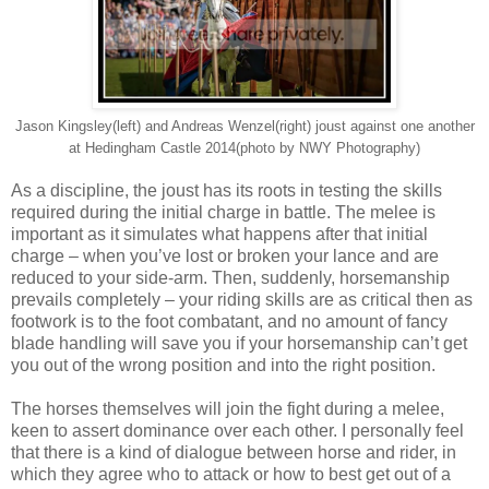
Jason Kingsley(left) and Andreas Wenzel(right) joust against one another
at Hedingham Castle 2014(photo by NWY Photography)
As a discipline, the joust has its roots in testing the skills
required during the initial charge in battle. The melee is
important as it simulates what happens after that initial
charge – when you’ve lost or broken your lance and are
reduced to your side-arm. Then, suddenly, horsemanship
prevails completely – your riding skills are as critical then as
footwork is to the foot combatant, and no amount of fancy
blade handling will save you if your horsemanship can’t get
you out of the wrong position and into the right position.
The horses themselves will join the fight during a melee,
keen to assert dominance over each other. I personally feel
that there is a kind of dialogue between horse and rider, in
which they agree who to attack or how to best get out of a