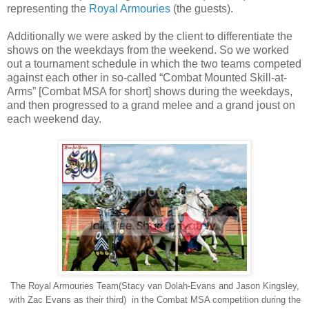
representing the
Royal Armouries
(the guests).
Additionally we were asked by the client to differentiate the
shows on the weekdays from the weekend. So we worked
out a tournament schedule in which the two teams competed
against each other in so-called “Combat Mounted Skill-at-
Arms” [Combat MSA for short] shows during the weekdays,
and then progressed to a grand melee and a grand joust on
each weekend day.
The Royal Armouries Team(Stacy van Dolah-Evans and Jason Kingsley,
with Zac Evans as their third) in the Combat MSA competition during the