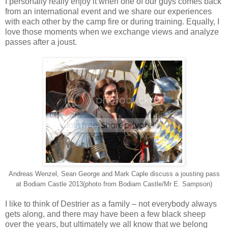
I personally really enjoy it when one of our guys comes back
from an international event and we share our experiences
with each other by the camp fire or during training. Equally, I
love those moments when we exchange views and analyze
passes after a joust.
Andreas Wenzel, Sean George and Mark Caple discuss a jousting pass
at Bodiam Castle 2013(photo from Bodiam Castle/Mr E. Sampson)
I like to think of Destrier as a family – not everybody always
gets along, and there may have been a few black sheep
over the years, but ultimately we all know that we belong