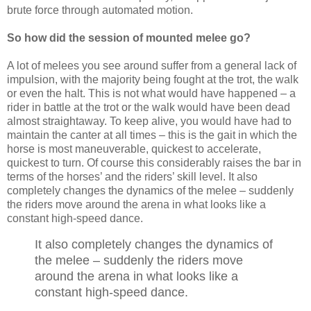
brute force through automated motion.
So how did the session of mounted melee go?
A lot of melees you see around suffer from a general lack of
impulsion, with the majority being fought at the trot, the walk
or even the halt. This is not what would have happened – a
rider in battle at the trot or the walk would have been dead
almost straightaway. To keep alive, you would have had to
maintain the canter at all times – this is the gait in which the
horse is most maneuverable, quickest to accelerate,
quickest to turn. Of course this considerably raises the bar in
terms of the horses’ and the riders’ skill level. It also
completely changes the dynamics of the melee – suddenly
the riders move around the arena in what looks like a
constant high-speed dance.
It also completely changes the dynamics of
the melee – suddenly the riders move
around the arena in what looks like a
constant high-speed dance.