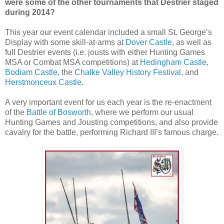
were some of the other tournaments that Destrier staged
during 2014?
This year our event calendar included a small St. George’s
Display with some skill-at-arms at
Dover Castle
, as well as
full Destrier events (i.e. jousts with either Hunting Games
MSA or Combat MSA competitions) at
Hedingham Castle
,
Bodiam Castle
, the
Chalke Valley History Festival
, and
Herstmonceux Castle
.
A very important event for us each year is the re-enactment
of the
Battle of Bosworth
, where we perform our usual
Hunting Games and Jousting competitions, and also provide
cavalry for the battle, performing Richard III’s famous charge.