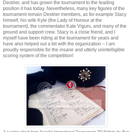
Destrier, and has grown the tournament to the leading
position it has today. Nevertheless, many key figures of the
tournament remain Destrier members, as for example Stacy
himself, his wife Kyle (the Lady of Honour at the
tournament), the commentator Kate Vigurs, and many of the
ground and support crew. Stacy is a close friend, and I
myself have been riding at the tournament for years and
have also helped out a bit with the organization – I am
proudly responsible for the insane and utterly unintelligible
scoring system of the competition!
A scoring sheet from Arundel International Tournament 2014(photo by Ben