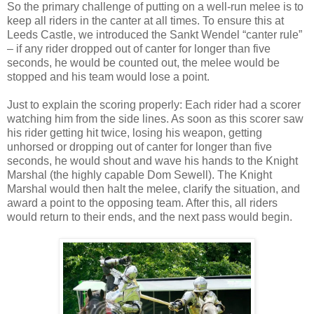
So the primary challenge of putting on a well-run melee is to
keep all riders in the canter at all times. To ensure this at
Leeds Castle, we introduced the Sankt Wendel “canter rule”
– if any rider dropped out of canter for longer than five
seconds, he would be counted out, the melee would be
stopped and his team would lose a point.
Just to explain the scoring properly: Each rider had a scorer
watching him from the side lines. As soon as this scorer saw
his rider getting hit twice, losing his weapon, getting
unhorsed or dropping out of canter for longer than five
seconds, he would shout and wave his hands to the Knight
Marshal (the highly capable Dom Sewell). The Knight
Marshal would then halt the melee, clarify the situation, and
award a point to the opposing team. After this, all riders
would return to their ends, and the next pass would begin.