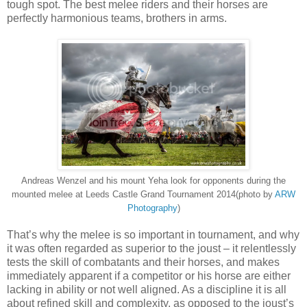
tough spot. The best melee riders and their horses are
perfectly harmonious teams, brothers in arms.
Andreas Wenzel and his mount Yeha look for opponents during the
mounted melee at Leeds Castle Grand Tournament 2014(photo by
ARW
Photography
)
That’s why the melee is so important in tournament, and why
it was often regarded as superior to the joust – it relentlessly
tests the skill of combatants and their horses, and makes
immediately apparent if a competitor or his horse are either
lacking in ability or not well aligned. As a discipline it is all
about refined skill and complexity, as opposed to the joust’s