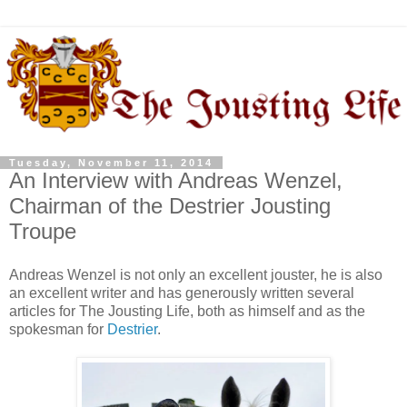
Tuesday, November 11, 2014
An Interview with Andreas Wenzel,
Chairman of the Destrier Jousting
Troupe
Andreas Wenzel is not only an excellent jouster, he is also
an excellent writer and has generously written several
articles for The Jousting Life, both as himself and as the
spokesman for
Destrier
.