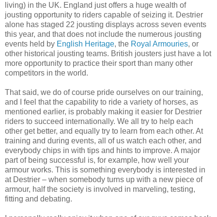
living) in the UK. England just offers a huge wealth of
jousting opportunity to riders capable of seizing it. Destrier
alone has staged 22 jousting displays across seven events
this year, and that does not include the numerous jousting
events held by
English Heritage
, the
Royal Armouries
, or
other historical jousting teams. British jousters just have a lot
more opportunity to practice their sport than many other
competitors in the world.
That said, we do of course pride ourselves on our training,
and I feel that the capability to ride a variety of horses, as
mentioned earlier, is probably making it easier for Destrier
riders to succeed internationally. We all try to help each
other get better, and equally try to learn from each other. At
training and during events, all of us watch each other, and
everybody chips in with tips and hints to improve. A major
part of being successful is, for example, how well your
armour works. This is something everybody is interested in
at Destrier – when somebody turns up with a new piece of
armour, half the society is involved in marveling, testing,
fitting and debating.