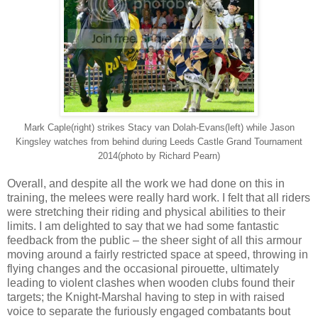
Mark Caple(right) strikes Stacy van Dolah-Evans(left) while Jason
Kingsley watches from behind during Leeds Castle Grand Tournament
2014(photo by Richard Pearn)
Overall, and despite all the work we had done on this in
training, the melees were really hard work. I felt that all riders
were stretching their riding and physical abilities to their
limits. I am delighted to say that we had some fantastic
feedback from the public – the sheer sight of all this armour
moving around a fairly restricted space at speed, throwing in
flying changes and the occasional pirouette, ultimately
leading to violent clashes when wooden clubs found their
targets; the Knight-Marshal having to step in with raised
voice to separate the furiously engaged combatants bout