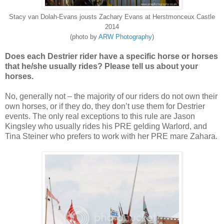
Stacy van Dolah-Evans jousts Zachary Evans at Herstmonceux Castle
2014
(photo by
ARW Photography
)
Does each Destrier rider have a specific horse or horses
that he/she usually rides? Please tell us about your
horses.
No, generally not – the majority of our riders do not own their
own horses, or if they do, they don’t use them for Destrier
events. The only real exceptions to this rule are Jason
Kingsley who usually rides his PRE gelding Warlord, and
Tina Steiner who prefers to work with her PRE mare Zahara.