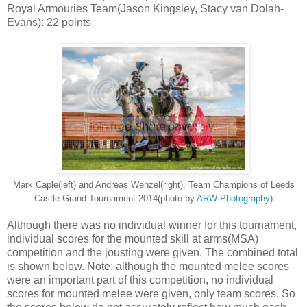
Royal Armouries Team(Jason Kingsley, Stacy van Dolah-
Evans): 22 points
Mark Caple(left) and Andreas Wenzel(right), Team Champions of Leeds
Castle Grand Tournament 2014(photo by
ARW Photography
)
Although there was no individual winner for this tournament,
individual scores for the mounted skill at arms(MSA)
competition and the jousting were given. The combined total
is shown below. Note: although the mounted melee scores
were an important part of this competition, no individual
scores for mounted melee were given, only team scores. So