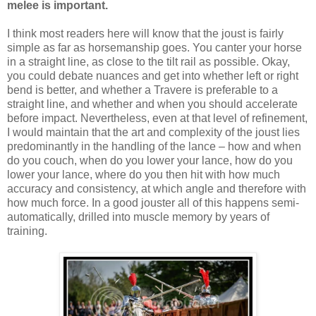
melee is important.
I think most readers here will know that the joust is fairly
simple as far as horsemanship goes. You canter your horse
in a straight line, as close to the tilt rail as possible. Okay,
you could debate nuances and get into whether left or right
bend is better, and whether a Travere is preferable to a
straight line, and whether and when you should accelerate
before impact. Nevertheless, even at that level of refinement,
I would maintain that the art and complexity of the joust lies
predominantly in the handling of the lance – how and when
do you couch, when do you lower your lance, how do you
lower your lance, where do you then hit with how much
accuracy and consistency, at which angle and therefore with
how much force. In a good jouster all of this happens semi-
automatically, drilled into muscle memory by years of
training.