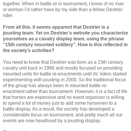
together. When in battle or in tournament, I know of no man
or woman I’d rather have by my side than a fellow Destrier
rider.
From all this, it seems apparent that Destrier is a
jousting team. Yet on Destrier’s website you characterize
yourselves as a cavalry display team, using the phrase
“15th century mounted soldiery”. How is this reflected in
the society’s activities?
You need to know that Destrier was born as a 15th century
cavalry unit back in 1996 and mostly focused on providing
mounted units for battle re-enactments until its’ riders started
experimenting with jousting in 2000. So the traditional focus
of the group has always been in mounted battle re-
enactment rather than tournament. However, it is a fact of life
that horses are expensive and no event organizer is willing
to spend a lot of money just to add some horsemen to a
battle display. As a result, the society has developed a
considerable focus on tournament, and pretty much all our
events are now headlined by a jousting display.