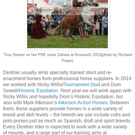
Tina Steiner on her PRE mare Zahara at Bosworth 2013(photo by Richard
Pearn)
Destrier usually rents specially trained stunt and re-
enactment horses from professional horse suppliers. In 2014
we worked with Nicky Willis/
Tournament Stud
and Dom
Sewell/
Historic Equitation
. Next year we will work again with
Nicky Willis and hopefully Dom’s Historic Equitation, but
also with Mark Atkinson’s
Atkinson Action Horses
. Between
them, these suppliers provide horses in a wide variety of
breed and skill levels – the breeds we use include cobs and
polo ponies just as much as Spanish, draft and sport breeds.
Every Destrier rider is expected to work with a wide variety
of mounts, and a large part of our training aims at