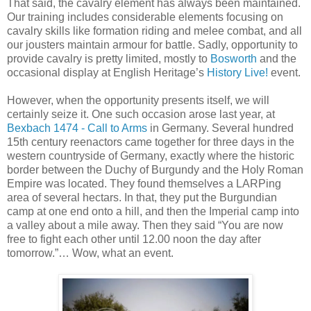
That said, the cavalry element has always been maintained.
Our training includes considerable elements focusing on
cavalry skills like formation riding and melee combat, and all
our jousters maintain armour for battle. Sadly, opportunity to
provide cavalry is pretty limited, mostly to
Bosworth
and the
occasional display at English Heritage’s
History Live!
event.
However, when the opportunity presents itself, we will
certainly seize it. One such occasion arose last year, at
Bexbach 1474 - Call to Arms
in Germany. Several hundred
15th century reenactors came together for three days in the
western countryside of Germany, exactly where the historic
border between the Duchy of Burgundy and the Holy Roman
Empire was located. They found themselves a LARPing
area of several hectars. In that, they put the Burgundian
camp at one end onto a hill, and then the Imperial camp into
a valley about a mile away. Then they said “You are now
free to fight each other until 12.00 noon the day after
tomorrow.”… Wow, what an event.