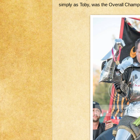
simply as Toby, was the Overall Champi