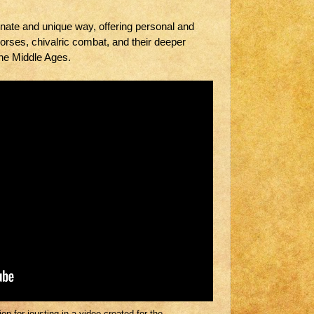
nate and unique way, offering personal and
horses, chivalric combat, and their deeper
the Middle Ages.
n for jousting in a video created for the