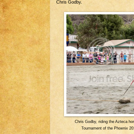
Chris Godby.
Chris Godby, riding the Azteca ho
Tournament of the Phoenix 20