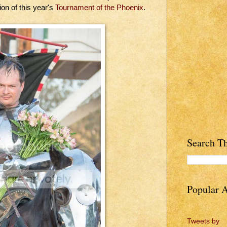
on of this year's
Tournament of the Phoenix
.
Search Th
Popular A
Tweets by