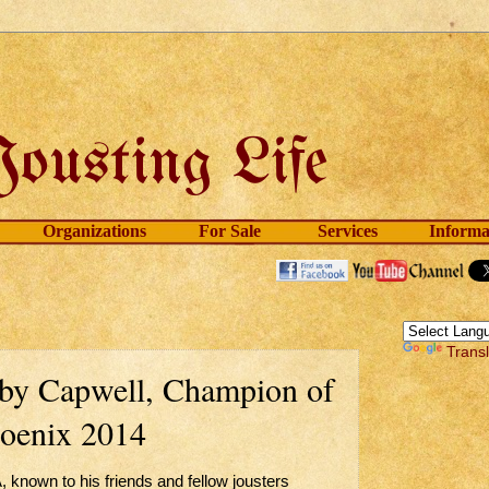
Organizations
For Sale
Services
Informa
Trans
oby Capwell, Champion of
hoenix 2014
nown to his friends and fellow jousters