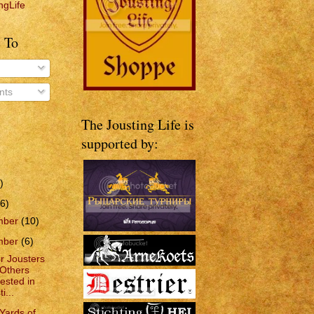
ngLife
 To
ts
The Jousting Life is
supported by:
)
6)
mber
(10)
mber
(6)
or Jousters
Others
rested in
i...
Yards of