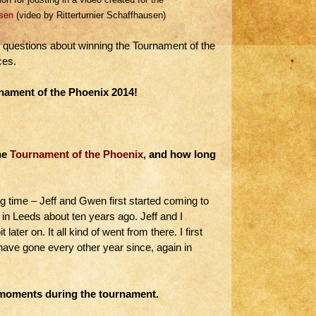
sen
(video by Ritterturnier Schaffhausen)
questions about winning the Tournament of the
ces.
nament of the Phoenix 2014!
he
Tournament of the Phoenix
, and how long
g time – Jeff and Gwen first started coming to
in Leeds about ten years ago. Jeff and I
 later on. It all kind of went from there. I first
have gone every other year since, again in
e moments during the tournament.