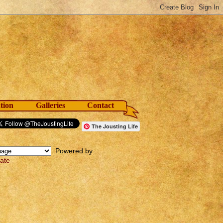
tion
Galleries
Contact
The Jousting Life
Powered by
late