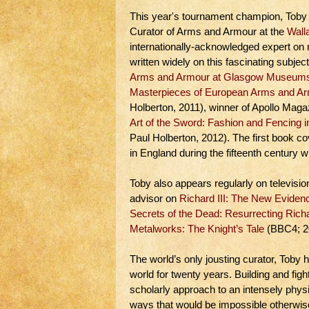
This year's tournament champion, Toby C
Curator of Arms and Armour at the
Wall
internationally-acknowledged expert o
written widely on this fascinating subjec
Arms and Armour at Glasgow Museum
Masterpieces of European Arms and Arm
Holberton, 2011), winner of Apollo Maga
Art of the Sword: Fashion and Fencing
Paul Holberton, 2012). The first book co
in England during the fifteenth century w
Toby also appears regularly on televisi
advisor on
Richard III: The New Eviden
Secrets of the Dead: Resurrecting Richa
Metalworks: The Knight’s Tale
(BBC4; 2
The world’s only jousting curator, Toby
world for twenty years. Building and fig
scholarly approach to an intensely physic
ways that would be impossible otherwis