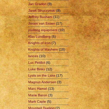
Jan Gradon
(9)
Jarek Struczynski
(8)
Jeffrey Basham
(11)
Joram van Essen
(17)
jousting equipment
(10)
Klas Lundberg
(5)
Knights of Iron
(7)
Knights of Mayhem
(18)
lances
(10)
Luc Petillot
(6)
Luke Binks
(12)
Lysts on the Lake
(17)
Magnus Andersen
(3)
Marc Hamel
(13)
Marie Baron
(3)
Mark Caple
(5)
Mounted Dueling
(2)