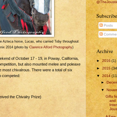
@TheJousti
Subscribe
Posts
Commen
 Azteca horse, Lucas, who carried Toby throughout
enix 2014 (photo by
Clarence Alford Photography
)
Archive
kend of October 17 - 19, in Poway, California,
►
2016
(1)
competition, but also mounted melee and poleaxe
►
2015
(34
e most chivalrous. There were a total of six
ho competed:
▼
2014
(11
►
Dece
▼
Nove
Gifts f
ived the Chivalry Prize)
and 
Inte
Joust
A Few 