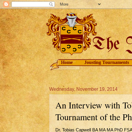
Home
Jousting Tournaments
Wednesday, November 19, 2014
An Interview with T
Tournament of the P
Dr. Tobias Capwell BA MA MA PhD FSA, k