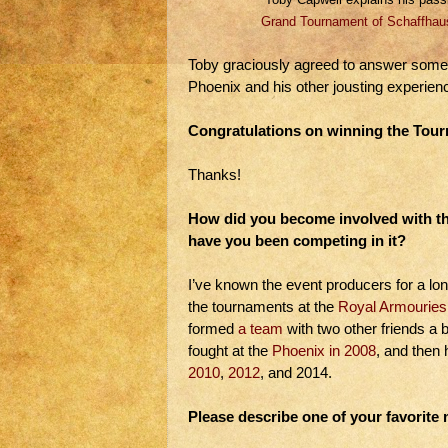
Grand Tournament of Schaffhau
Toby graciously agreed to answer some 
Phoenix and his other jousting experien
Congratulations on winning the Tour
Thanks!
How did you become involved with t
have you been competing in it?
I’ve known the event producers for a lon
the tournaments at the
Royal Armouries
formed
a team
with two other friends a bit
fought at the
Phoenix in 2008
, and then 
2010
,
2012
, and 2014.
Please describe one of your favorit