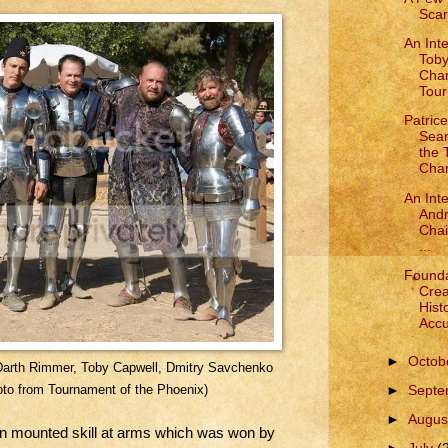
Scar
An Int
Toby
Cha
Tour
Patric
Sea
the
Cham
An Int
Andr
Chai
...
Founda
Crea
Histo
Accu
►
Octob
lot, Darth Rimmer, Toby Capwell, Dmitry Savchenko
►
Sept
to from Tournament of the Phoenix)
►
Augus
in mounted skill at arms which was won by