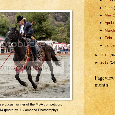
►
July
(
►
June
►
May
(
►
April
(
►
Marc
►
Febru
►
Janua
►
2013
(86
►
2012
(14
Pageviews
month
rse Lucas, winner of the MSA competition,
14 (photo by J. Camacho Photography)