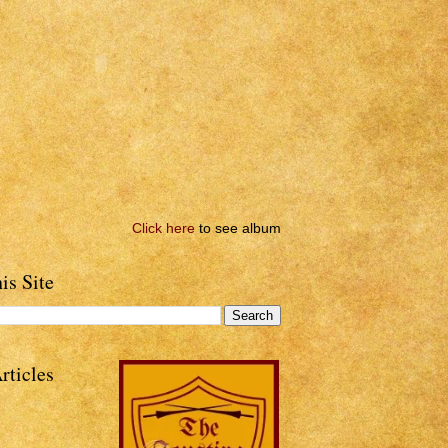
Click here
to see album
is Site
rticles