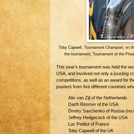
Toby Capwell, Tournament Champion, on the
the tournament, Tournament of the Pho
This year's tournament was held the wee
USA, and involved not only a jousting 
competitions, as well as an award for th
jousters from five different countries w
Alix van Zijl of the Netherlands
Darth Rimmer of the USA
Dmitry Savchenko of Russia (rece
Jeffrey Hedgecock of the USA
Luc Petillot of France
Toby Capwell of the UK