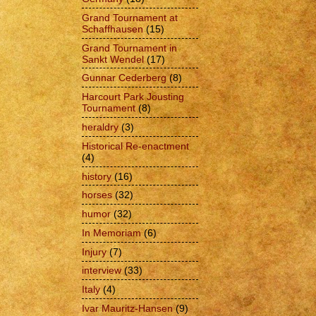
Grand Tournament at
Schaffhausen
(15)
Grand Tournament in
Sankt Wendel
(17)
Gunnar Cederberg
(8)
Harcourt Park Jousting
Tournament
(8)
heraldry
(3)
Historical Re-enactment
(4)
history
(16)
horses
(32)
humor
(32)
In Memoriam
(6)
Injury
(7)
interview
(33)
Italy
(4)
Ivar Mauritz-Hansen
(9)