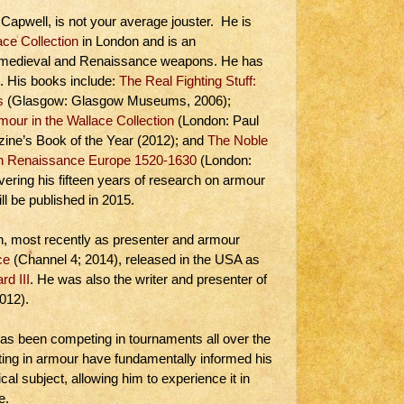
apwell, is not your average jouster. He is
ace Collection
in London and is an
n medieval and Renaissance weapons. He has
t. His books include:
The Real Fighting Stuff:
s
(Glasgow: Glasgow Museums, 2006);
our in the Wallace Collection
(London: Paul
zine’s Book of the Year (2012); and
The Noble
 in Renaissance Europe 1520-1630
(London:
vering his fifteen years of research on armour
ill be published in 2015.
on, most recently as presenter and armour
ce
(Channel 4; 2014), released in the USA as
rd III
. He was also the writer and presenter of
012).
 has been competing in tournaments all over the
hting in armour have fundamentally informed his
al subject, allowing him to experience it in
e.