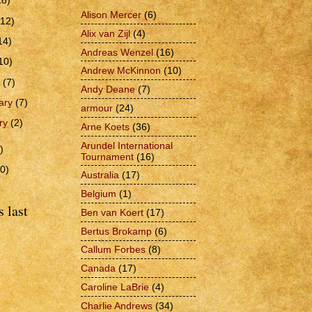
28)
Alison Mercer
(6)
(12)
Alix van Zijl
(4)
14)
Andreas Wenzel
(16)
10)
Andrew McKinnon
(10)
h
(7)
Andy Deane
(7)
ary
(7)
armour
(24)
ry
(2)
Arne Koets
(36)
Arundel International
)
Tournament
(16)
0)
Australia
(17)
Belgium
(1)
 last
Ben van Koert
(17)
Bertus Brokamp
(6)
Callum Forbes
(8)
Canada
(17)
Caroline LaBrie
(4)
Charlie Andrews
(34)