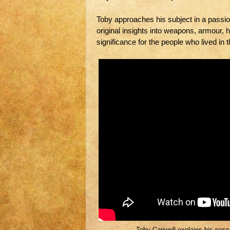
Toby approaches his subject in a passio
original insights into weapons, armour, 
significance for the people who lived in 
Toby Capwell explains his passio