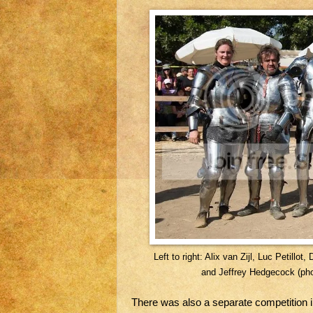
Left to right: Alix van Zijl, Luc Petil
and Jeffrey Hedgecock (pho
There was also a separate competition 