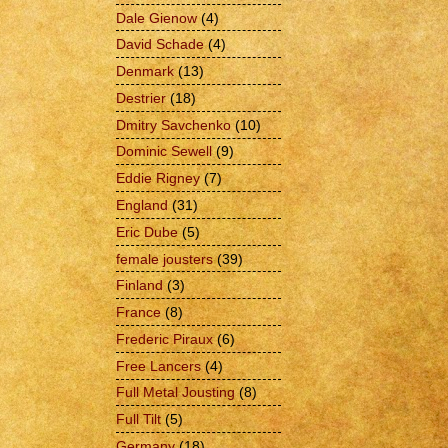
Dale Gienow
(4)
David Schade
(4)
Denmark
(13)
Destrier
(18)
Dmitry Savchenko
(10)
Dominic Sewell
(9)
Eddie Rigney
(7)
England
(31)
Eric Dube
(5)
female jousters
(39)
Finland
(3)
France
(8)
Frederic Piraux
(6)
Free Lancers
(4)
Full Metal Jousting
(8)
Full Tilt
(5)
Germany
(18)