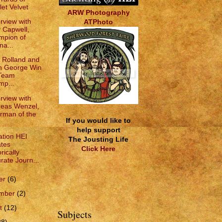
let Velvet
ARW Photography
erview with
ATPhoto
 Capwell,
mpion of
na...
e Rolland and
n George Win
 Team
p...
erview with
eas Wenzel,
rman of the
If you would like to
help support
tion HEI
The Jousting Life
tes
Click Here
rically
rate Journ...
er
(6)
ember
(2)
t
(12)
Subjects