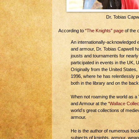
Dr. Tobias Capw
According to
“The Knights” page
of the o
An internationally-acknowledged 
and armour, Dr. Tobias Capwell ha
jousts and tournaments for nearly
participated in events in the UK,
Originally from the United States
1996, where he has relentlessly pu
both in the library and on the back
When not roaming the world as a '
and Armour at the
“Wallace Collec
world's great collections of med
armour.
He is the author of numerous book
subjects of knights, armour, we