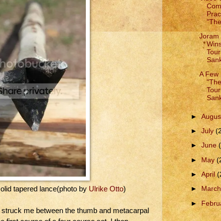
Comp
Prac
"The
Joram 
Win
Tour
Sank
A Few 
"Th
Tour
Sank
►
Augus
►
July
(
►
June
►
May
(
►
April
(
►
Marc
solid tapered lance(photo by
Ulrike Otto
)
►
Febru
rd struck me between the thumb and metacarpal