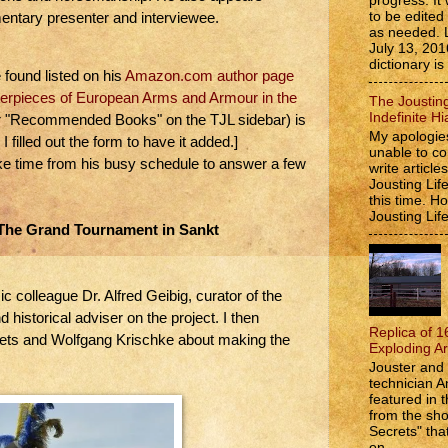
progress. It 
to be edite
mentary presenter and interviewee.
as needed. 
July 13, 201
dictionary is
found listed on his
Amazon.com author page
erpieces of European Arms and Armour in the
The Jousting
Indefinite Hi
er "Recommended Books" on the TJL sidebar) is
My apologies
I filled out the form to have it added.]
unable to co
e time from his busy schedule to answer a few
write article
Jousting Lif
this time. 
Jousting Lif
The Grand Tournament in Sankt
colleague Dr. Alfred Geibig, curator of the
 historical adviser on the project. I then
Replica of 1
ets and Wolfgang Krischke about making the
Exploding A
Jouster and 
technician A
featured in t
from the s
Secrets" that
on...