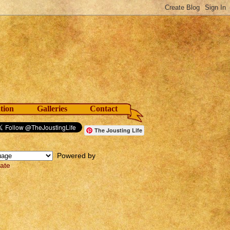
tion
Galleries
Contact
The Jousting Life
Powered by
late