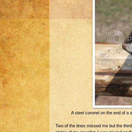
A steel coronel on the end of a 
Two of the tines missed me but the thi