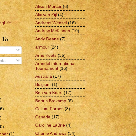
Alison Mercer
(6)
Alix van Zijl
(4)
Andreas Wenzel
(16)
ngLife
Andrew McKinnon
(10)
 To
Andy Deane
(7)
armour
(24)
Arne Koets
(36)
ts
Arundel International
Tournament
(16)
Australia
(17)
Belgium
(1)
Ben van Koert
(17)
)
Bertus Brokamp
(6)
6)
Callum Forbes
(8)
Canada
(17)
)
Caroline LaBrie
(4)
0)
Charlie Andrews
(34)
mber
(1)