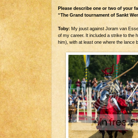
Please describe one or two of your f
“The Grand tournament of Sankt Wen
Toby:
My joust against Joram van Esse
of my career. It included a strike to th
him), with at least one where the lance b