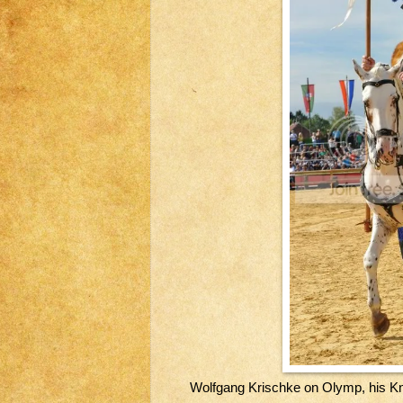
Wolfgang Krischke on Olymp, his Kn