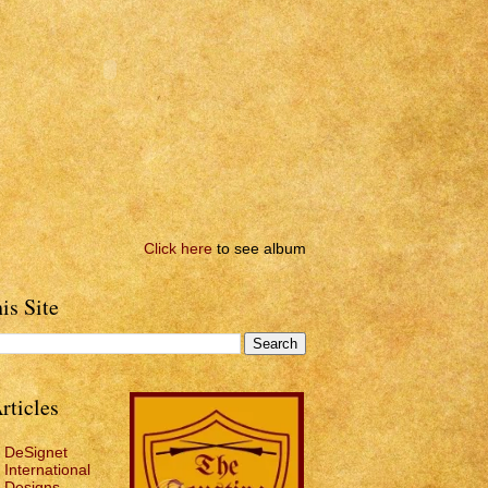
Click here
to see album
is Site
rticles
DeSignet
International
Designs