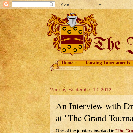
Home
Jousting Tournaments
Monday, September 10, 2012
An Interview with Dr
at "The Grand Tourn
One of the jousters involved in
“The Gra