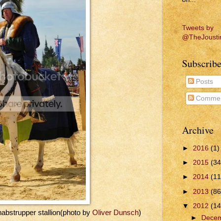
Tweets by
@TheJousti
Subscribe
Posts
Commen
Archive
►
2016
(1)
►
2015
(34
►
2014
(11
►
2013
(86
▼
2012
(14
abstrupper stallion(photo by
Oliver Dunsch
)
►
Dece