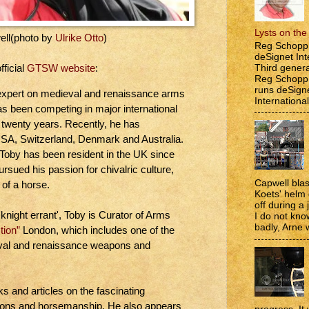
Lysts on th
ell(photo by
Ulrike Otto
)
Reg Schopp 
deSignet Int
Third genera
fficial
GTSW website
:
Reg Schopp,
runs deSign
expert on medieval and renaissance arms
International
s been competing in major international
 twenty years. Recently, he has
 USA, Switzerland, Denmark and Australia.
, Toby has been resident in the UK since
rsued his passion for chivalric culture,
Capwell bla
 of a horse.
Koets' helm
off during a 
knight errant', Toby is Curator of Arms
I do not kno
badly, Arne w
tion”
London, which includes one of the
ieval and renaissance weapons and
s and articles on the fascinating
apons and horsemanship. He also appears