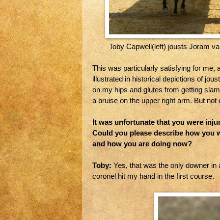
Toby Capwell(left) jousts Joram v
This was particularly satisfying for me, 
illustrated in historical depictions of j
on my hips and glutes from getting slam
a bruise on the upper right arm. But not 
It was unfortunate that you were inj
Could you please describe how you we
and how you are doing now?
Toby:
Yes, that was the only downer in a
coronel hit my hand in the first course.