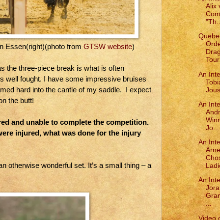
Alix 
Comp
"Th..
Quebe
Orde
an Essen(right)(photo from
GTSW website
)
Drag
Tourn
as the three-piece break is what is often
An Inte
ousts well fought. I have some impressive bruises
Tobi
med hard into the cantle of my saddle. I expect
Joust
on the butt!
An Int
Andr
Winn
ured and unable to complete the competition.
Jo...
re injured, what was done for the injury
An Int
Arne
Chos
n otherwise wonderful set. It’s a small thing – a
Ladi
An Int
Jora
Gra
...
Video 