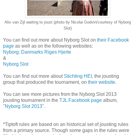
Alix van Zijl waiting to joust (photo by Nicolai Godvin/courtesy of Nyborg
Slot)
You can find out more about Nyborg Slot on
their Facebook
page
as well as on the following websites:
Nyborg: Danmarks Riges Hjerte
&
Nyborg Slot
You can find out more about
Stichting HEI
, the jousting
group that produced the tournament, on
their website
.
You can see more pictures from the Nyborg Slot 2013
jousting tournament in the
TJL Facebook page
album,
"Nyborg Slot 2013"
.
*Tiptoft rules are based on an historical set of jousting rules
from a primary source. Though some gaps in the rules were