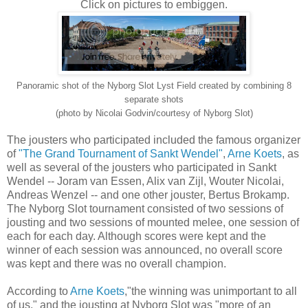
Click on pictures to embiggen.
Panoramic shot of the Nyborg Slot Lyst Field created by combining 8
separate shots
(photo by Nicolai Godvin/courtesy of Nyborg Slot)
The jousters who participated included the famous organizer
of
"The Grand Tournament of Sankt Wendel"
,
Arne Koets
, as
well as several of the jousters who participated in Sankt
Wendel -- Joram van Essen, Alix van Zijl, Wouter Nicolai,
Andreas Wenzel -- and one other jouster, Bertus Brokamp.
The Nyborg Slot tournament consisted of two sessions of
jousting and two sessions of mounted melee, one session of
each for each day. Although scores were kept and the
winner of each session was announced, no overall score
was kept and there was no overall champion.
According to
Arne Koets
,"the winning was unimportant to all
of us," and the jousting at Nyborg Slot was "more of an