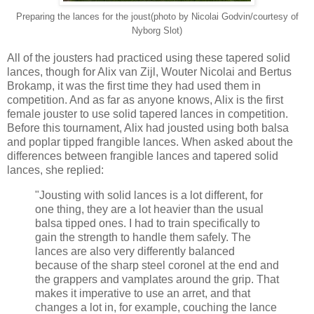
Preparing the lances for the joust(photo by Nicolai Godvin/courtesy of
Nyborg Slot)
All of the jousters had practiced using these tapered solid
lances, though for Alix van Zijl, Wouter Nicolai and Bertus
Brokamp, it was the first time they had used them in
competition. And as far as anyone knows, Alix is the first
female jouster to use solid tapered lances in competition.
Before this tournament, Alix had jousted using both balsa
and poplar tipped frangible lances. When asked about the
differences between frangible lances and tapered solid
lances, she replied:
"Jousting with solid lances is a lot different, for
one thing, they are a lot heavier than the usual
balsa tipped ones. I had to train specifically to
gain the strength to handle them safely. The
lances are also very differently balanced
because of the sharp steel coronel at the end and
the grappers and vamplates around the grip. That
makes it imperative to use an arret, and that
changes a lot in, for example, couching the lance