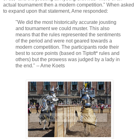
actual tournament then a modern competition." When asked
to expand upon that statement, Arne responded:
"We did the most historically accurate jousting
and tournament we could muster. This also
means that the rules represented the sentiments
of the period and were not geared towards a
modern competition. The participants rode their
best to score points (based on Tiptoft* rules and
others) but the prowess was judged by a lady in
the end." -- Arne Koets