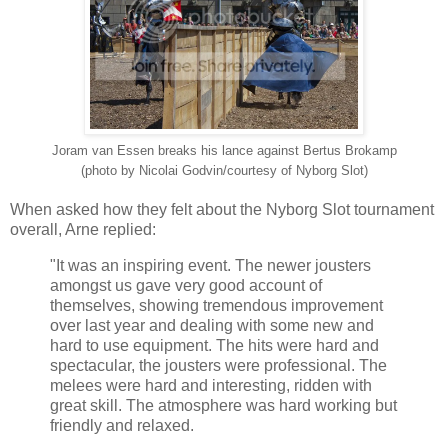
Joram van Essen breaks his lance against Bertus Brokamp
(photo by Nicolai Godvin/courtesy of Nyborg Slot)
When asked how they felt about the Nyborg Slot tournament
overall, Arne replied:
"It was an inspiring event. The newer jousters
amongst us gave very good account of
themselves, showing tremendous improvement
over last year and dealing with some new and
hard to use equipment. The hits were hard and
spectacular, the jousters were professional. The
melees were hard and interesting, ridden with
great skill. The atmosphere was hard working but
friendly and relaxed.