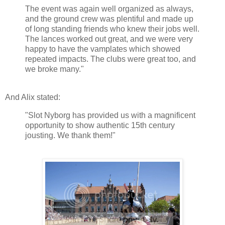
The event was again well organized as always,
and the ground crew was plentiful and made up
of long standing friends who knew their jobs well.
The lances worked out great, and we were very
happy to have the vamplates which showed
repeated impacts. The clubs were great too, and
we broke many."
And Alix stated:
"Slot Nyborg has provided us with a magnificent
opportunity to show authentic 15th century
jousting. We thank them!"