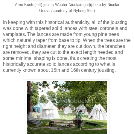
Arne Koets(left) jousts Wouter Nicolai(right)(photo by Nicolai
Godvin/courtesy of Nyborg Slot)
In keeping with this historical authenticity, all of the jousting
was done with tapered solid lances with steel coronels and
vamplates. The lances are made from young pine trees
which naturally taper from base to tip. When the trees are the
right height and diameter, they are cut down, the branches
are removed, they are cut to the exact length needed and
some minimal shaping is done, thus creating the most
historically accurate solid lances according to what is
currently known about 15th and 16th century jousting.