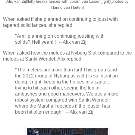
Alix van Zijl(left) breaks lances with Joram van Essen(right)(photos by
Hanno van Harten)
When asked if she planned on continuing to joust with
tapered solid lances, she replied:
"Am I planning on continuing jousting with
solids? Hell yeah!!!" -- Alix van Zijl
When asked how the melees at Nyborg Slot compared to the
melees at Sankt Wendel, Alix replied:
"The melees are more than fun! This group (and
the 2012 group of Nyborg as well) is so intent on
doing it right, keeping the horses in a canter,
trying to hit each other, seeing the fun in
ambushes and good maneuvers. We use a more
robust system compared with Sankt Wendel,
where the Marshall decides if the jouster has
been hit often enough." -- Alix van Zijl