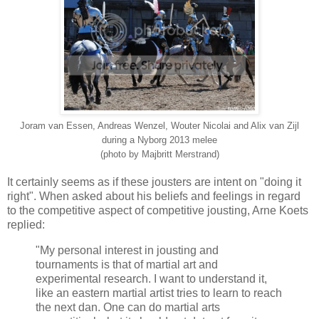
Joram van Essen, Andreas Wenzel, Wouter Nicolai and Alix van Zijl
during a Nyborg 2013 melee
(photo by Majbritt Merstrand)
It certainly seems as if these jousters are intent on "doing it
right". When asked about his beliefs and feelings in regard
to the competitive aspect of competitive jousting, Arne Koets
replied:
"My personal interest in jousting and
tournaments is that of martial art and
experimental research. I want to understand it,
like an eastern martial artist tries to learn to reach
the next dan. One can do martial arts