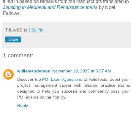
filled in based on remarks from the manuscripts translated in
Jousting in Medieval and Renaissance Iberia
by Noel
Fallows.
TJLbyZZ
at
3:54 PM
Share
1 comment:
williamanderson
November 10, 2025 at 3:37 AM
Discover top
PMI Exam Questions
at ValidTests. Boost your
project management career with reliable, practice exams
designed to help you succeed and confidently pass your
PMI exams on the first try.
Reply