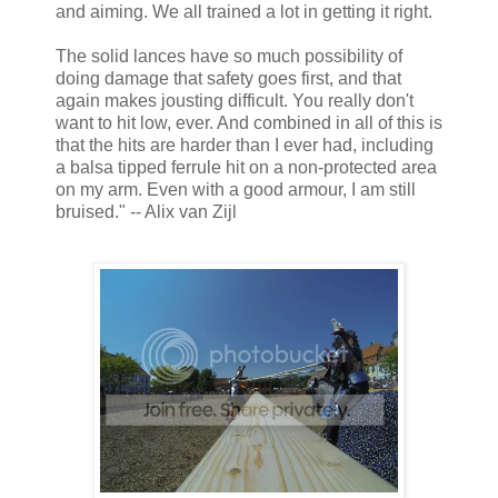
and aiming. We all trained a lot in getting it right.
The solid lances have so much possibility of
doing damage that safety goes first, and that
again makes jousting difficult. You really don't
want to hit low, ever. And combined in all of this is
that the hits are harder than I ever had, including
a balsa tipped ferrule hit on a non-protected area
on my arm. Even with a good armour, I am still
bruised." -- Alix van Zijl