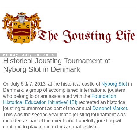
Friday, July 19, 2013
Historical Jousting Tournament at
Nyborg Slot in Denmark
On July 6 & 7, 2013, at the historical castle of
Nyborg Slot
in
Denmark, a group of accomplished international jousters
who belong to or are associated with the
Foundation
Historical Education Initiative(HEI)
recreated an historical
jousting tournament as part of the annual
Danehof Market
.
This was the second year that a jousting tournament was
included as part of the event, and hopefully jousting will
continue to play a part in this annual festival.