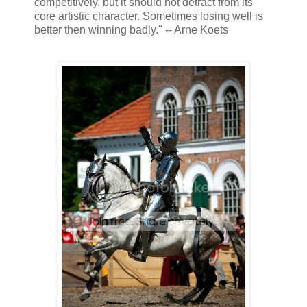
competitively, but it should not detract from its
core artistic character. Sometimes losing well is
better then winning badly." -- Arne Koets