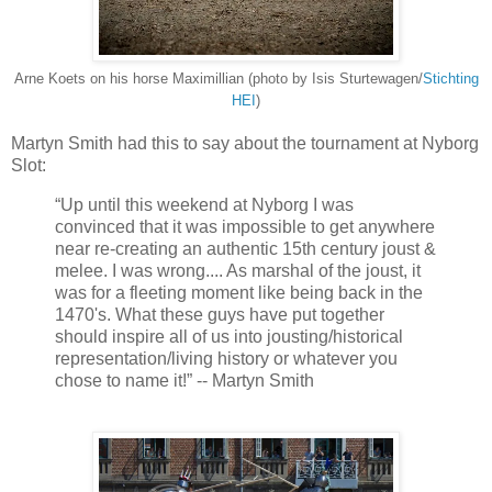
Arne Koets on his horse Maximillian (photo by Isis Sturtewagen/
Stichting
HEI
)
Martyn Smith had this to say about the tournament at Nyborg
Slot:
“Up until this weekend at Nyborg I was
convinced that it was impossible to get anywhere
near re-creating an authentic 15th century joust &
melee. I was wrong.... As marshal of the joust, it
was for a fleeting moment like being back in the
1470's. What these guys have put together
should inspire all of us into jousting/historical
representation/living history or whatever you
chose to name it!” -- Martyn Smith