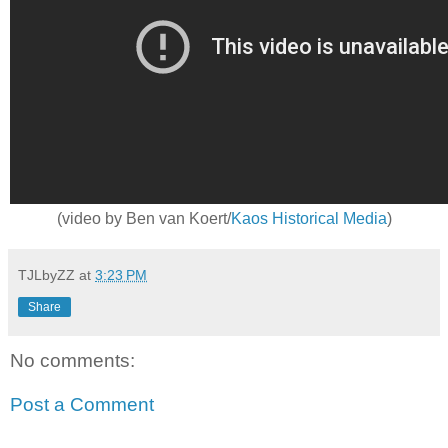
(video by Ben van Koert/
Kaos Historical Media
)
TJLbyZZ
at
3:23 PM
Share
No comments:
Post a Comment