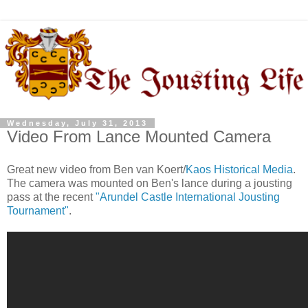
Wednesday, July 31, 2013
Video From Lance Mounted Camera
Great new video from Ben van Koert/
Kaos Historical Media
.
The camera was mounted on Ben's lance during a jousting
pass at the recent
"Arundel Castle International Jousting
Tournament"
.