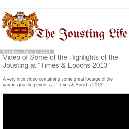
Monday, July 1, 2013
Video of Some of the Highlights of the
Jousting at "Times & Epochs 2013"
A very nice video containing some great footage of the
various jousting events at "Times & Epochs 2013".