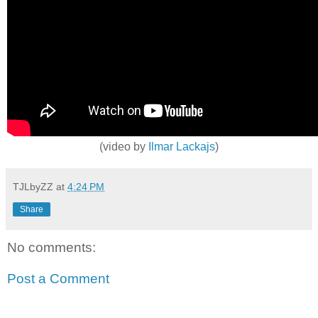
(video by
Ilmar Lackajs
)
TJLbyZZ
at
4:24 PM
Share
No comments:
Post a Comment