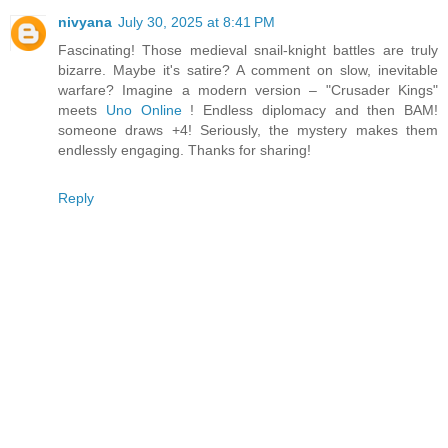
nivyana
July 30, 2025 at 8:41 PM
Fascinating! Those medieval snail-knight battles are truly
bizarre. Maybe it's satire? A comment on slow, inevitable
warfare? Imagine a modern version – "Crusader Kings"
meets
Uno Online
! Endless diplomacy and then BAM!
someone draws +4! Seriously, the mystery makes them
endlessly engaging. Thanks for sharing!
Reply