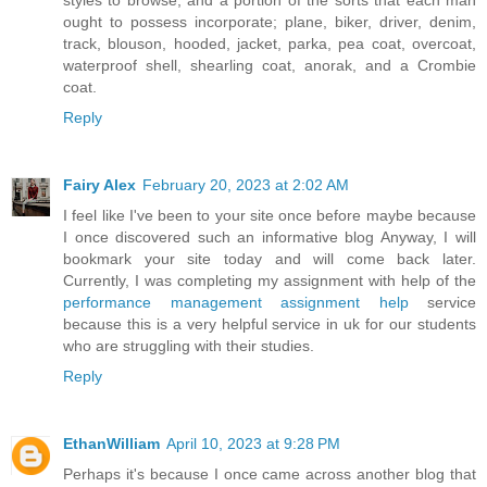
styles to browse, and a portion of the sorts that each man
ought to possess incorporate; plane, biker, driver, denim,
track, blouson, hooded, jacket, parka, pea coat, overcoat,
waterproof shell, shearling coat, anorak, and a Crombie
coat.
Reply
Fairy Alex
February 20, 2023 at 2:02 AM
I feel like I've been to your site once before maybe because
I once discovered such an informative blog Anyway, I will
bookmark your site today and will come back later.
Currently, I was completing my assignment with help of the
performance management assignment help
service
because this is a very helpful service in uk for our students
who are struggling with their studies.
Reply
EthanWilliam
April 10, 2023 at 9:28 PM
Perhaps it's because I once came across another blog that