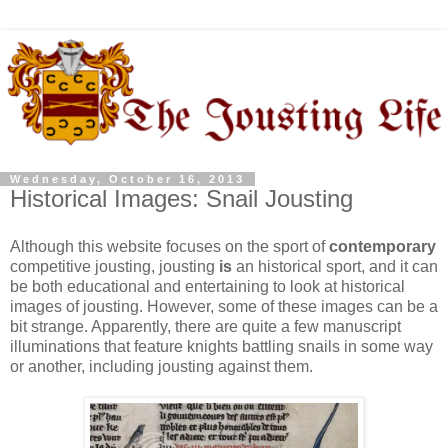
Wednesday, October 16, 2013
Historical Images: Snail Jousting
Although this website focuses on the sport of
contemporary
competitive jousting, jousting
is
an historical sport, and it can
be both educational and entertaining to look at historical
images of jousting. However, some of these images can be a
bit strange. Apparently, there are quite a few manuscript
illuminations that feature knights battling snails in some way
or another, including jousting against them.