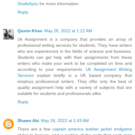
Snails4you
for more information.
Reply
Qasim Khan
May 26, 2022 at 1:22 AM
Uk Assignment is a company that provides an array of
professional writing services for students. They have writers
who are experienced in the fields of science and business.
Students can get help with their assignments from these
writers who make your work to be completed on time and
according to your requirements.
Uk Assignment Writing
Services
explain briefly is a UK based company that
employs professional writers. They offer only the best of
quality assignment help with a variety of subjects that are
suitable for students and professionals alike.
Reply
Shawn Abi
May 26, 2022 at 1:43 AM
There are a few
captain america leather jacket endgame