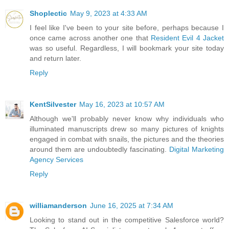
Shoplectic
May 9, 2023 at 4:33 AM
I feel like I've been to your site before, perhaps because I
once came across another one that
Resident Evil 4 Jacket
was so useful. Regardless, I will bookmark your site today
and return later.
Reply
KentSilvester
May 16, 2023 at 10:57 AM
Although we'll probably never know why individuals who
illuminated manuscripts drew so many pictures of knights
engaged in combat with snails, the pictures and the theories
around them are undoubtedly fascinating.
Digital Marketing
Agency Services
Reply
williamanderson
June 16, 2025 at 7:34 AM
Looking to stand out in the competitive Salesforce world?