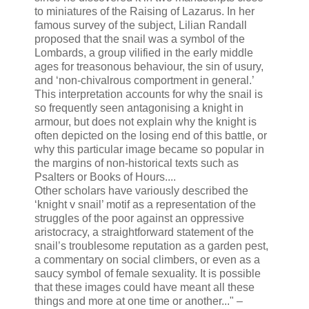
to miniatures of the Raising of Lazarus. In her
famous survey of the subject, Lilian Randall
proposed that the snail was a symbol of the
Lombards, a group vilified in the early middle
ages for treasonous behaviour, the sin of usury,
and ‘non-chivalrous comportment in general.’
This interpretation accounts for why the snail is
so frequently seen antagonising a knight in
armour, but does not explain why the knight is
often depicted on the losing end of this battle, or
why this particular image became so popular in
the margins of non-historical texts such as
Psalters or Books of Hours....
Other scholars have variously described the
‘knight v snail’ motif as a representation of the
struggles of the poor against an oppressive
aristocracy, a straightforward statement of the
snail’s troublesome reputation as a garden pest,
a commentary on social climbers, or even as a
saucy symbol of female sexuality. It is possible
that these images could have meant all these
things and more at one time or another..." –