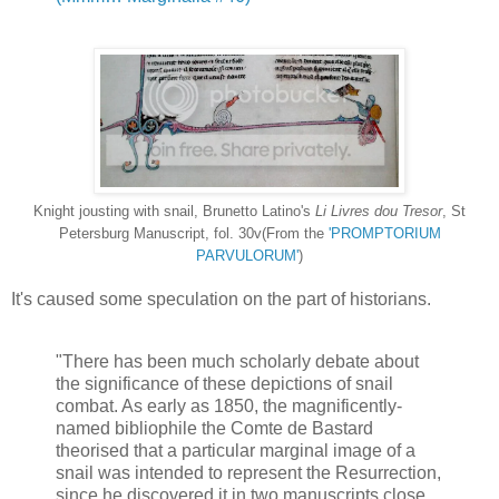
Knight jousting with snail, Brunetto Latino's
Li Livres dou Tresor
, St
Petersburg Manuscript, fol. 30v(From the
'PROMPTORIUM
PARVULORUM'
)
It's caused some speculation on the part of historians.
"There has been much scholarly debate about
the significance of these depictions of snail
combat. As early as 1850, the magnificently-
named bibliophile the Comte de Bastard
theorised that a particular marginal image of a
snail was intended to represent the Resurrection,
since he discovered it in two manuscripts close