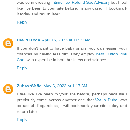
was so interesting
Intime Tax Refund Sec Advisory
but I feel
like I've been to your site before. In any case, I'll bookmark
it today and return later.
Reply
DavidJaxon
April 15, 2023 at 11:19 AM
If you don't want to have baby snails, you can lessen your
chances by having less dirt. They employ
Beth Dutton Pink
Coat
with expertise in both business and science.
Reply
ZuhayrWafiq
May 6, 2023 at 1:17 AM
I feel like I've been to your site before, perhaps because I
previously came across another one that
Vat In Dubai
was
so useful. Regardless, I will bookmark your site today and
return later.
Reply