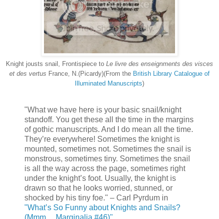
Knight jousts snail, Frontispiece to
Le livre des enseignments des visces
et des vertus
France, N.(Picardy)(From the
British Library Catalogue of
Illuminated Manuscripts
)
"What we have here is your basic snail/knight
standoff. You get these all the time in the margins
of gothic manuscripts. And I do mean all the time.
They’re everywhere! Sometimes the knight is
mounted, sometimes not. Sometimes the snail is
monstrous, sometimes tiny. Sometimes the snail
is all the way across the page, sometimes right
under the knight’s foot. Usually, the knight is
drawn so that he looks worried, stunned, or
shocked by his tiny foe." – Carl Pyrdum in
"What’s So Funny about Knights and Snails?
(Mmm… Marginalia #46)"