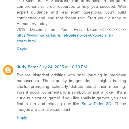
The Salesforce AI Specialist exam at marks4sure.net offers
comprehensive prep resources to help you succeed. With
expert guidance and real exam questions, you'll build
confidence and land that dream role. Start your journey to
AI mastery today!
70% Discount on Your First Exam!>>>>>>>>>>>>
https://www.marks4sure.net/Salesforce-AI-Specialist-
exam.html
Reply
Judy Peter
July 24, 2025 at 10:19 PM
Explore historical oddities with snail jousting in medieval
manuscripts. These quirky images depict knights battling
snails, prompting scholarly debate about their meaning.
Was it social commentary, a symbol, or just a joke? It's a
curious historical game! If you like snails in games, you can
find a fun and relaxing one like
Snow Rider 3D
. These
images are a real visual feast.
Reply