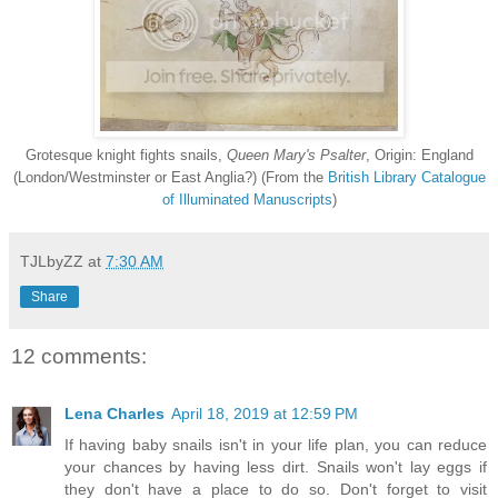
Grotesque knight fights snails,
Queen Mary's Psalter
, Origin: England
(London/Westminster or East Anglia?) (From the
British Library Catalogue
of Illuminated Manuscripts
)
TJLbyZZ
at
7:30 AM
Share
12 comments:
Lena Charles
April 18, 2019 at 12:59 PM
If having baby snails isn't in your life plan, you can reduce
your chances by having less dirt. Snails won't lay eggs if
they don't have a place to do so. Don't forget to visit