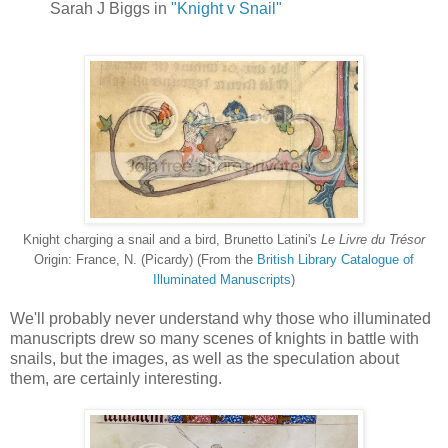
Sarah J Biggs in
"Knight v Snail"
Knight charging a snail and a bird, Brunetto Latini's
Le Livre du Trésor
Origin: France, N. (Picardy) (From the
British Library Catalogue of
Illuminated Manuscripts
)
We'll probably never understand why those who illuminated
manuscripts drew so many scenes of knights in battle with
snails, but the images, as well as the speculation about
them, are certainly interesting.