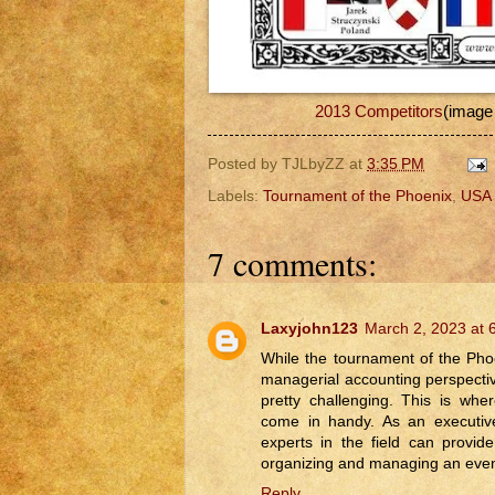
2013 Competitors
(image
Posted by
TJLbyZZ
at
3:35 PM
Labels:
Tournament of the Phoenix
,
USA
7 comments:
Laxyjohn123
March 2, 2023 at 
While the tournament of the Pho
managerial accounting perspecti
pretty challenging. This is wh
come in handy. As an executive
experts in the field can provide
organizing and managing an event
Reply