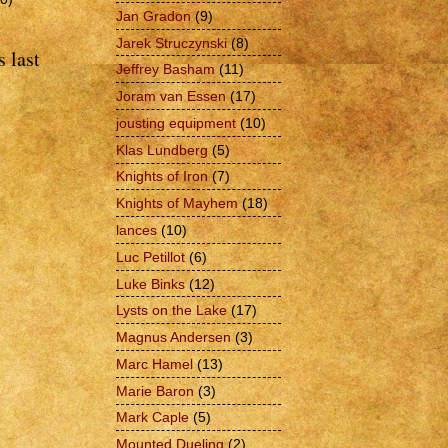
Jan Gradon
(9)
Jarek Struczynski
(8)
 last
Jeffrey Basham
(11)
Joram van Essen
(17)
jousting equipment
(10)
Klas Lundberg
(5)
Knights of Iron
(7)
Knights of Mayhem
(18)
lances
(10)
Luc Petillot
(6)
Luke Binks
(12)
Lysts on the Lake
(17)
Magnus Andersen
(3)
Marc Hamel
(13)
Marie Baron
(3)
Mark Caple
(5)
Mounted Dueling
(2)