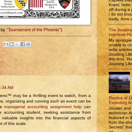
Capwell bla
Koets' helm
off during a 
I do not kno
badly, Arne w
 by
"Tournament of the Phoenix"
)
The Jousting
Indefinite Hi
My apologies
unable to co
write article
Jousting Lif
this time. 
Jousting Lif
6:34 AM
enix™ may be a thrilling event to watch, from a
Replica of 1
ve, organizing and running such an event can be
Exploding A
ere
managerial accounting assignment help
can
Jouster and 
 accounting student, seeking assistance from
technician A
featured in t
 valuable insights into the financial aspects of
from the s
 of this scale.
Secrets" that
on...