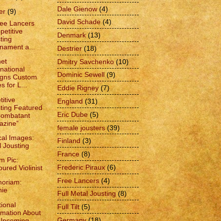
Dale Gienow
(4)
er
(9)
David Schade
(4)
ee Lancers
etitive
Denmark
(13)
ting
nament a...
Destrier
(18)
et
Dmitry Savchenko
(10)
rnational
Dominic Sewell
(9)
igns Custom
s for L...
Eddie Rigney
(7)
itive
England
(31)
ting Featured
Eric Dube
(5)
Combatant
azine”
female jousters
(39)
cal Images:
Finland
(3)
l Jousting
France
(8)
m Pic:
Frederic Piraux
(6)
ured Violinist
Free Lancers
(4)
oriam:
nie
Full Metal Jousting
(8)
ional
Full Tilt
(5)
rmation About
Germany
(18)
 Upcoming