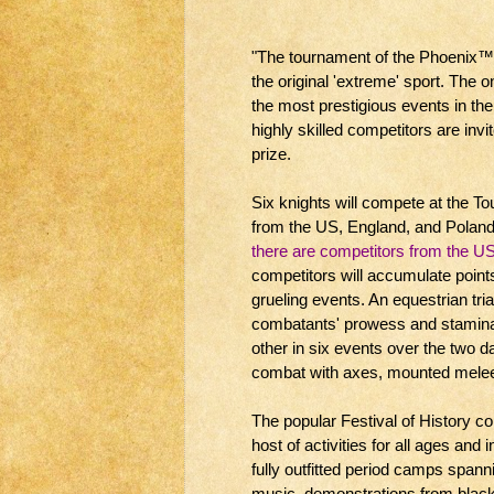
"The tournament of the Phoenix™ i
the original 'extreme' sport. The on
the most prestigious events in the 
highly skilled competitors are inv
prize.
Six knights will compete at the T
from the US, England, and Poland
there are competitors from the U
competitors will accumulate points 
grueling events. An equestrian tria
combatants' prowess and stamina
other in six events over the two d
combat with axes, mounted melee,
The popular Festival of History 
host of activities for all ages and
fully outfitted period camps span
music, demonstrations from black