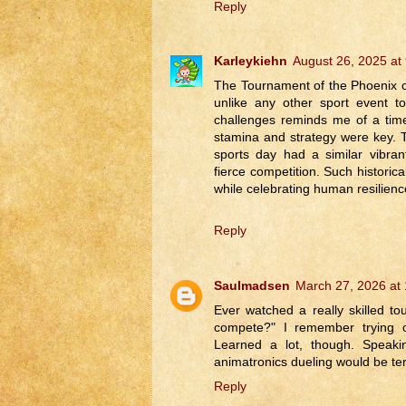
Reply
Karleykiehn
August 26, 2025 at
The Tournament of the Phoenix offe
unlike any other sport event t
challenges reminds me of a tim
stamina and strategy were key. 
sports day had a similar vibra
fierce competition. Such historic
while celebrating human resilienc
Reply
Saulmadsen
March 27, 2026 at
Ever watched a really skilled t
compete?" I remember trying o
Learned a lot, though. Speakin
animatronics dueling would be ter
Reply