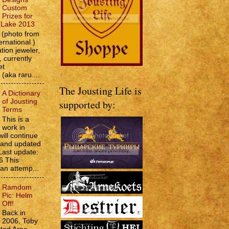
Custom
Prizes for
e Lake 2013
(photo from
ernational )
tion jeweler,
 currently
et
 (aka raru....
The Jousting Life is
A Dictionary
of Jousting
supported by:
Terms
This is a
work in
will continue
d and updated
Last update:
6 This
 an attemp...
Ramdom
Pic: Helm
Off!
Back in
2006, Toby