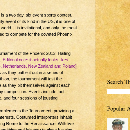
s a two day, six event sports contest,
ly event of its kind in the US, it is one of
world. It is invitational, and only the most
ited to compete for the coveted Phoenix
ournament of the Phoenix 2013. Hailing
,
[Editorial note: it actually looks likes
S, Netherlands, New Zealand and Poland]
as they battle it out in a series of
thlon, the tournament will test the
Search Th
 as they pit themselves against each
ay competition. Events include foot
 and four sessions of jousting.
Popular A
complements the Tournament, providing a
 interests. Costumed interpreters inhabit
ning Rome to the Renaissance. With live
smithing and falconry to glass blowing