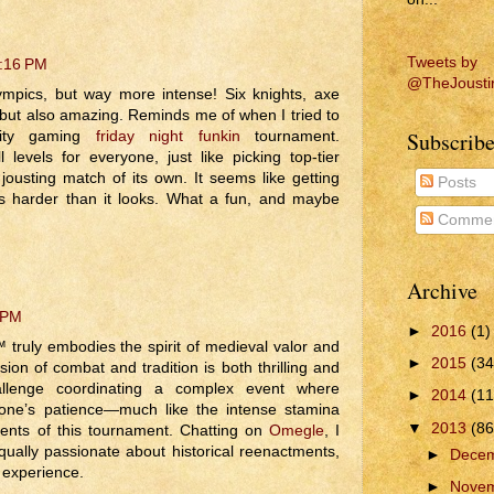
Tweets by
8:16 PM
@TheJousti
lympics, but way more intense! Six knights, axe
 but also amazing. Reminds me of when I tried to
Subscribe
nity gaming
friday night funkin
tournament.
 levels for everyone, just like picking top-tier
ousting match of its own. It seems like getting
Posts
is harder than it looks. What a fun, and maybe
Commen
Archive
 PM
►
2016
(1)
truly embodies the spirit of medieval valor and
►
2015
(34
on of combat and tradition is both thrilling and
allenge coordinating a complex event where
►
2014
(11
one’s patience—much like the intense stamina
▼
2013
(86
ents of this tournament. Chatting on
Omegle
, I
ally passionate about historical reenactments,
►
Dece
 experience.
►
Nove