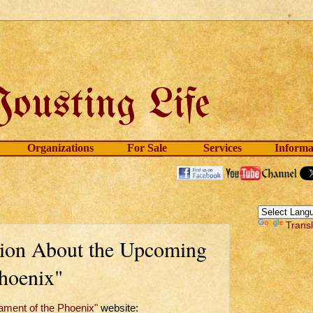
Organizations
For Sale
Services
Informa
Trans
tion About the Upcoming
hoenix"
ament of the Phoenix"
website: