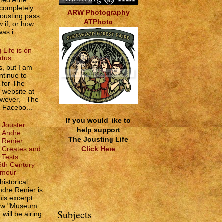
sted Arne
 completely
ARW Photography
jousting pass.
ATPhoto
w if, or how
as i...
 Life is on
atus
, but I am
ntinue to
s for The
e website at
However, The
e Facebo...
If you would like to
Jouster
help support
Andre
The Jousting Life
Renier
Click Here
Creates and
Tests
6th Century
rmour
historical
ndre Renier is
his excerpt
how "Museum
Subjects
 will be airing