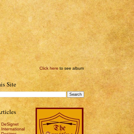
Click here
to see album
is Site
rticles
DeSignet
International
Designs