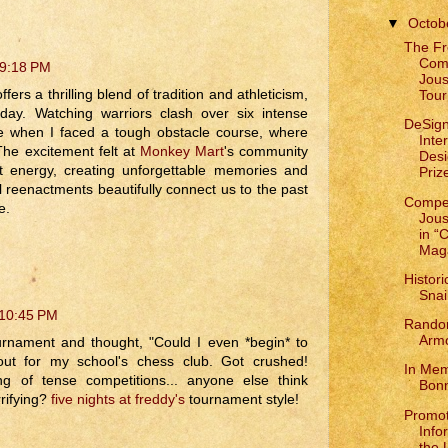
▼
Octob
The Fr
Comp
 9:18 PM
Jous
rs a thrilling blend of tradition and athleticism,
Tour
oday. Watching warriors clash over six intense
DeSign
e when I faced a tough obstacle course, where
Inte
The excitement felt at
Monkey Mart
's community
Des
nt energy, creating unforgettable memories and
Prize
al reenactments beautifully connect us to the past
Compet
e.
Jous
in “
Mag
Histori
Snai
 10:45 PM
Rando
Armo
ournament and thought, "Could I even *begin* to
ut for my school's chess club. Got crushed!
In Mem
g of tense competitions... anyone else think
Bon
rifying?
five nights at freddy's
tournament style!
Promot
Info
the