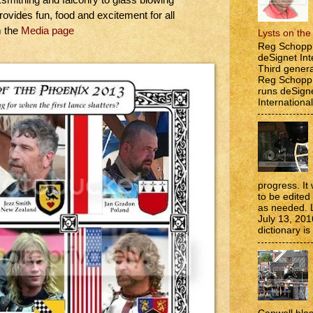
rovides fun, food and excitement for all
m the
Media page
Lysts on th
Reg Schopp 
deSignet Int
Third genera
Reg Schopp,
runs deSign
International
progress. It 
to be edite
as needed. 
July 13, 201
dictionary is