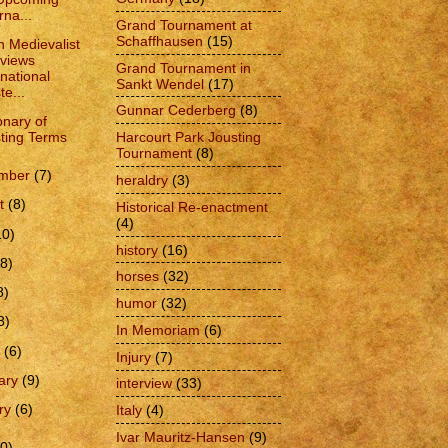
rna...
Grand Tournament at
Schaffhausen
(15)
 Medievalist
rviews
Grand Tournament in
rnational
Sankt Wendel
(17)
te...
Gunnar Cederberg
(8)
onary of
Harcourt Park Jousting
ting Terms
Tournament
(8)
ember
(7)
heraldry
(3)
t
(8)
Historical Re-enactment
(4)
10)
history
(16)
(8)
horses
(32)
8)
humor
(32)
8)
In Memoriam
(6)
h
(6)
Injury
(7)
ary
(9)
interview
(33)
ry
(6)
Italy
(4)
Ivar Mauritz-Hansen
(9)
0)