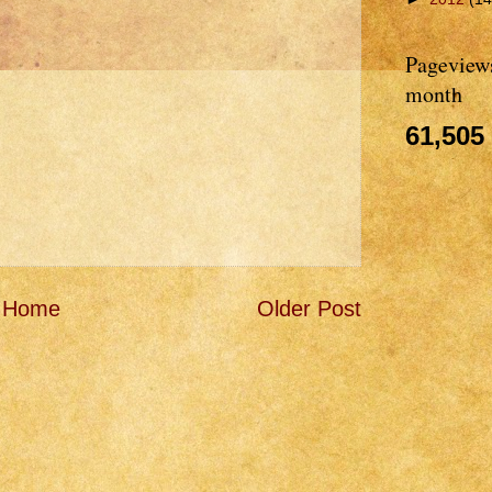
Pageviews
month
61,505
Home
Older Post