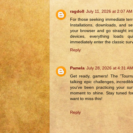
ragdoll
July 11, 2026 at 2:07 AM
For those seeking immediate terr
Installations, downloads, and 
your browser and go straight into
devices, everything loads qu
immediately enter the classic surv
Reply
Pamela
July 28, 2026 at 4:31 AM
Get ready, gamers! The "Tourna
talking epic challenges, incredib
you've been practicing your su
moment to shine. Stay tuned for
want to miss this!
Reply