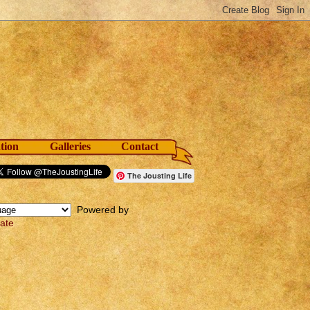
tion
Galleries
Contact
The Jousting Life
Powered by
late