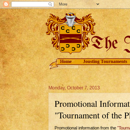
Home
Jousting Tournaments
Monday, October 7, 2013
Promotional Informa
"Tournament of the P
Promotional information from the
"Tourn