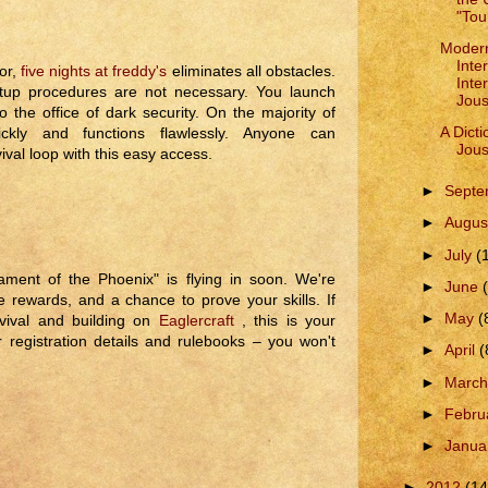
"Tou
Modern
Inte
or,
five nights at freddy's
eliminates all obstacles.
Inte
setup procedures are not necessary. You launch
Jous
 the office of dark security. On the majority of
A Dicti
ickly and functions flawlessly. Anyone can
Jous
ival loop with this easy access.
►
Sept
►
Augus
►
July
(
ment of the Phoenix" is flying in soon. We're
►
June
le rewards, and a chance to prove your skills. If
►
May
(
rvival and building on
Eaglercraft
, this is your
 registration details and rulebooks – you won't
►
April
(
►
Marc
►
Febru
►
Janua
►
2012
(14