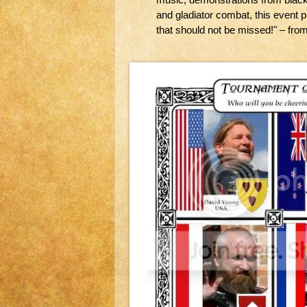
and gladiator combat, this event p
that should not be missed!" – fro