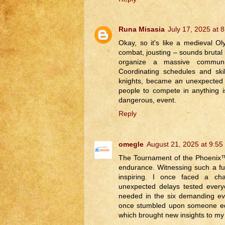
Runa Misasia
July 17, 2025 at 
Okay, so it's like a medieval O
combat, jousting – sounds brutal
organize a massive commu
Coordinating schedules and skill
knights, became an unexpected j
people to compete in anything 
dangerous, event.
Reply
omegle
August 21, 2025 at 9:55
The Tournament of the Phoenix™ 
endurance. Witnessing such a fusi
inspiring. I once faced a ch
unexpected delays tested every
needed in the six demanding ev
once stumbled upon someone equ
which brought new insights to my