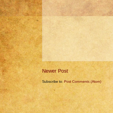
Newer Post
Subscribe to:
Post Comments (Atom)