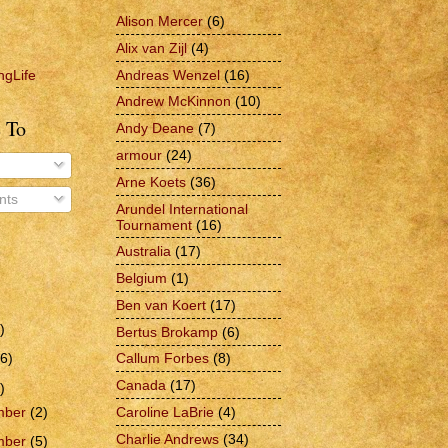
Alison Mercer
(6)
Alix van Zijl
(4)
Andreas Wenzel
(16)
ngLife
Andrew McKinnon
(10)
 To
Andy Deane
(7)
armour
(24)
Arne Koets
(36)
ts
Arundel International
Tournament
(16)
Australia
(17)
Belgium
(1)
Ben van Koert
(17)
)
Bertus Brokamp
(6)
6)
Callum Forbes
(8)
Canada
(17)
)
Caroline LaBrie
(4)
mber
(2)
Charlie Andrews
(34)
mber
(5)