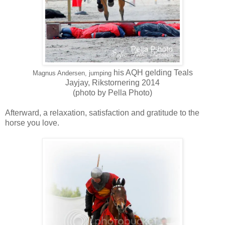
his AQH gelding Teals
Magnus Andersen, jumping
Jayjay,
Rikstornering 2014
(photo by Pella Photo)
Afterward, a relaxation, satisfaction and gratitude to the
horse you love.