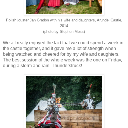
Polish jouster Jan Gradon with his wife and daughters, Arundel Castle,
2014
(photo by Stephen Moss)
We all really enjoyed the fact that we could spend a week in
the castle together, and it gave me a lot of strength when
being watched and cheered for by my wife and daughters.
The best session of the whole week was the one on Friday,
during a storm and rain! Thunderstruck!