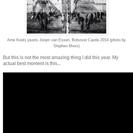
Arne Koets jousts Joram van Essen, Bolsover Castle 2014 (photo by
Stephen Moss)
But this is not the most amazing thing I did this year. My
actual best moment is this...