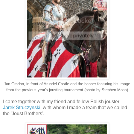
Jan Gradon, in front of Arundel Castle and the banner featuring his image
from the previous year's jousting tournament (photo by Stephen Moss)
I came together with my friend and fellow Polish jouster
Jarek Struczynski
, with whom I made a team that we called
the 'Joust Brothers'.