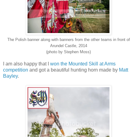
The Polish banner along with banners from the other teams in front of
Arundel Castle, 2014
(photo by Stephen Moss)
I am also happy that I
won the Mounted Skill at Arms
competition
and got a beautiful hunting horn made by
Matt
Bayley
.