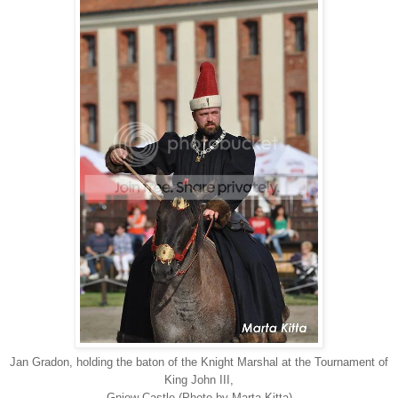
Jan Gradon, holding the baton of the Knight Marshal at the Tournament of
King John III,
Gniew Castle (Photo by Marta Kitta)