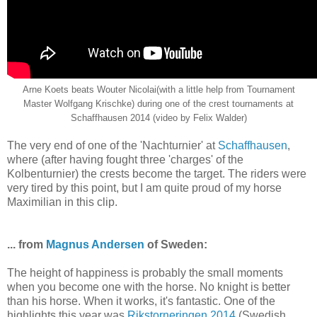
Arne Koets beats Wouter Nicolai(with a little help from Tournament
Master Wolfgang Krischke) during one of the crest tournaments at
Schaffhausen 2014 (video by Felix Walder)
The very end of one of the 'Nachturnier' at
Schaffhausen
,
where (after having fought three 'charges' of the
Kolbenturnier) the crests become the target. The riders were
very tired by this point, but I am quite proud of my horse
Maximilian in this clip.
... from
Magnus Andersen
of Sweden:
The height of happiness is probably the small moments
when you become one with the horse. No knight is better
than his horse. When it works, it's fantastic. One of the
highlights this year was
Rikstorneringen 2014
(Swedish