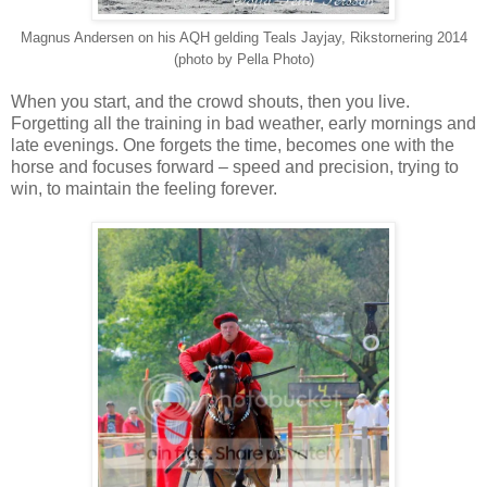
Magnus Andersen on his AQH gelding Teals Jayjay, Rikstornering 2014
(photo by Pella Photo)
When you start, and the crowd shouts, then you live.
Forgetting all the training in bad weather, early mornings and
late evenings. One forgets the time, becomes one with the
horse and focuses forward – speed and precision, trying to
win, to maintain the feeling forever.