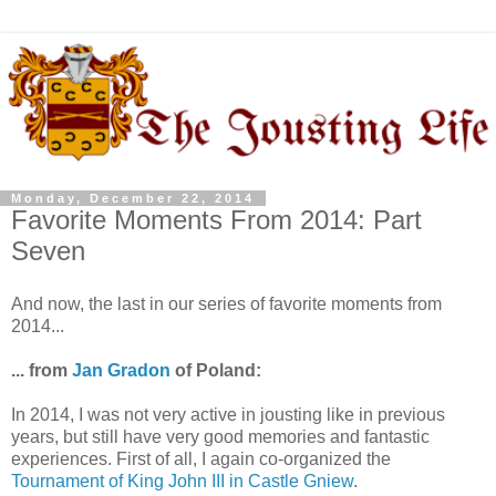
Monday, December 22, 2014
Favorite Moments From 2014: Part
Seven
And now, the last in our series of favorite moments from
2014...
... from
Jan Gradon
of Poland:
In 2014, I was not very active in jousting like in previous
years, but still have very good memories and fantastic
experiences. First of all, I again co-organized the
Tournament of King John III in Castle Gniew
.