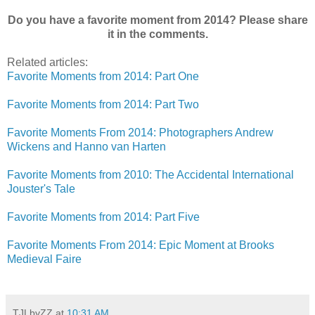
Do you have a favorite moment from 2014? Please share
it in the comments.
Related articles:
Favorite Moments from 2014: Part One
Favorite Moments from 2014: Part Two
Favorite Moments From 2014: Photographers Andrew
Wickens and Hanno van Harten
Favorite Moments from 2010: The Accidental International
Jouster's Tale
Favorite Moments from 2014: Part Five
Favorite Moments From 2014: Epic Moment at Brooks
Medieval Faire
TJLbyZZ
at
10:31 AM