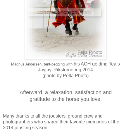
his AQH gelding Teals
Magnus Andersen, tent-pegging with
Jayjay,
Rikstornering 2014
(photo by Pella Photo)
Afterward, a relaxation, satisfaction and
gratitude to the horse you love.
Many thanks to all the jousters, ground crew and
photographers who shared their favorite memories of the
2014 jousting season!