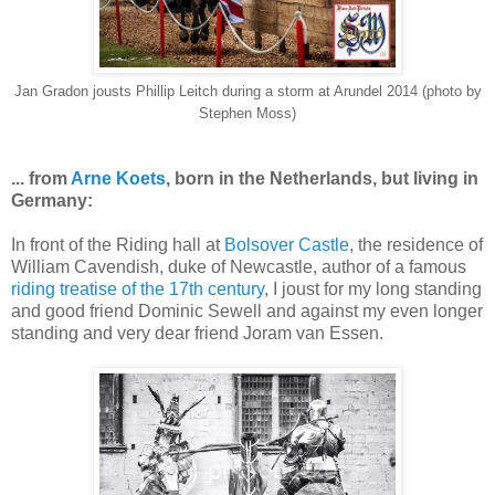
Jan Gradon jousts Phillip Leitch during a storm at Arundel 2014 (photo by
Stephen Moss)
... from
Arne Koets
, born in the Netherlands, but living in
Germany:
In front of the Riding hall at
Bolsover Castle
, the residence of
William Cavendish, duke of Newcastle, author of a famous
riding treatise of the 17th century
, I joust for my long standing
and good friend Dominic Sewell and against my even longer
standing and very dear friend Joram van Essen.