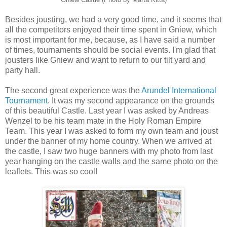
Besides jousting, we had a very good time, and it seems that
all the competitors enjoyed their time spent in Gniew, which
is most important for me, because, as I have said a number
of times, tournaments should be social events. I'm glad that
jousters like Gniew and want to return to our tilt yard and
party hall.
The second great experience was the
Arundel International
Tournament
. It was my second appearance on the grounds
of this beautiful Castle. Last year I was asked by Andreas
Wenzel to be his team mate in the Holy Roman Empire
Team. This year I was asked to form my own team and joust
under the banner of my home country. When we arrived at
the castle, I saw two huge banners with my photo from last
year hanging on the castle walls and the same photo on the
leaflets. This was so cool!