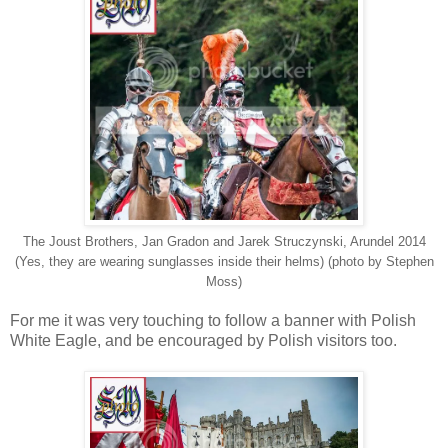
The Joust Brothers, Jan Gradon and Jarek Struczynski, Arundel 2014
(Yes, they are wearing sunglasses inside their helms) (photo by Stephen
Moss)
For me it was very touching to follow a banner with Polish
White Eagle, and be encouraged by Polish visitors too.