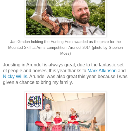
Jan Gradon holding the Hunting Horn awarded as the prize for the
Mounted Skill at Arms competition, Arundel 2014 (photo by Stephen
Moss)
Jousting in Arundel is always great, due to the fantastic set
of people and horses, this year thanks to
Mark Atkinson
and
Nicky Willis
. Arundel was also great this year, because I was
given a chance to bring my family.