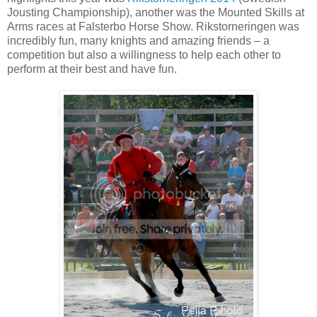
Jousting Championship), another was the Mounted Skills at
Arms races at Falsterbo Horse Show. Rikstorneringen was
incredibly fun, many knights and amazing friends – a
competition but also a willingness to help each other to
perform at their best and have fun.