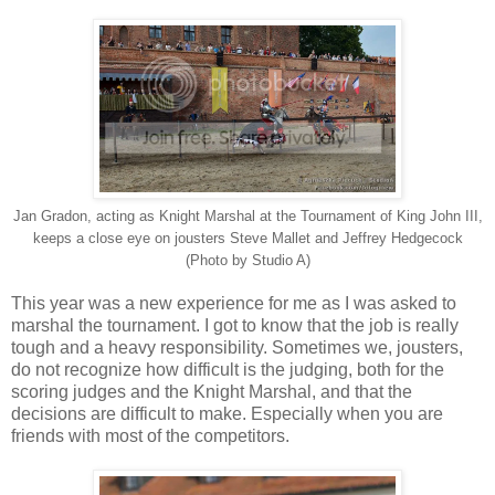
Jan Gradon, acting as Knight Marshal at the Tournament of King John III,
keeps a close eye on jousters Steve Mallet and Jeffrey Hedgecock
(Photo by Studio A)
This year was a new experience for me as I was asked to
marshal the tournament. I got to know that the job is really
tough and a heavy responsibility. Sometimes we, jousters,
do not recognize how difficult is the judging, both for the
scoring judges and the Knight Marshal, and that the
decisions are difficult to make. Especially when you are
friends with most of the competitors.