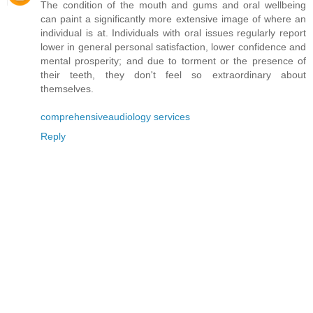
The condition of the mouth and gums and oral wellbeing
can paint a significantly more extensive image of where an
individual is at. Individuals with oral issues regularly report
lower in general personal satisfaction, lower confidence and
mental prosperity; and due to torment or the presence of
their teeth, they don't feel so extraordinary about
themselves.
comprehensiveaudiology services
Reply