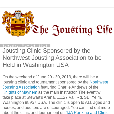
Tuesday, May 14, 2013
Jousting Clinic Sponsored by the
Northwest Jousting Association to be
Held in Washington USA
On the weekend of June 29 - 30, 2013, there will be a
jousting clinic and tournament sponsored by the
Northwest
Jousting Association
featuring Charlie Andrews of the
Knights of Mayhem
as the main instructor. The event will
take place at Stewart's Arena, 11127 Vail Rd. SE, Yelm,
Washington 98957 USA. The clinic is open to ALL ages and
horses, and auditors are encouraged. You can find out more
about the clinic and tournament on
"IJA Ranking and Clinic