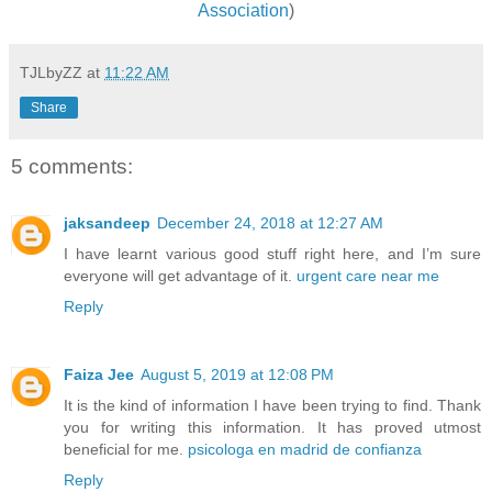
Association
)
TJLbyZZ
at
11:22 AM
Share
5 comments:
jaksandeep
December 24, 2018 at 12:27 AM
I have learnt various good stuff right here, and I’m sure
everyone will get advantage of it.
urgent care near me
Reply
Faiza Jee
August 5, 2019 at 12:08 PM
It is the kind of information I have been trying to find. Thank
you for writing this information. It has proved utmost
beneficial for me.
psicologa en madrid de confianza
Reply