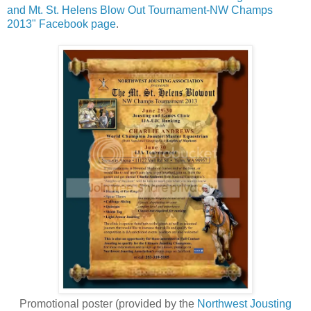
and Mt. St. Helens Blow Out Tournament-NW Champs
2013" Facebook page
.
Promotional poster (provided by the
Northwest Jousting