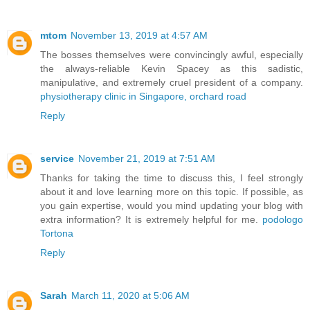
mtom
November 13, 2019 at 4:57 AM
The bosses themselves were convincingly awful, especially
the always-reliable Kevin Spacey as this sadistic,
manipulative, and extremely cruel president of a company.
physiotherapy clinic in Singapore, orchard road
Reply
service
November 21, 2019 at 7:51 AM
Thanks for taking the time to discuss this, I feel strongly
about it and love learning more on this topic. If possible, as
you gain expertise, would you mind updating your blog with
extra information? It is extremely helpful for me.
podologo
Tortona
Reply
Sarah
March 11, 2020 at 5:06 AM