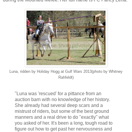
Luna, ridden by Holiday Hogg at Gulf Wars 2013(photo by Whitney
Rahfeldt)
"Luna was 'rescued' for a pittance from an
auction barn with no knowledge of her history.
She already had several deep scars and a
mistrust of riders, but some of the best ground
manners and a real drive to do "exactly" what
you asked of her. It's been a long, tough road to
figure out how to get past her nervousness and