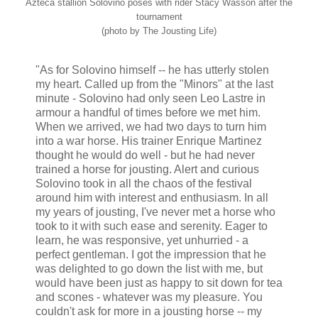
Azteca stallion Solovino poses with rider Stacy Wasson after the
tournament
(photo by The Jousting Life)
"As for Solovino himself -- he has utterly stolen
my heart. Called up from the "Minors" at the last
minute - Solovino had only seen Leo Lastre in
armour a handful of times before we met him.
When we arrived, we had two days to turn him
into a war horse. His trainer Enrique Martinez
thought he would do well - but he had never
trained a horse for jousting. Alert and curious
Solovino took in all the chaos of the festival
around him with interest and enthusiasm. In all
my years of jousting, I've never met a horse who
took to it with such ease and serenity. Eager to
learn, he was responsive, yet unhurried - a
perfect gentleman. I got the impression that he
was delighted to go down the list with me, but
would have been just as happy to sit down for tea
and scones - whatever was my pleasure. You
couldn't ask for more in a jousting horse -- my