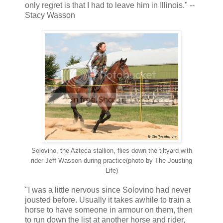
only regret is that I had to leave him in Illinois." --
Stacy Wasson
Solovino, the Azteca stallion, flies down the tiltyard with
rider Jeff Wasson during practice(photo by The Jousting
Life)
"I was a little nervous since Solovino had never
jousted before. Usually it takes awhile to train a
horse to have someone in armour on them, then
to run down the list at another horse and rider,