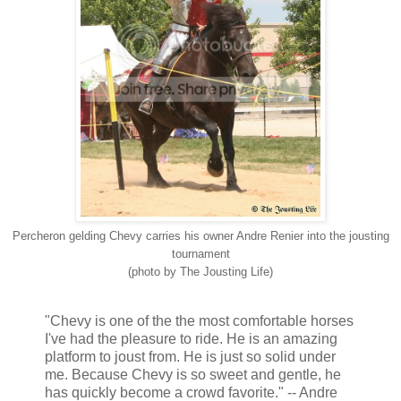
Percheron gelding Chevy carries his owner Andre Renier into the jousting
tournament
(photo by The Jousting Life)
"Chevy is one of the the most comfortable horses
I've had the pleasure to ride. He is an amazing
platform to joust from. He is just so solid under
me. Because Chevy is so sweet and gentle, he
has quickly become a crowd favorite." -- Andre