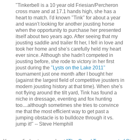
"Tinkerbell is a 10 year old Friesian/Percheron
cross mare and at 17.1 hands high, she has a
heart to match. I'd known "Tink" for about a year
and wasn't looking for another jousting horse
when the opportunity to purchase her presented
itself about two years ago. After seeing that my
jousting saddle and trailer fit her, I fell in love and
took her home and she's carefully held my heart
ever since. Although she hadn't competed in
jousting before, she rode to victory in her first
joust during the
"Lysts on the Lake 2011"
tournament just one month after I bought her
(against the largest field of competitive jousters in
modern jousting history at that time). When she's
not flying around the tilt yard, Tink has found a
niche in dressage, eventing and fox hunting
too....although sometimes she tries to convince
me that the most efficient way to get past a
jumping obstacle is to bulldoze through it vs.
jump it!" -- Steve Hemphill