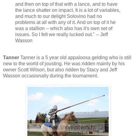
and then on top of that with a lance, and to have
the lance shatter on impact. It is a lot of variables,
and much to our delight Solovino had no
problems at all with any of it. And on top of it he
was a stallion -- which also has it's own set of
issues. So I felt we really lucked out." -- Jeff
Wasson
Tanner
Tanner is a 5 year old appaloosa gelding who is still
new to the world of jousting. He was ridden mainly by his
owner Scott Wilson, but also ridden by Stacy and Jeff
Wasson occasionally during the tournament.