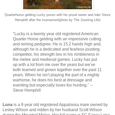
Quarterhorse gelding Lucky poses with his proud owner and rider Steve
Hemphill after the tournament(photo by The Jousting Life)
"Lucky is a twenty year old registered American
Quarter Horse gelding with an impressive cutting
and reining pedigree. He is 15.2 hands high and,
although he is a dedicated and fearless jousting
competitor, his strength lies in his nimbleness in
the melee and medieval games. Lucky has put
up with a lot from me over the years but we've
both learned and grown together over the past 11
years. When he isn't playing the part of a mighty
warhorse, he does his best at dressage and
eventing but especially loves fox hunting." --
Steve Hemphill
Luna
is a 9 year old registered Appaloosa mare owned by
Lesley Wilson and ridden by her husband Scott Wilson
during the Mounted Melee. Her full name is FC Fancy Lena.