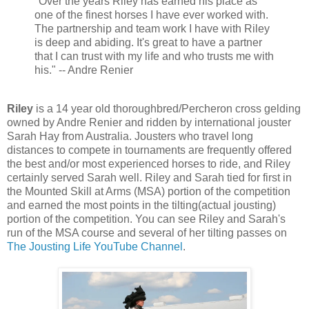
"Over the years Riley has earned his place as
one of the finest horses I have ever worked with.
The partnership and team work I have with Riley
is deep and abiding. It's great to have a partner
that I can trust with my life and who trusts me with
his." -- Andre Renier
Riley
is a 14 year old thoroughbred/Percheron cross gelding
owned by Andre Renier and ridden by international jouster
Sarah Hay from Australia. Jousters who travel long
distances to compete in tournaments are frequently offered
the best and/or most experienced horses to ride, and Riley
certainly served Sarah well. Riley and Sarah tied for first in
the Mounted Skill at Arms (MSA) portion of the competition
and earned the most points in the tilting(actual jousting)
portion of the competition. You can see Riley and Sarah's
run of the MSA course and several of her tilting passes on
The Jousting Life YouTube Channel
.