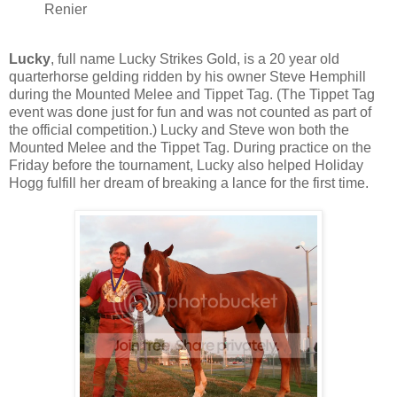
Renier
Lucky
, full name Lucky Strikes Gold, is a 20 year old
quarterhorse gelding ridden by his owner Steve Hemphill
during the Mounted Melee and Tippet Tag. (The Tippet Tag
event was done just for fun and was not counted as part of
the official competition.) Lucky and Steve won both the
Mounted Melee and the Tippet Tag. During practice on the
Friday before the tournament, Lucky also helped Holiday
Hogg fulfill her dream of breaking a lance for the first time.