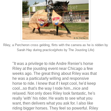
Riley, a Percheron cross gelding, flirts with the camera as he is ridden by
Sarah Hay during practice(photo by The Jousting Life)
"It was a privilege to ride Andre Renier's horse
Riley at the jousting event near Chicago a few
weeks ago. The great thing about Riley was that
he was a particularly willing and responsive
horse to ride. I knew that if I kept cool, he'd keep
cool...so that's the way I rode him...nice and
relaxed. Not only does Riley look fantastic, he's
really 'with' his rider. He waits to see what you
want, then delivers what you ask for. I also like
riding bigger horses. They feel so powerful. Riley