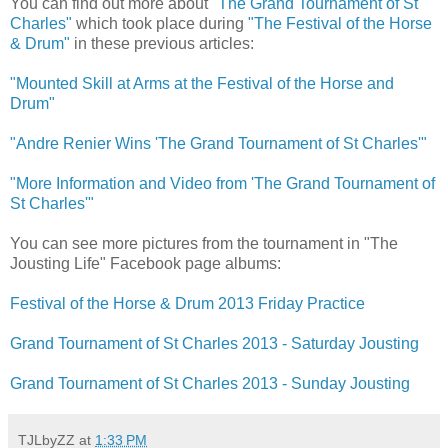
You can find out more about
"The Grand Tournament of St
Charles"
which took place during
"The Festival of the Horse
& Drum"
in these previous articles:
"Mounted Skill at Arms at the Festival of the Horse and
Drum"
"Andre Renier Wins 'The Grand Tournament of St Charles'"
"More Information and Video from 'The Grand Tournament of
St Charles'"
You can see more pictures from the tournament in "The
Jousting Life" Facebook page albums:
Festival of the Horse & Drum 2013 Friday Practice
Grand Tournament of St Charles 2013 - Saturday Jousting
Grand Tournament of St Charles 2013 - Sunday Jousting
TJLbyZZ
at
1:33 PM