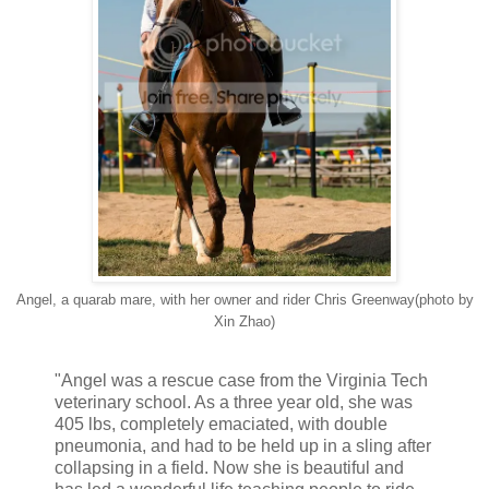
Angel, a quarab mare, with her owner and rider Chris Greenway(photo by
Xin Zhao)
"Angel was a rescue case from the Virginia Tech
veterinary school. As a three year old, she was
405 lbs, completely emaciated, with double
pneumonia, and had to be held up in a sling after
collapsing in a field. Now she is beautiful and