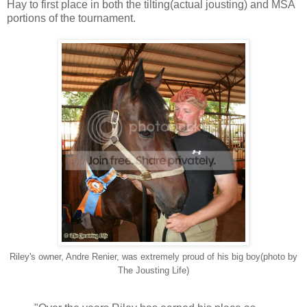
Hay to first place in both the tilting(actual jousting) and MSA
portions of the tournament.
Riley's owner, Andre Renier, was extremely proud of his big boy(photo by
The Jousting Life)