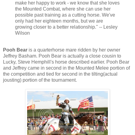
make her happy to work - we know that she loves
the Mounted Combat, where she can use her
possible past training as a cutting horse. We've
only had her eighteen months, but we are
growing closer to a better relationship." -- Lesley
Wilson
Pooh Bear
is a quarterhorse mare ridden by her owner
Jeffrey Basham. Pooh Bear is actually a close cousin to
Lucky, Steve Hemphill's horse described earlier. Pooh Bear
and Jeffrey came in second in the Mounted Melee portion of
the competition and tied for second in the tilting(actual
jousting) portion of the tournament.