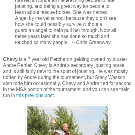
has led a wonderful life teaching people to ride,
jousting, and being a great way for people to
learn about rescue horses. She was named
Angel by the vet school because they didn't see
how she could possibly survive without a
guardian angel to help pull her through. Now all
these years later she has done so much and
touched so many people." -- Chris Greenway
Chevy
is a 7 year old Percheron gelding owned by jouster
Andre Renier. Chevy is Andre's secondary jousting horse
and is still fairly new to the sport of jousting. He was mostly
ridden by Andre during the tournament, but Stacy Wasson
also rode him occasionally. Chevy and Andre tied for second
in the MSA portion of the tournament, and you can see their
run in
this previous post
.