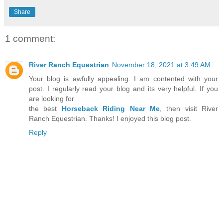
Share
1 comment:
River Ranch Equestrian
November 18, 2021 at 3:49 AM
Your blog is awfully appealing. I am contented with your
post. I regularly read your blog and its very helpful. If you
are looking for
the best
Horseback Riding Near Me
, then visit River
Ranch Equestrian. Thanks! I enjoyed this blog post.
Reply