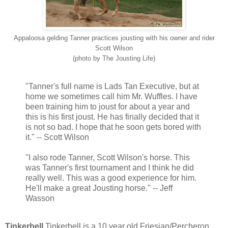
Appaloosa gelding Tanner practices jousting with his owner and rider
Scott Wilson
(photo by The Jousting Life)
"Tanner's full name is Lads Tan Executive, but at
home we sometimes call him Mr. Wuffles. I have
been training him to joust for about a year and
this is his first joust. He has finally decided that it
is not so bad. I hope that he soon gets bored with
it." -- Scott Wilson
"I also rode Tanner, Scott Wilson's horse. This
was Tanner's first tournament and I think he did
really well. This was a good experience for him.
He'll make a great Jousting horse." -- Jeff
Wasson
Tinkerbell
Tinkerbell is a 10 year old Friesian/Percheron