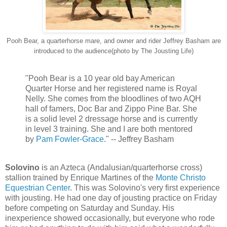
Pooh Bear, a quarterhorse mare, and owner and rider Jeffrey Basham are
introduced to the audience(photo by The Jousting Life)
"Pooh Bear is a 10 year old bay American
Quarter Horse and her registered name is Royal
Nelly. She comes from the bloodlines of two AQH
hall of famers, Doc Bar and Zippo Pine Bar. She
is a solid level 2 dressage horse and is currently
in level 3 training. She and I are both mentored
by
Pam Fowler-Grace
." -- Jeffrey Basham
Solovino
is an Azteca (Andalusian/quarterhorse cross)
stallion trained by Enrique Martines of the
Monte Christo
Equestrian Center
. This was Solovino's very first experience
with jousting. He had one day of jousting practice on Friday
before competing on Saturday and Sunday. His
inexperience showed occasionally, but everyone who rode