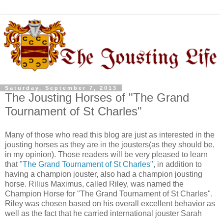
Saturday, September 7, 2013
The Jousting Horses of "The Grand
Tournament of St Charles"
Many of those who read this blog are just as interested in the
jousting horses as they are in the jousters(as they should be,
in my opinion). Those readers will be very pleased to learn
that
"The Grand Tournament of St Charles"
, in addition to
having a champion jouster, also had a champion jousting
horse. Rilius Maximus, called Riley, was named the
Champion Horse for "The Grand Tournament of St Charles".
Riley was chosen based on his overall excellent behavior as
well as the fact that he carried international jouster Sarah