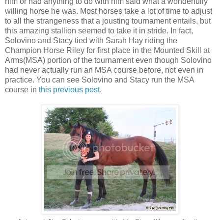
him or had anything to do with him said what a wonderfully
willing horse he was. Most horses take a lot of time to adjust
to all the strangeness that a jousting tournament entails, but
this amazing stallion seemed to take it in stride. In fact,
Solovino and Stacy tied with Sarah Hay riding the
Champion Horse Riley for first place in the Mounted Skill at
Arms(MSA) portion of the tournament even though Solovino
had never actually run an MSA course before, not even in
practice. You can see Solovino and Stacy run the MSA
course in
this previous post
.