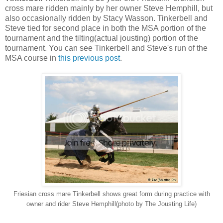
cross mare ridden mainly by her owner Steve Hemphill, but
also occasionally ridden by Stacy Wasson. Tinkerbell and
Steve tied for second place in both the MSA portion of the
tournament and the tilting(actual jousting) portion of the
tournament. You can see Tinkerbell and Steve's run of the
MSA course in
this previous post
.
Friesian cross mare Tinkerbell shows great form during practice with
owner and rider Steve Hemphill(photo by The Jousting Life)