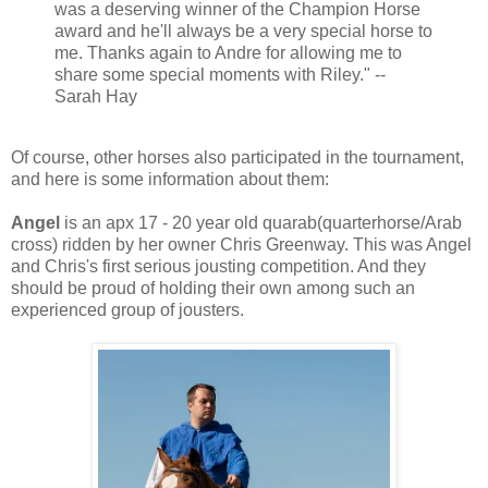
was a deserving winner of the Champion Horse
award and he'll always be a very special horse to
me. Thanks again to Andre for allowing me to
share some special moments with Riley." --
Sarah Hay
Of course, other horses also participated in the tournament,
and here is some information about them:
Angel
is an apx 17 - 20 year old quarab(quarterhorse/Arab
cross) ridden by her owner Chris Greenway. This was Angel
and Chris's first serious jousting competition. And they
should be proud of holding their own among such an
experienced group of jousters.