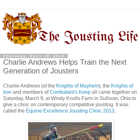
Thursday, April 18, 2013
Charlie Andrews Helps Train the Next
Generation of Jousters
Charlie Andrews (of the
Knights of Mayhem
), the
Knights of
Iron
and members of
Combatant's Keep
all came together on
Saturday, March 9, at Windy Knolls Farm in Sullivan, Ohio to
give a clinic on contemporary competitive jousting. It was
called the
Equine Excellence Jousting Clinic 2013
.