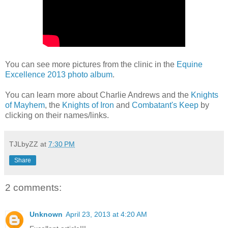
You can see more pictures from the clinic in the
Equine
Excellence 2013 photo album
.
You can learn more about Charlie Andrews and the
Knights
of Mayhem
, the
Knights of Iron
and
Combatant's Keep
by
clicking on their names/links.
TJLbyZZ
at
7:30 PM
Share
2 comments:
Unknown
April 23, 2013 at 4:20 AM