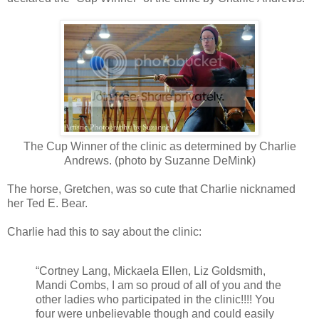
The Cup Winner of the clinic as determined by Charlie
Andrews. (photo by Suzanne DeMink)
The horse, Gretchen, was so cute that Charlie nicknamed
her Ted E. Bear.
Charlie had this to say about the clinic:
“Cortney Lang, Mickaela Ellen, Liz Goldsmith,
Mandi Combs, I am so proud of all of you and the
other ladies who participated in the clinic!!!! You
four were unbelievable though and could easily