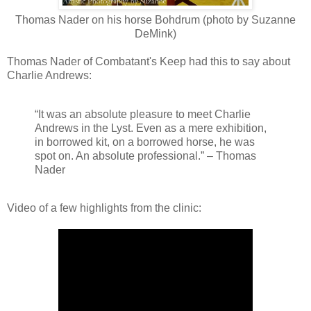
Thomas Nader on his horse Bohdrum (photo by Suzanne
DeMink)
Thomas Nader of Combatant's Keep had this to say about
Charlie Andrews:
“It was an absolute pleasure to meet Charlie
Andrews in the Lyst. Even as a mere exhibition,
in borrowed kit, on a borrowed horse, he was
spot on. An absolute professional.” – Thomas
Nader
Video of a few highlights from the clinic: