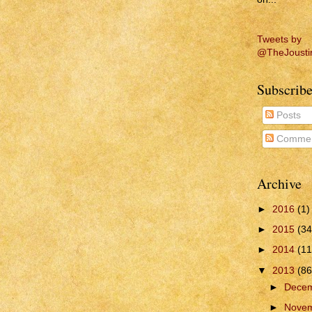
Tweets by
@TheJousti
Subscribe
Posts
Commen
Archive
►
2016
(1)
►
2015
(34
►
2014
(11
▼
2013
(86
►
Dece
►
Nove