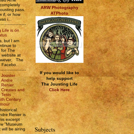
sted Arne
 completely
ARW Photography
jousting pass.
ATPhoto
w if, or how
as i...
 Life is on
atus
, but I am
ntinue to
s for The
e website at
However, The
e Facebo...
If you would like to
Jouster
help support
Andre
The Jousting Life
Renier
Click Here
Creates and
Tests
6th Century
rmour
historical
ndre Renier is
his excerpt
how "Museum
Subjects
 will be airing