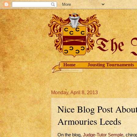
Home
Jousting Tournaments
Monday, April 8, 2013
Nice Blog Post About 
Armouries Leeds
On the blog,
Judge-Tutor Semple
, chiro