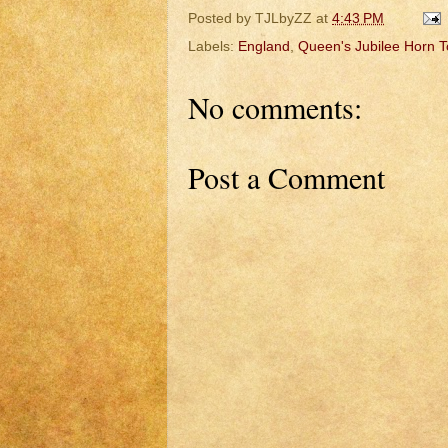
Posted by
TJLbyZZ
at
4:43 PM
Labels:
England
,
Queen's Jubilee Horn 
No comments:
Post a Comment