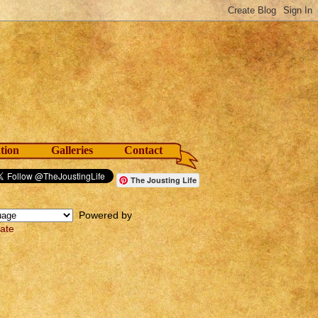
tion
Galleries
Contact
The Jousting Life
Powered by
late