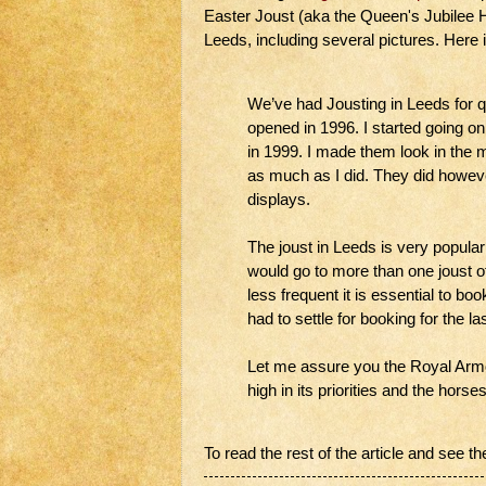
Easter Joust (aka the Queen's Jubilee 
Leeds, including several pictures. Here 
We’ve had Jousting in Leeds for 
opened in 1996. I started going on
in 1999. I made them look in the 
as much as I did. They did howeve
displays.
The joust in Leeds is very popular
would go to more than one joust o
less frequent it is essential to bo
had to settle for booking for the la
Let me assure you the Royal Armou
high in its priorities and the hors
To read the rest of the article and see th