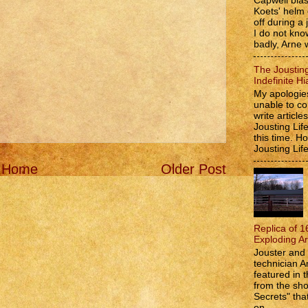
Capwell bla
Koets' helm
off during a 
I do not kno
badly, Arne w
The Jousting
Indefinite Hi
My apologies
unable to co
write article
Jousting Lif
this time. 
Jousting Lif
Home
Older Post
Replica of 1
Exploding A
Jouster and 
technician A
featured in t
from the s
Secrets" that
on...