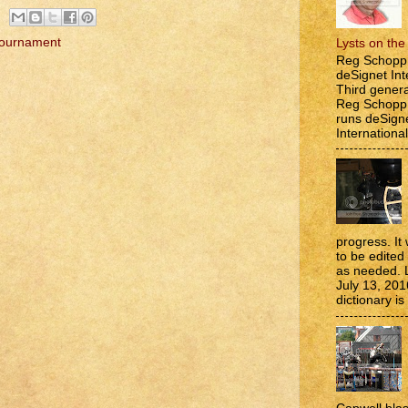
Tournament
Lysts on th
Reg Schopp 
deSignet Int
Third genera
Reg Schopp,
runs deSign
International
progress. It 
to be edite
as needed. 
July 13, 201
dictionary is