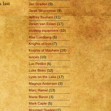
 last
Jan Gradon
(9)
Jarek Struczynski
(8)
Jeffrey Basham
(11)
Joram van Essen
(17)
jousting equipment
(10)
Klas Lundberg
(5)
Knights of Iron
(7)
Knights of Mayhem
(18)
lances
(10)
Luc Petillot
(6)
Luke Binks
(12)
Lysts on the Lake
(17)
Magnus Andersen
(3)
Marc Hamel
(13)
Marie Baron
(3)
Mark Caple
(5)
Mounted Dueling
(2)