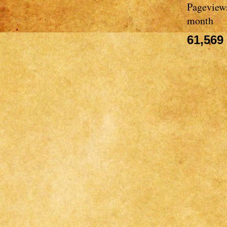
Pageviews
month
61,569