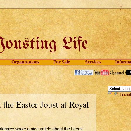
Organizations
For Sale
Services
Informa
Trans
the Easter Joust at Royal
pterarex wrote a nice article about the Leeds