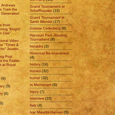
e Andrews
Grand Tournament at
s Train the
Schaffhausen
(15)
 Generation
Grand Tournament in
Sankt Wendel
(17)
es from
Gunnar Cederberg
(8)
ning 'Knight'
in Oak"
Harcourt Park Jousting
Tournament
(8)
ional Video
the "Times &
heraldry
(3)
hs" Joustin...
Historical Re-enactment
log Post
(4)
t the Easter
history
(16)
t at Royal
..
horses
(32)
humor
(32)
h
(6)
In Memoriam
(6)
ary
(9)
Injury
(7)
ry
(6)
interview
(33)
0)
Italy
(4)
Ivar Mauritz-Hansen
(9)