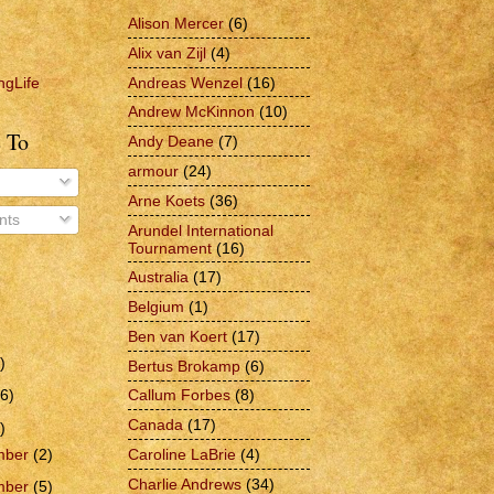
Alison Mercer
(6)
Alix van Zijl
(4)
Andreas Wenzel
(16)
ngLife
Andrew McKinnon
(10)
 To
Andy Deane
(7)
armour
(24)
Arne Koets
(36)
ts
Arundel International
Tournament
(16)
Australia
(17)
Belgium
(1)
Ben van Koert
(17)
)
Bertus Brokamp
(6)
6)
Callum Forbes
(8)
Canada
(17)
)
Caroline LaBrie
(4)
mber
(2)
Charlie Andrews
(34)
mber
(5)