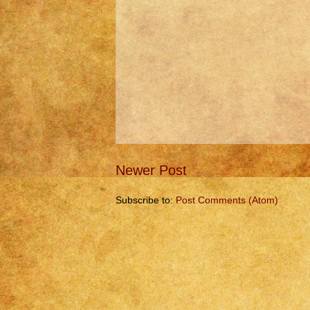
Newer Post
Subscribe to:
Post Comments (Atom)