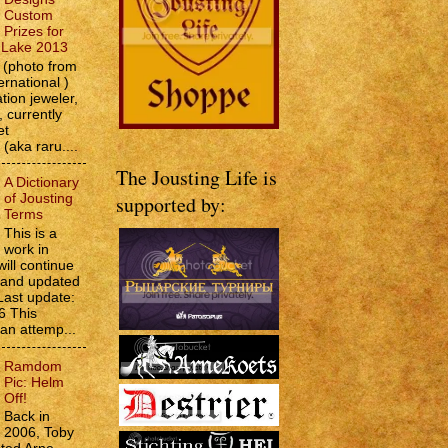
Custom
Prizes for
e Lake 2013
(photo from
ernational )
tion jeweler,
 currently
et
 (aka raru....
The Jousting Life is
A Dictionary
of Jousting
supported by:
Terms
This is a
work in
will continue
d and updated
Last update:
6 This
 an attemp...
Ramdom
Pic: Helm
Off!
Back in
2006, Toby