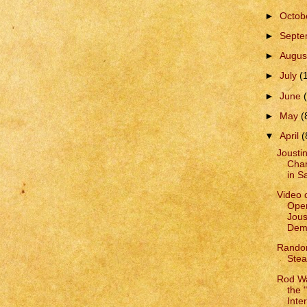
►
Octob
►
Sept
►
Augus
►
July
(
►
June
►
May
(
▼
April
(
Joustin
Char
in S
Video 
Open
Jous
Demo
Rando
Ste
Rod Wa
the "
Inter