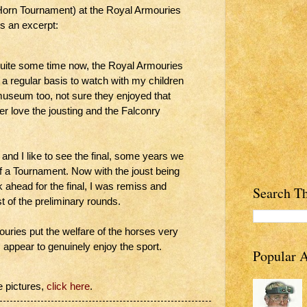
Horn Tournament) at the Royal Armouries
is an excerpt:
quite some time now, the Royal Armouries
 a regular basis to watch with my children
museum too, not sure they enjoyed that
r love the jousting and the Falconry
 and I like to see the final, some years we
f a Tournament. Now with the joust being
ok ahead for the final, I was remiss and
Search Th
st of the preliminary rounds.
ries put the welfare of the horses very
es appear to genuinely enjoy the sport.
Popular A
e pictures,
click here
.