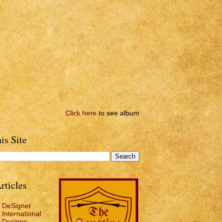
Click here
to see album
is Site
rticles
DeSignet
International
Designs