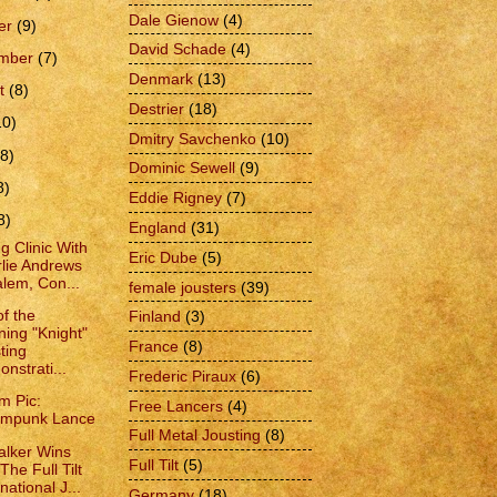
Dale Gienow
(4)
er
(9)
David Schade
(4)
ember
(7)
Denmark
(13)
t
(8)
Destrier
(18)
10)
Dmitry Savchenko
(10)
(8)
Dominic Sewell
(9)
8)
Eddie Rigney
(7)
8)
England
(31)
g Clinic With
Eric Dube
(5)
lie Andrews
alem, Con...
female jousters
(39)
of the
Finland
(3)
ing "Knight"
France
(8)
ting
nstrati...
Frederic Piraux
(6)
m Pic:
Free Lancers
(4)
ampunk Lance
Full Metal Jousting
(8)
lker Wins
Full Tilt
(5)
The Full Tilt
national J...
Germany
(18)