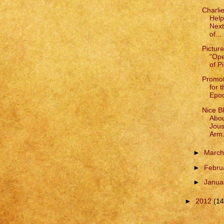
Charli
Help
Next
of...
Pictur
"Ope
of P
Promot
for 
Epoc
Nice B
Abou
Jous
Arm.
►
Marc
►
Febru
►
Janua
►
2012
(14