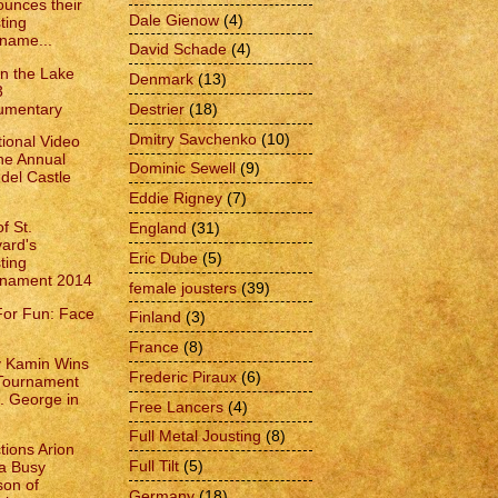
unces their
Dale Gienow
(4)
ting
name...
David Schade
(4)
on the Lake
Denmark
(13)
3
umentary
Destrier
(18)
Dmitry Savchenko
(10)
ional Video
the Annual
Dominic Sewell
(9)
del Castle
Eddie Rigney
(7)
f St.
England
(31)
vard's
Eric Dube
(5)
ting
rnament 2014
female jousters
(39)
For Fun: Face
Finland
(3)
France
(8)
 Kamin Wins
Frederic Piraux
(6)
Tournament
t. George in
Free Lancers
(4)
Full Metal Jousting
(8)
tions Arion
Full Tilt
(5)
a Busy
on of
Germany
(18)