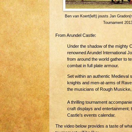
Ben van Koert(left) jousts Jan Gradon(ri
Tournament 2013
From Arundel Castle:
Under the shadow of the mighty Cas
renowned Arundel International Jo
from around the world gather to tes
combat in full plate armour.
Set within an authentic Medieval
knights and men-at-arms of Raven
the musicians of Rough Musicke, 
A thrilling tournament accompanie
craft displays and entertainment; th
Castle’s events calendar.
The video below provides a taste of wh