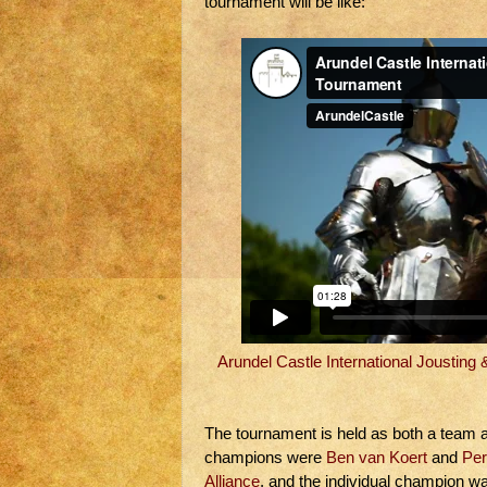
tournament will be like:
Arundel Castle International Jousting
The tournament is held as both a team a
champions were
Ben van Koert
and
Per
Alliance
, and the individual champion w