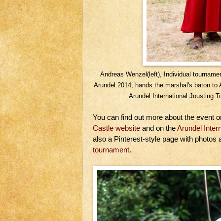
Andreas Wenzel(left), Individual tournam
Arundel 2014, hands the marshal's baton to 
Arundel International Jousting
You can find out more about the event 
Castle website
and on the
Arundel Inte
also a Pinterest-style page with photos
tournament
.