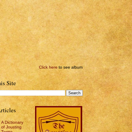
Click here
to see album
is Site
rticles
A Dictionary
of Jousting
Terms