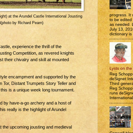
progress. It 
ght) at the Arundel Castle International Jousting
to be edite
(photo by Richard Pearn)
as needed. 
July 13, 201
dictionary is
tle, experience the thrill of the
usting Competition, as revered knights
t their chivalry and skill at mounted
Lysts on th
Reg Schopp 
 style encampment and supported by the
deSignet Int
Third genera
 Tor, Distant Trumpets Story Teller and
Reg Schopp,
this is a unique week long tournament.
runs deSign
International
d by have-a-go archery and a host of
is really is the highlight of Arundel
at the upcoming jousting and medieval