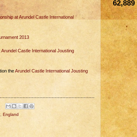
62,889
ship at Arundel Castle International
Tournament 2013
rundel Castle International Jousting
tion the
Arundel Castle International Jousting
t
,
England