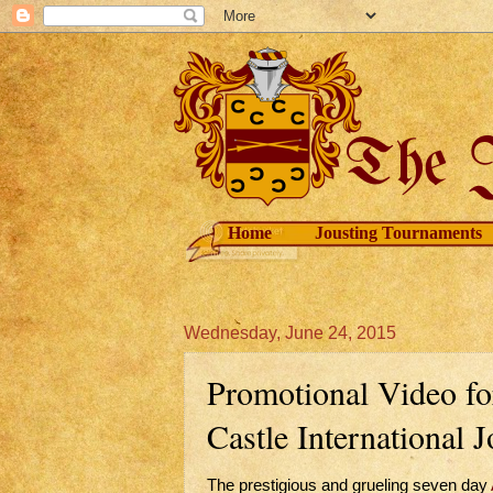
Home
Jousting Tournaments
Wednesday, June 24, 2015
Promotional Video fo
Castle International 
The prestigious and grueling seven day