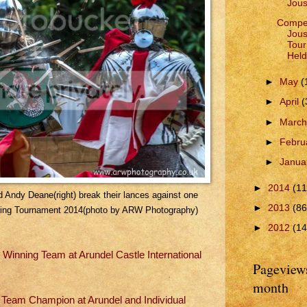
Jous
Compet
Jous
Tour
Held
►
May
(
►
April
(
►
Marc
►
Febru
►
Janua
►
2014
(11
nd Andy Deane(right) break their lances against one
►
2013
(86
usting Tournament 2014(photo by ARW Photography)
►
2012
(14
e Winning Team at Arundel Castle International
Pageviews
month
l, Team Champion at Arundel and Individual