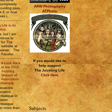
sted Arne
 completely
ARW Photography
jousting pass.
ATPhoto
w if, or how
as i...
 Life is on
atus
, but I am
ntinue to
s for The
e website at
However, The
e Facebo...
If you would like to
A Look Back
help support
at the 2015
The Jousting Life
Jousting
Click Here
Season of
Association
itiatique
lexandre
ciation
itiatique In
ation
itiatique
Subjects
 in more than