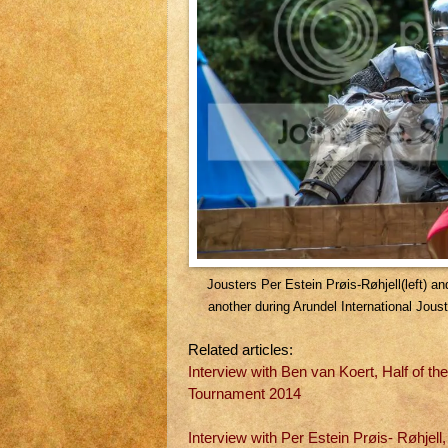
Jousters Per Estein Prøis-Røhjell(left) a
another during Arundel International Jo
Related articles:
Interview with Ben van Koert, Half of th
Tournament 2014
Interview with Per Estein Prøis- Røhjel