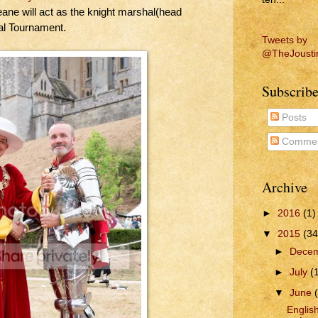
ne will act as the knight marshal(head
nal Tournament.
Tweets by
@TheJousti
Subscribe
Posts
Commen
Archive
►
2016
(1)
▼
2015
(34
►
Dece
►
July
(
▼
June
Englis