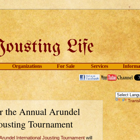
Organizations
For Sale
Services
Informa
Trans
r the Annual Arundel
Jousting Tournament
Arundel International Jousting Tournament
will