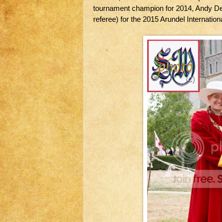
tournament champion for 2014, Andy Dea
referee) for the 2015 Arundel Internatio