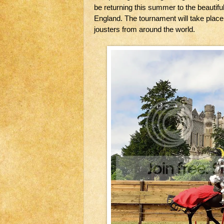
be returning this summer to the beautifu
England. The tournament will take place f
jousters from around the world.