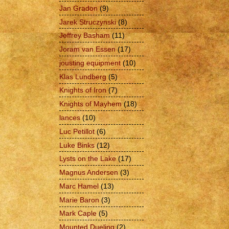
Jan Gradon
(9)
Jarek Struczynski
(8)
Jeffrey Basham
(11)
Joram van Essen
(17)
jousting equipment
(10)
Klas Lundberg
(5)
Knights of Iron
(7)
Knights of Mayhem
(18)
lances
(10)
Luc Petillot
(6)
Luke Binks
(12)
Lysts on the Lake
(17)
Magnus Andersen
(3)
Marc Hamel
(13)
Marie Baron
(3)
Mark Caple
(5)
Mounted Dueling
(2)