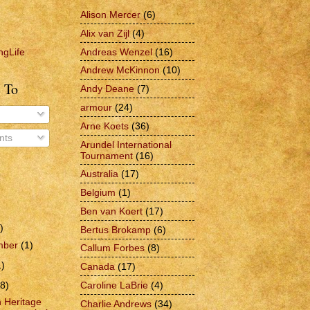
Alison Mercer
(6)
Alix van Zijl
(4)
Andreas Wenzel
(16)
ngLife
Andrew McKinnon
(10)
 To
Andy Deane
(7)
armour
(24)
Arne Koets
(36)
ts
Arundel International
Tournament
(16)
Australia
(17)
Belgium
(1)
Ben van Koert
(17)
)
Bertus Brokamp
(6)
mber
(1)
Callum Forbes
(8)
1)
Canada
(17)
Caroline LaBrie
(4)
(8)
h Heritage
Charlie Andrews
(34)