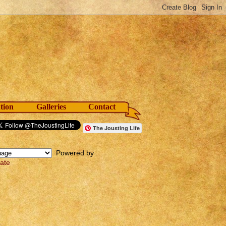
tion
Galleries
Contact
The Jousting Life
Powered by
late