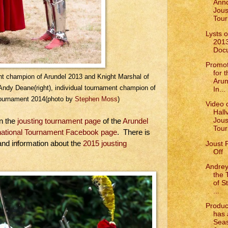
Anno
Jous
Tour
Lysts 
201
Doc
Promot
for 
ent champion of Arundel 2013 and Knight Marshal of
Arun
Andy Deane(right), individual tournament champion of
In...
 Tournament 2014(photo by
Stephen Moss
)
Video o
Hall
Jous
on the
jousting tournament page
of the
Arundel
Tou
rnational Tournament Facebook page
. There is
Joust 
 and information about the
2015 jousting
Off
Andrey
the 
of S
...
Produc
has 
Seas