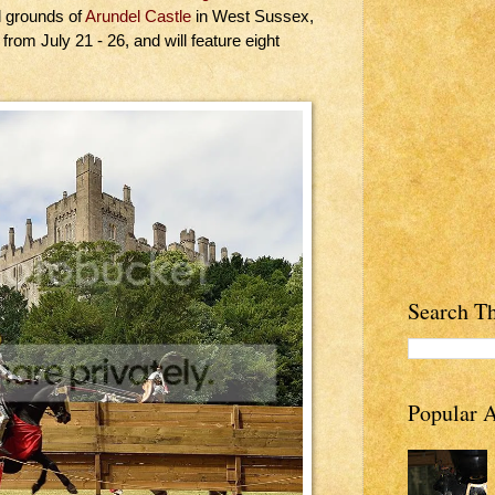
l grounds of
Arundel Castle
in West Sussex,
rom July 21 - 26, and will feature eight
Search Th
Popular A