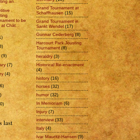
ting an...
Grand Tournament at
itive
Schaffhausen
(15)
ting
nament to be
Grand Tournament in
 at Chât...
Sankt Wendel
(17)
Gunnar Cederberg
(8)
1)
Harcourt Park Jousting
3)
Tournament
(8)
h
(9)
heraldry
(3)
Historical Re-enactment
ary
(7)
(4)
ry
(4)
history
(16)
6)
horses
(32)
humor
(32)
)
In Memoriam
(6)
0)
Injury
(7)
interview
(33)
 last
Italy
(4)
Ivar Mauritz-Hansen
(9)