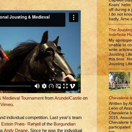
Capwell bla
Koets' helm
off during a 
I do not kno
badly, Arne w
The Jousting
Indefinite Hi
My apologies
unable to co
write article
Jousting Lif
this time. 
Jousting Lif
Chevalerie In
 & Medieval Tournament
from
ArundelCastle
on
Written by A
Vimeo
.
Leon of Asso
Chevalerie In
nd individual competition. Last year's team
2015, Associ
Chevalerie In
 Estein Prøis- Røhjell
of the
Burgundian
participated
as
Andy Deane
. Since he was the individual
ten...