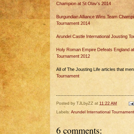
Champion at St Olav's 2014
Burgundian Alliance Wins Team Champion
Tournament 2014
Arundel Castle International Jousting 
Holy Roman Empire Defeats England at A
Tournament 2012
All of The Jousting Life articles that men
Tournament
Posted by
TJLbyZZ
at
11:22 AM
Labels:
Arundel International Tournamen
6 comments: