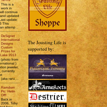
This is a
work in
will continue
d and updated
Last update:
6 This
 an attemp...
DeSignet
International
The Jousting Life is
Designs
Custom
supported by:
Prizes for
e Lake 2013
(photo from
ernational )
tion jeweler,
 currently
et
 (aka raru....
Ramdom
Pic: Helm
Off!
Back in
2006, Toby