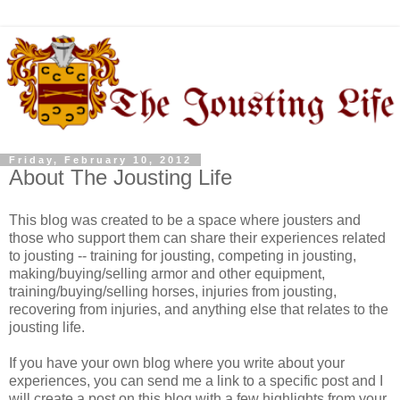
Friday, February 10, 2012
About The Jousting Life
This blog was created to be a space where jousters and
those who support them can share their experiences related
to jousting -- training for jousting, competing in jousting,
making/buying/selling armor and other equipment,
training/buying/selling horses, injuries from jousting,
recovering from injuries, and anything else that relates to the
jousting life.
If you have your own blog where you write about your
experiences, you can send me a link to a specific post and I
will create a post on this blog with a few highlights from your