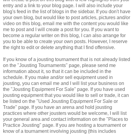
entry and a link to your blog page. I will also include your
blog's feed in the list of blogs in the sidebar. If you don't have
your own blog, but would like to post articles, pictures and/or
video on this blog, email me with the content you would like
me to post and I will create a post for you. If you want to
become a regular writer on this blog, I can also arrange for
you to be able to create your own posts. However, I reserve
the right to edit or delete anything that I find offensive.
If you know of a jousting tournament that is not already listed
on the "Jousting Tournaments" page, please send me
information about it, so that it can be included in the
schedule. If you make and/or sell equipment used in
jousting, you can email me and I will list your business on
the "Jousting Equipment For Sale" page. If you have used
jousting equipment that you would like to sell or trade, it can
be listed on the "Used Jousting Equipment For Sale or
Trade" page. If you have an arena and hold jousting
practices where other jousters would be welcome, I will list
your general area and contact information on the "Places to
Practice Jousting" page. If you are hosting a tournament or
know of a tournament involving jousting (this includes