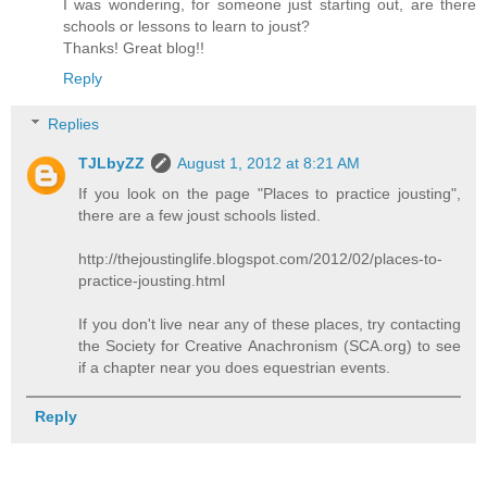
I was wondering, for someone just starting out, are there
schools or lessons to learn to joust?
Thanks! Great blog!!
Reply
Replies
TJLbyZZ
August 1, 2012 at 8:21 AM
If you look on the page "Places to practice jousting",
there are a few joust schools listed.
http://thejoustinglife.blogspot.com/2012/02/places-to-
practice-jousting.html
If you don't live near any of these places, try contacting
the Society for Creative Anachronism (SCA.org) to see
if a chapter near you does equestrian events.
Reply