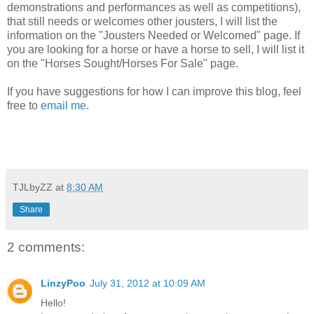
demonstrations and performances as well as competitions),
that still needs or welcomes other jousters, I will list the
information on the "Jousters Needed or Welcomed" page. If
you are looking for a horse or have a horse to sell, I will list it
on the "Horses Sought/Horses For Sale" page.
If you have suggestions for how I can improve this blog, feel
free to
email me
.
TJLbyZZ
at
8:30 AM
Share
2 comments:
LinzyPoo
July 31, 2012 at 10:09 AM
Hello!