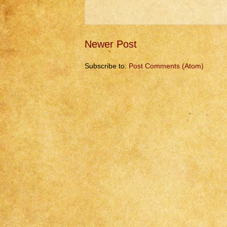
Newer Post
Subscribe to:
Post Comments (Atom)