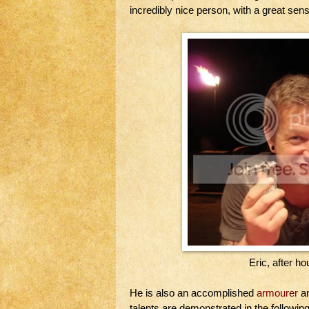
incredibly nice person, with a great sens
Eric, after h
He is also an accomplished
armourer
an
talents are demonstrated in the following