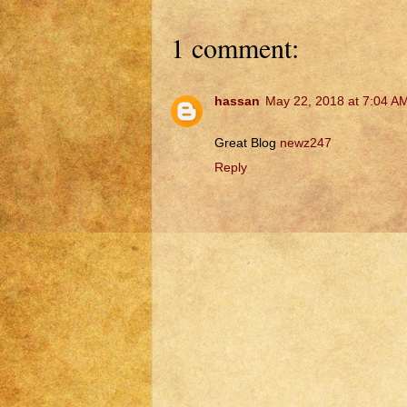
1 comment:
hassan
May 22, 2018 at 7:04 A
Great Blog
newz247
Reply