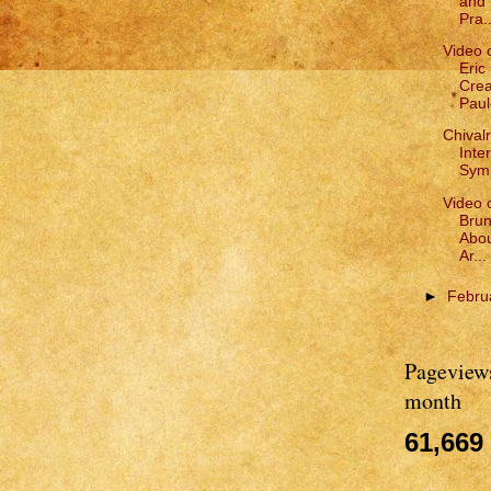
and 
Pra..
Video 
Eric
Crea
Paul
Chivalr
Inte
Symp
Video 
Brun
Abou
Ar...
►
Febru
Pageviews
month
61,669