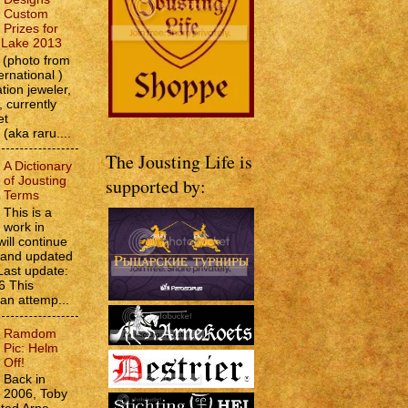
Custom
Prizes for
e Lake 2013
(photo from
ernational )
tion jeweler,
 currently
et
 (aka raru....
The Jousting Life is
A Dictionary
of Jousting
supported by:
Terms
This is a
work in
will continue
d and updated
Last update:
6 This
 an attemp...
Ramdom
Pic: Helm
Off!
Back in
2006, Toby