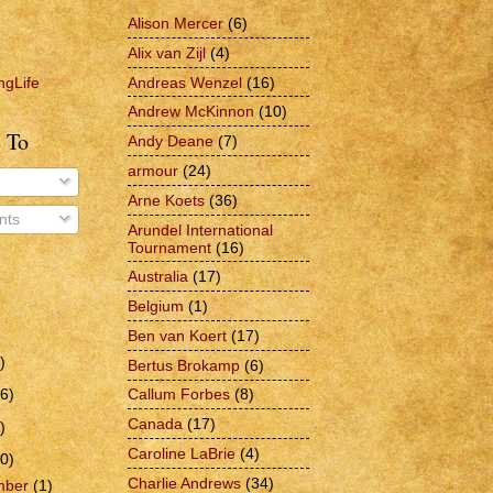
Alison Mercer
(6)
Alix van Zijl
(4)
Andreas Wenzel
(16)
ngLife
Andrew McKinnon
(10)
 To
Andy Deane
(7)
armour
(24)
Arne Koets
(36)
ts
Arundel International
Tournament
(16)
Australia
(17)
Belgium
(1)
Ben van Koert
(17)
)
Bertus Brokamp
(6)
6)
Callum Forbes
(8)
Canada
(17)
)
Caroline LaBrie
(4)
0)
Charlie Andrews
(34)
mber
(1)