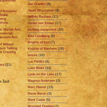
Equestrian
Jan Gradon
(9)
.
Jarek Struczynski
(8)
of Armourer
 Dube
Jeffrey Basham
(11)
ting
drons
Joram van Essen
(17)
jousting equipment
(10)
ic Martial Arts
rnational
Klas Lundberg
(5)
osium Ann...
Knights of Iron
(7)
of William
son Talking
Knights of Mayhem
(18)
t Creating
lances
(10)
Luc Petillot
(6)
ary
(21)
Luke Binks
(12)
Lysts on the Lake
(17)
 last
Magnus Andersen
(3)
Marc Hamel
(13)
Marie Baron
(3)
Mark Caple
(5)
Mounted Dueling
(2)