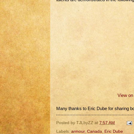
View o
Many thanks to Eric Dube for sharing bo
Posted by
TJLbyZZ
at
7:57 AM
Labels:
armour
,
Canada
,
Eric Dube