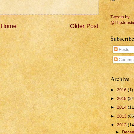
Tweets by
@TheJousti
Home
Older Post
Subscribe
Posts
Commen
Archive
►
2016
(1)
►
2015
(34
►
2014
(11
►
2013
(86
▼
2012
(14
►
Dece