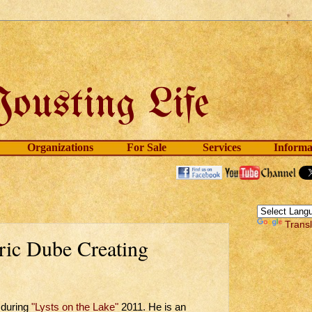
Organizations
For Sale
Services
Informa
Trans
ric Dube Creating
during
"Lysts on the Lake"
2011. He is an