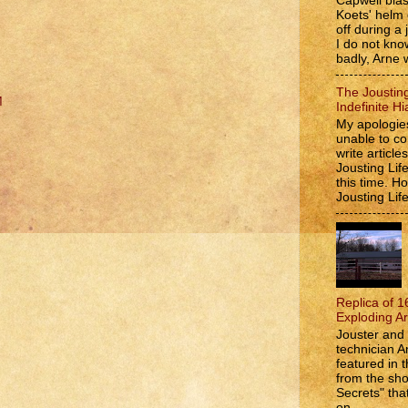
Capwell bla
Koets' helm
off during a 
I do not kno
badly, Arne w
The Jousting
M
Indefinite Hi
My apologies
unable to co
write article
Jousting Lif
this time. 
Jousting Lif
Replica of 1
Exploding A
Jouster and 
technician A
featured in t
from the s
Secrets" that
on...