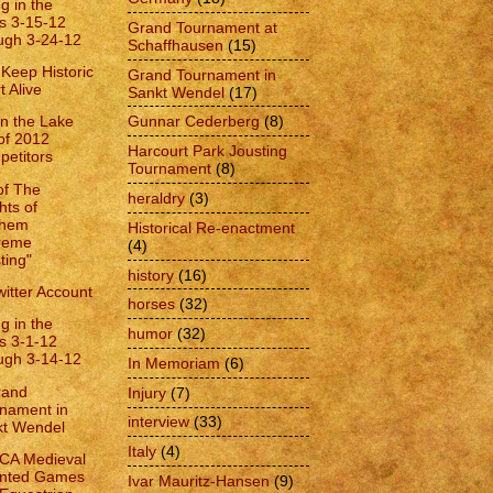
g in the
s 3-15-12
Grand Tournament at
ugh 3-24-12
Schaffhausen
(15)
 Keep Historic
Grand Tournament in
t Alive
Sankt Wendel
(17)
Gunnar Cederberg
(8)
on the Lake
 of 2012
Harcourt Park Jousting
etitors
Tournament
(8)
of The
heraldry
(3)
hts of
hem
Historical Re-enactment
reme
(4)
ting"
history
(16)
itter Account
horses
(32)
g in the
humor
(32)
s 3-1-12
ugh 3-14-12
In Memoriam
(6)
rand
Injury
(7)
nament in
interview
(33)
kt Wendel
Italy
(4)
CA Medieval
nted Games
Ivar Mauritz-Hansen
(9)