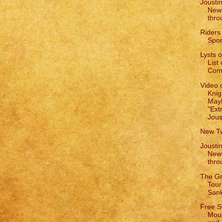
Joustin
New
thro
Riders
Spor
Lysts 
List
Comp
Video 
Knig
May
"Ext
Jous
New Tw
Joustin
New
thro
The G
Tour
San
Free S
Mou