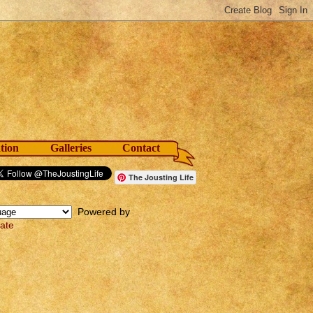
tion
Galleries
Contact
The Jousting Life
Powered by
late