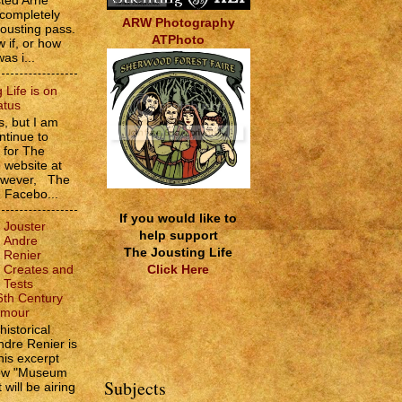
sted Arne
 completely
ARW Photography
jousting pass.
ATPhoto
w if, or how
as i...
 Life is on
atus
, but I am
ntinue to
s for The
e website at
However, The
e Facebo...
If you would like to
Jouster
help support
Andre
The Jousting Life
Renier
Click Here
Creates and
Tests
6th Century
rmour
historical
ndre Renier is
his excerpt
how "Museum
Subjects
 will be airing