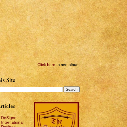
Click here
to see album
is Site
rticles
DeSignet
International
Designs