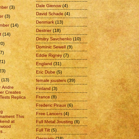
Dale Gienow
(4)
mber
(3)
David Schade
(4)
er
(3)
Denmark
(13)
ember
(14)
Destrier
(18)
t
(14)
Dmitry Savchenko
(10)
20)
Dominic Sewell
(9)
(7)
Eddie Rigney
(7)
21)
England
(31)
23)
Eric Dube
(5)
h
(13)
female jousters
(39)
r Andre
Finland
(3)
er Creates
France
(8)
Tests Replica
Frederic Piraux
(6)
ng
Free Lancers
(4)
nament This
kend at
Full Metal Jousting
(8)
rwood
Full Tilt
(5)
s...
Germany
(18)