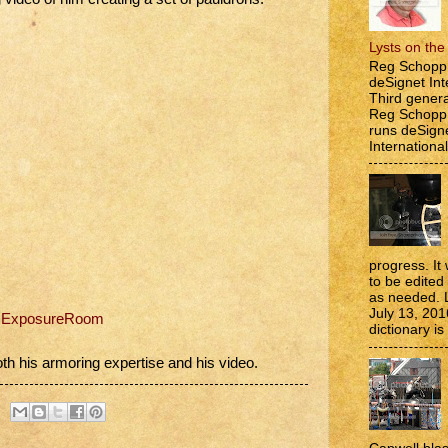
Lysts on th
Reg Schopp 
deSignet Int
Third genera
Reg Schopp,
runs deSign
International
progress. It 
to be edite
as needed. 
July 13, 201
n ExposureRoom
dictionary is
th his armoring expertise and his video.