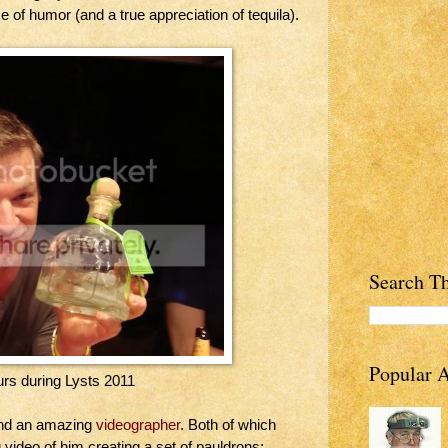
e of humor (and a true appreciation of tequila).
Search Th
Popular A
ours during Lysts 2011
d an amazing
videographer
. Both of which
 video of him creating a set of pauldrons: