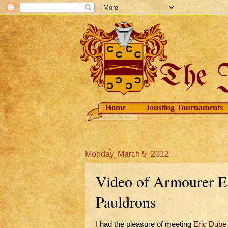
Home
Jousting Tournaments
Monday, March 5, 2012
Video of Armourer E
Pauldrons
I had the pleasure of meeting
Eric Dube