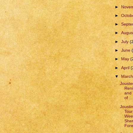
►
Nove
►
Octob
►
Sept
►
Augus
►
July
(
►
June
►
May
(
►
April
(
▼
Marc
Jouste
Reni
and 
of ...
Jousti
Tour
Wee
She
Fore