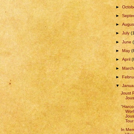
►
Octob
►
Sept
►
Augus
►
July
(
►
June
►
May
(
►
April
(
►
Marc
►
Febru
▼
Janua
Joust 
Jous
“Harco
Worl
Jous
Tour
In Me