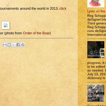
g tournaments around the world in 2013,
click
Lysts on th
Reg Schopp 
deSignet Int
Third genera
Reg Schopp,
runs deSign
er (photo from
Order of the Boar
)
International
progress. It 
to be edite
as needed. 
July 13, 201
dictionary is