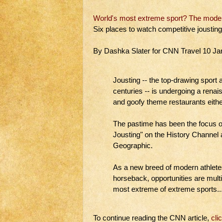
World's most extreme sport? The modern
Six places to watch competitive joustin
By Dashka Slater for CNN Travel 10 Ja
Jousting -- the top-drawing sport
centuries -- is undergoing a renai
and goofy theme restaurants eithe
The pastime has been the focus of
Jousting" on the History Channel
Geographic.
As a new breed of modern athlete
horseback, opportunities are multi
most extreme of extreme sports...
To continue reading the CNN article,
cli