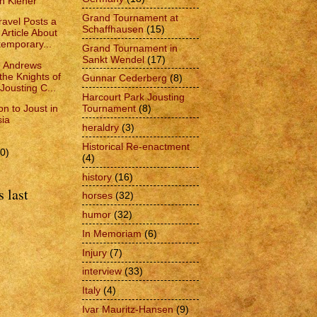
ch Kiener
Grand Tournament at
avel Posts a
Schaffhausen
(15)
 Article About
emporary...
Grand Tournament in
Sankt Wendel
(17)
e Andrews
the Knights of
Gunnar Cederberg
(8)
 Jousting C...
Harcourt Park Jousting
ion to Joust in
Tournament
(8)
ia
heraldry
(3)
Historical Re-enactment
0)
(4)
history
(16)
 last
horses
(32)
humor
(32)
In Memoriam
(6)
Injury
(7)
interview
(33)
Italy
(4)
Ivar Mauritz-Hansen
(9)