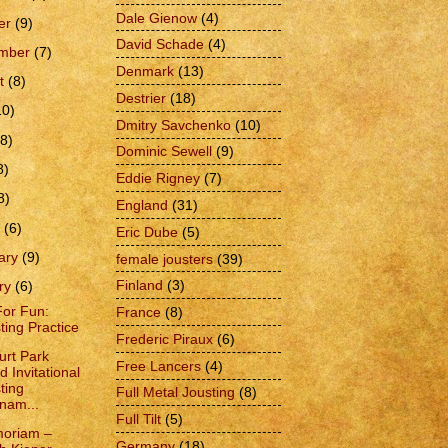
Dale Gienow
(4)
er
(9)
David Schade
(4)
ember
(7)
Denmark
(13)
t
(8)
Destrier
(18)
10)
Dmitry Savchenko
(10)
(8)
Dominic Sewell
(9)
8)
Eddie Rigney
(7)
8)
England
(31)
h
(6)
Eric Dube
(5)
ary
(9)
female jousters
(39)
Finland
(3)
ry
(6)
For Fun:
France
(8)
ting Practice
Frederic Piraux
(6)
urt Park
Free Lancers
(4)
d Invitational
ting
Full Metal Jousting
(8)
nam...
Full Tilt
(5)
moriam –
Germany
(18)