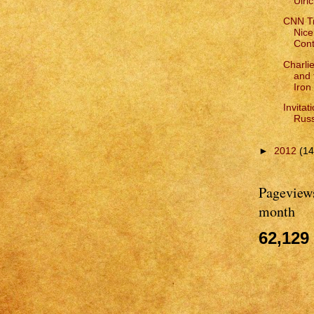
Ulri
CNN Tr
Nice
Cont
Charli
and 
Iron
Invitat
Russ
►
2012
(14
Pageviews
month
62,129