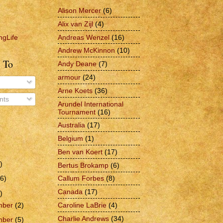
Alison Mercer
(6)
Alix van Zijl
(4)
Andreas Wenzel
(16)
ngLife
Andrew McKinnon
(10)
 To
Andy Deane
(7)
armour
(24)
Arne Koets
(36)
ts
Arundel International
Tournament
(16)
Australia
(17)
Belgium
(1)
Ben van Koert
(17)
)
Bertus Brokamp
(6)
6)
Callum Forbes
(8)
Canada
(17)
)
Caroline LaBrie
(4)
mber
(2)
Charlie Andrews
(34)
mber
(5)