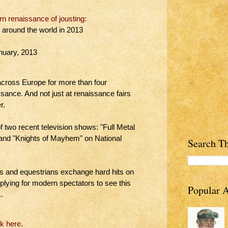
 renaissance of jousting:
g around the world in 2013
nuary, 2013
 across Europe for more than four
ssance. And not just at renaissance fairs
r.
 two recent television shows: "Full Metal
 and "Knights of Mayhem" on National
Search Th
s and equestrians exchange hard hits on
plying for modern spectators to see this
Popular A
.
ck here
.