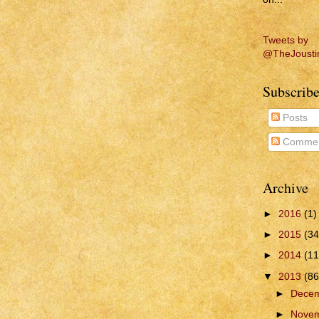
Tweets by
@TheJousti
Subscribe
Posts
Commen
Archive
►
2016
(1)
►
2015
(34
►
2014
(11
▼
2013
(86
►
Dece
►
Nove