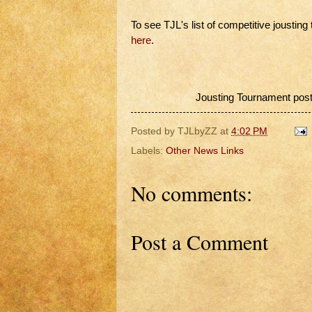
To see TJL's list of competitive joustin
here
.
Jousting Tournament post
Posted by
TJLbyZZ
at
4:02 PM
Labels:
Other News Links
No comments:
Post a Comment