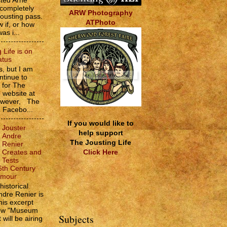
sted Arne
 completely
ARW Photography
jousting pass.
ATPhoto
w if, or how
as i...
 Life is on
atus
, but I am
ntinue to
s for The
e website at
However, The
e Facebo...
If you would like to
Jouster
help support
Andre
The Jousting Life
Renier
Click Here
Creates and
Tests
6th Century
rmour
historical
ndre Renier is
his excerpt
how "Museum
Subjects
 will be airing