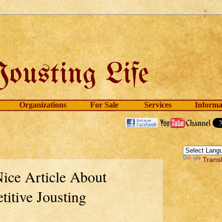
Organizations
For Sale
Services
Informa
Trans
ice Article About
itive Jousting