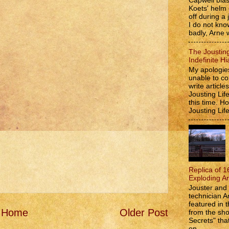
Capwell bla
Koets' helm
off during a 
I do not kno
badly, Arne w
The Jousting
Indefinite Hi
My apologies
unable to co
write article
Jousting Lif
this time. 
Jousting Lif
Replica of 1
Exploding A
Jouster and 
technician A
featured in t
Home
Older Post
from the s
Secrets" that
on...