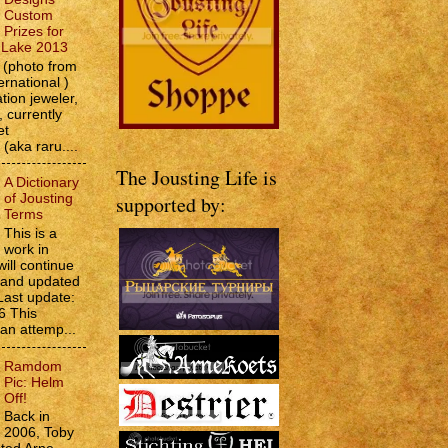
Custom
Prizes for
e Lake 2013
(photo from
ernational )
tion jeweler,
 currently
et
 (aka raru....
The Jousting Life is
A Dictionary
of Jousting
supported by:
Terms
This is a
work in
will continue
d and updated
Last update:
6 This
 an attemp...
Ramdom
Pic: Helm
Off!
Back in
2006, Toby