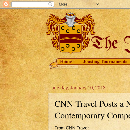
Home
Jousting Tournaments
Thursday, January 10, 2013
CNN Travel Posts a N
Contemporary Compet
From CNN Travel: