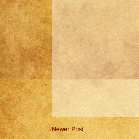
Newer Post