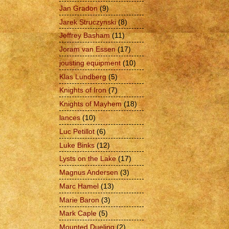
Jan Gradon
(9)
Jarek Struczynski
(8)
Jeffrey Basham
(11)
Joram van Essen
(17)
jousting equipment
(10)
Klas Lundberg
(5)
Knights of Iron
(7)
Knights of Mayhem
(18)
lances
(10)
Luc Petillot
(6)
Luke Binks
(12)
Lysts on the Lake
(17)
Magnus Andersen
(3)
Marc Hamel
(13)
Marie Baron
(3)
Mark Caple
(5)
Mounted Dueling
(2)