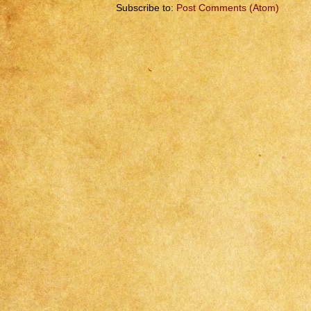
Subscribe to:
Post Comments (Atom)