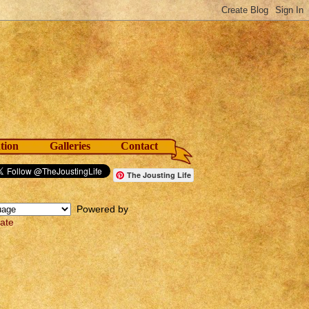
tion
Galleries
Contact
The Jousting Life
Powered by
late