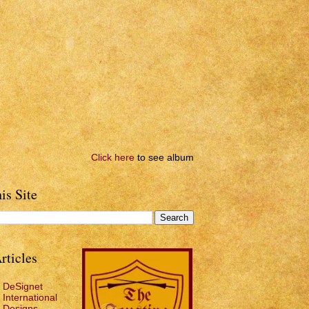
Click here
to see album
is Site
rticles
DeSignet
International
Designs