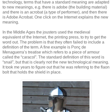
technology, terms that have a standard meaning are adapted
to new meanings, e.g. there is adobe (the building material)
and there is an acrobat (a type of performer), and then there
is Adobe Acrobat. One click on the Internet explains the new
meaning.
In the Middle Ages the jousters used the medieval
equivalent of the Internet, the printing press, to try to get the
word out. The problem is that they often failed to include a
definition of the term. A fine example is Ponç de
Menaguerra’s treatise which refers to a piece of armour
called the “caracol”. The standard definition of this word is
“snail”, but that is clearly not the new technological meaning.
It took me years to figure out that he was referring to the flaon
bolt that holds the shield in place.