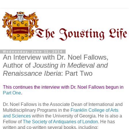
Wednesday, June 11, 2014
An Interview with Dr. Noel Fallows,
Author of
Jousting in Medieval and
Renaissance Iberia
: Part Two
This continues the interview with Dr. Noel Fallows begun in
Part One
.
Dr. Noel Fallows is the Associate Dean of International and
Multidisciplinary Programs in the
Franklin College of Arts
and Sciences
within the University of Georgia. He is also a
Fellow of
The Society of Antiquaries of London
. He has
written and co-written several books, including: