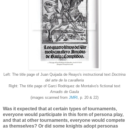
Left: The title page of Juan Quijada de Reayo's instructional text
Doctrina
del arte de la cavalleria
Right: The title page of Garci Rodriquez de Montalvo's fictional text
Amadis de Gaula
(images scanned from
JMRI
, p. 20 & 22)
Was it expected that at certain types of tournaments,
everyone would participate in this form of persona play,
and that at other tournaments, everyone would compete
as themselves? Or did some knights adopt personas