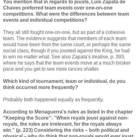
You mention that in regards to jousts, Luis Zapata de
Chaves preferred team events over one-on-one
competitions. What were the differences between team
events and individual competitions?
They all still fought one-on-one, but as part of a cohesive
team. The evidence suggests that members of each team
would have been from the same court, or perhaps the same
social class, though if you jousted against the King, he had
to win no matter what. See also Zapata’s treatise, p. 393,
where he says that the team events move at a much brisker
pace and you get to see more lances shatter.
Which kind of tournament, team or individual, do you
think occurred more frequently?
Probably both happened equally as frequently.
According to Menaguerra's rules as listed in the chapter
“Keeping the Score”: “When royals joust against non-
royals, the rules are irrelevant, for the royals always
win.” (p. 223) Considering the risks – both political and
physical – why do think that non-royals would ever joust