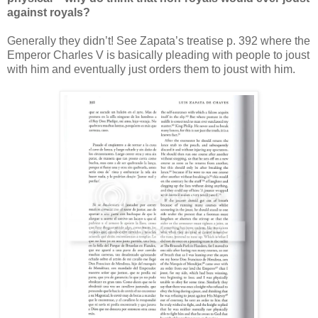
against royals?
Generally they didn’t! See Zapata’s treatise p. 392 where the
Emperor Charles V is basically pleading with people to joust
with him and eventually just orders them to joust with him.