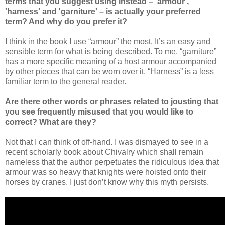
terms that you suggest using instead – 'armour',
'harness' and 'garniture' – is actually your preferred
term? And why do you prefer it?
I think in the book I use “armour” the most. It’s an easy and
sensible term for what is being described. To me, “garniture”
has a more specific meaning of a host armour accompanied
by other pieces that can be worn over it. “Harness” is a less
familiar term to the general reader.
Are there other words or phrases related to jousting that
you see frequently misused that you would like to
correct? What are they?
Not that I can think of off-hand. I was dismayed to see in a
recent scholarly book about Chivalry which shall remain
nameless that the author perpetuates the ridiculous idea that
armour was so heavy that knights were hoisted onto their
horses by cranes. I just don’t know why this myth persists.