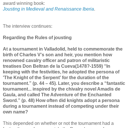
award winning book:
Jousting in Medieval and Renaissance Iberia
.
The interview continues:
Regarding the Rules of jousting
At a tournament in Valladolid, held to commemorate the
birth of Charles V's son and heir, you mention how
renowned cavalry officer and patron of militaristic
treatises Don Beltran de la Cueva(1478?-1559) “In
keeping with the festivities, he adopted the persona of
'The Knight of the Serpent' for the duration of the
tournament.” (p. 44 – 45). Later, you describe a “fantastic
tournament... inspired by the chivalry novel Amadis de
Gaula, and called The Adventure of the Enchanted
Sword.” (p. 48) How often did knights adopt a persona
during a tournament instead of competing under their
own name?
This depended on whether or not the tournament had a