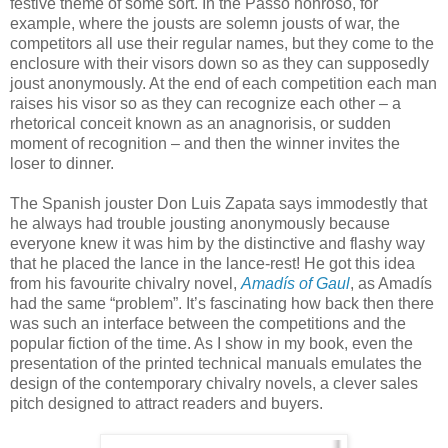
festive theme of some sort. In the Passo honroso, for
example, where the jousts are solemn jousts of war, the
competitors all use their regular names, but they come to the
enclosure with their visors down so as they can supposedly
joust anonymously. At the end of each competition each man
raises his visor so as they can recognize each other – a
rhetorical conceit known as an anagnorisis, or sudden
moment of recognition – and then the winner invites the
loser to dinner.
The Spanish jouster Don Luis Zapata says immodestly that
he always had trouble jousting anonymously because
everyone knew it was him by the distinctive and flashy way
that he placed the lance in the lance-rest! He got this idea
from his favourite chivalry novel,
Amadís of Gaul
, as Amadís
had the same “problem”. It’s fascinating how back then there
was such an interface between the competitions and the
popular fiction of the time. As I show in my book, even the
presentation of the printed technical manuals emulates the
design of the contemporary chivalry novels, a clever sales
pitch designed to attract readers and buyers.