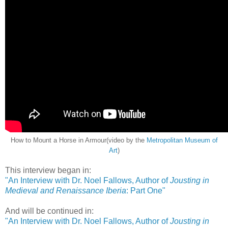
How to Mount a Horse in Armour(video by the
Metropolitan Museum of
Art
)
This interview began in:
"An Interview with Dr. Noel Fallows, Author of
Jousting in
Medieval and Renaissance Iberia
: Part One"
And will be continued in:
"An Interview with Dr. Noel Fallows, Author of
Jousting in