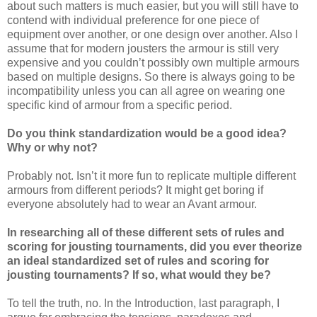
about such matters is much easier, but you will still have to
contend with individual preference for one piece of
equipment over another, or one design over another. Also I
assume that for modern jousters the armour is still very
expensive and you couldn’t possibly own multiple armours
based on multiple designs. So there is always going to be
incompatibility unless you can all agree on wearing one
specific kind of armour from a specific period.
Do you think standardization would be a good idea?
Why or why not?
Probably not. Isn’t it more fun to replicate multiple different
armours from different periods? It might get boring if
everyone absolutely had to wear an Avant armour.
In researching all of these different sets of rules and
scoring for jousting tournaments, did you ever theorize
an ideal standardized set of rules and scoring for
jousting tournaments? If so, what would they be?
To tell the truth, no. In the Introduction, last paragraph, I