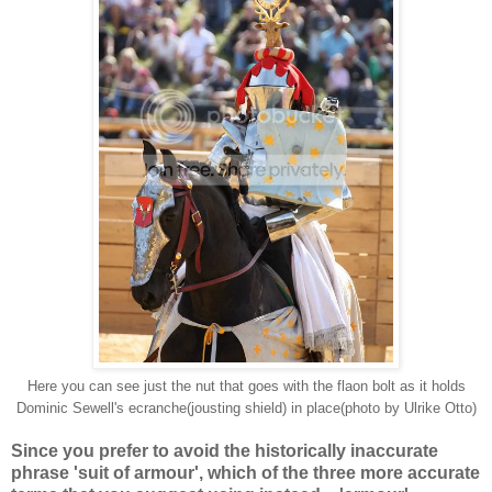
Here you can see just the nut that goes with the flaon bolt as it holds
Dominic Sewell's ecranche(jousting shield) in place(photo by Ulrike Otto)
Since you prefer to avoid the historically inaccurate
phrase 'suit of armour', which of the three more accurate