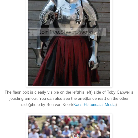
The flaon bolt is clearly visible on the left(his left) side of Toby Capwell's
jousting armour. You can also see the arret(lance rest) on the other
side(photo by Ben van Koert/
Kaos Historicalal Media
)