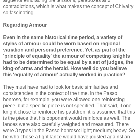
argue for embracing the tensions, paradoxes and
contradictions, which is what makes the concept of Chivalry
so fascinating.
Regarding Armour
Even in the same historical time period, a variety of
styles of armour could be worn based on regional
variation and personal preference. Yet, as part of the
'principle of equality' the armour of competing knights
had to be determined to be equal by a set of judges, the
king-of-arms and the herald. How well do you believe
this 'equality of armour' actually worked in practice?
They must have had to look for basic similarities and
consistencies in the context of the time. In the Passo
honroso, for example, you were allowed one reinforcing
piece, but a specific piece is not specified. That said, if one
knight chose to reinforce his pauldron, it is assumed that this
is the piece that his opponent would reinforce as well. The
lances were also carefully weighed and measured. There
were 3 types in the Passo honroso: light; medium; heavy. So
he who chose a light lance would have jousted against an