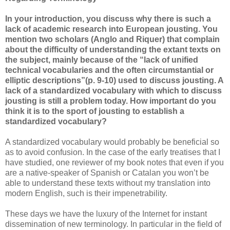
In your introduction, you discuss why there is such a
lack of academic research into European jousting. You
mention two scholars (Anglo and Riquer) that complain
about the difficulty of understanding the extant texts on
the subject, mainly because of the “lack of unified
technical vocabularies and the often circumstantial or
elliptic descriptions”(p. 9-10) used to discuss jousting. A
lack of a standardized vocabulary with which to discuss
jousting is still a problem today. How important do you
think it is to the sport of jousting to establish a
standardized vocabulary?
A standardized vocabulary would probably be beneficial so
as to avoid confusion. In the case of the early treatises that I
have studied, one reviewer of my book notes that even if you
are a native-speaker of Spanish or Catalan you won’t be
able to understand these texts without my translation into
modern English, such is their impenetrability.
These days we have the luxury of the Internet for instant
dissemination of new terminology. In particular in the field of