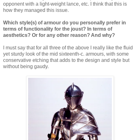
opponent with a light-weight lance, etc. I think that this is
how they managed this issue.
Which style(s) of armour do you personally prefer in
terms of functionality for the joust? In terms of
aesthetics? Or for any other reason? And why?
I must say that for all three of the above I really like the fluid
yet sturdy look of the mid sixteenth-c. armours, with some
conservative etching that adds to the design and style but
without being gaudy.