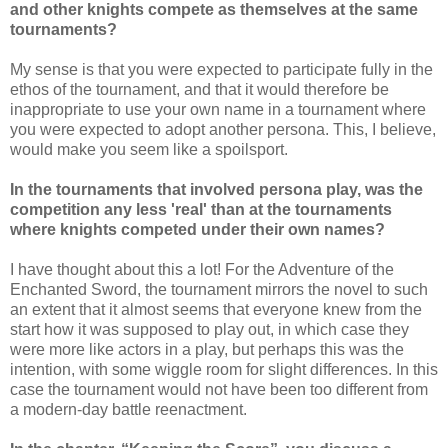
and other knights compete as themselves at the same
tournaments?
My sense is that you were expected to participate fully in the
ethos of the tournament, and that it would therefore be
inappropriate to use your own name in a tournament where
you were expected to adopt another persona. This, I believe,
would make you seem like a spoilsport.
In the tournaments that involved persona play, was the
competition any less 'real' than at the tournaments
where knights competed under their own names?
I have thought about this a lot! For the Adventure of the
Enchanted Sword, the tournament mirrors the novel to such
an extent that it almost seems that everyone knew from the
start how it was supposed to play out, in which case they
were more like actors in a play, but perhaps this was the
intention, with some wiggle room for slight differences. In this
case the tournament would not have been too different from
a modern-day battle reenactment.