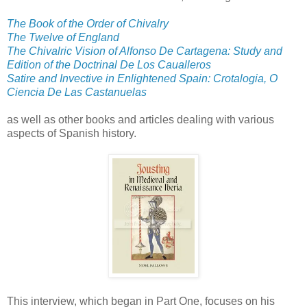
The Book of the Order of Chivalry
The Twelve of England
The Chivalric Vision of Alfonso De Cartagena: Study and
Edition of the Doctrinal De Los Caualleros
Satire and Invective in Enlightened Spain: Crotalogia, O
Ciencia De Las Castanuelas
as well as other books and articles dealing with various
aspects of Spanish history.
This interview, which began in Part One, focuses on his