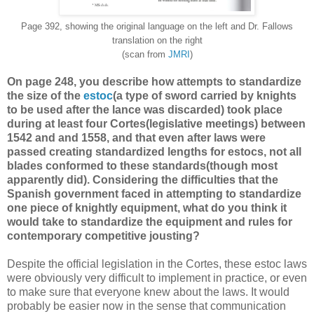
Page 392, showing the original language on the left and Dr. Fallows
translation on the right
(scan from
JMRI
)
On page 248, you describe how attempts to standardize
the size of the
estoc
(a type of sword carried by knights
to be used after the lance was discarded) took place
during at least four Cortes(legislative meetings) between
1542 and and 1558, and that even after laws were
passed creating standardized lengths for estocs, not all
blades conformed to these standards(though most
apparently did). Considering the difficulties that the
Spanish government faced in attempting to standardize
one piece of knightly equipment, what do you think it
would take to standardize the equipment and rules for
contemporary competitive jousting?
Despite the official legislation in the Cortes, these estoc laws
were obviously very difficult to implement in practice, or even
to make sure that everyone knew about the laws. It would
probably be easier now in the sense that communication