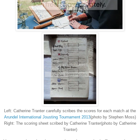
Left: Catherine Tranter carefully scribes the scores for each match at the
Arundel International Jousting Tournament 2013
(photo by Stephen Moss)
Right: The scoring sheet scribed by Catherine Tranter(photo by Catherine
Tranter)