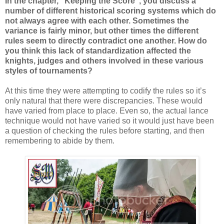
In the chapter, “Keeping the Score”, you discuss a
number of different historical scoring systems which do
not always agree with each other. Sometimes the
variance is fairly minor, but other times the different
rules seem to directly contradict one another. How do
you think this lack of standardization affected the
knights, judges and others involved in these various
styles of tournaments?
At this time they were attempting to codify the rules so it’s
only natural that there were discrepancies. These would
have varied from place to place. Even so, the actual lance
technique would not have varied so it would just have been
a question of checking the rules before starting, and then
remembering to abide by them.