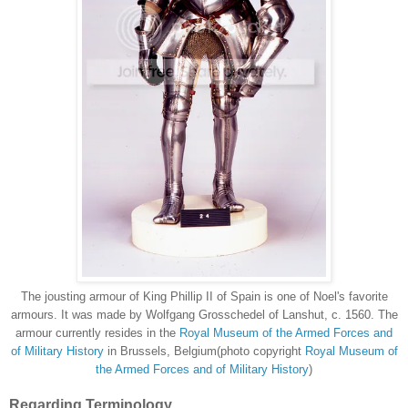
The jousting armour of King Phillip II of Spain is one of Noel's favorite
armours. It was made by Wolfgang Grosschedel of Lanshut, c. 1560. The
armour currently resides in the
Royal Museum of the Armed Forces and
of Military History
in Brussels, Belgium(photo copyright
Royal Museum of
the Armed Forces and of Military History
)
Regarding Terminology