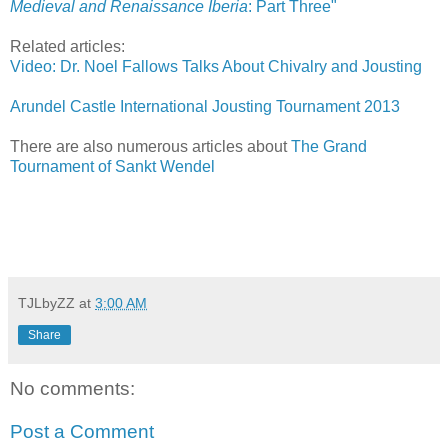
Medieval and Renaissance Iberia
: Part Three"
Related articles:
Video: Dr. Noel Fallows Talks About Chivalry and Jousting
Arundel Castle International Jousting Tournament 2013
There are also numerous articles about
The Grand
Tournament of Sankt Wendel
TJLbyZZ
at
3:00 AM
Share
No comments:
Post a Comment