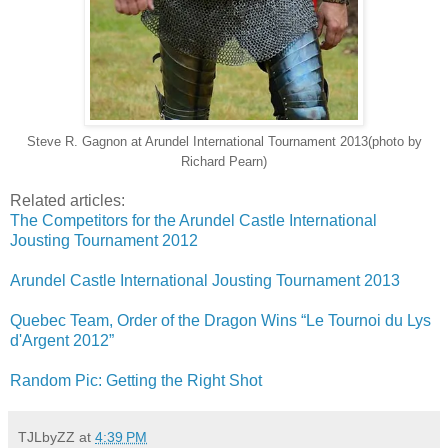
Steve R. Gagnon at Arundel International Tournament 2013(photo by
Richard Pearn)
Related articles:
The Competitors for the Arundel Castle International
Jousting Tournament 2012
Arundel Castle International Jousting Tournament 2013
Quebec Team, Order of the Dragon Wins “Le Tournoi du Lys
d'Argent 2012”
Random Pic: Getting the Right Shot
TJLbyZZ
at
4:39 PM