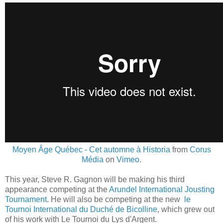
Moyen Âge Québec - Cet automne à Historia
from
Corus
Média
on
Vimeo
.
This year, Steve R. Gagnon will be making his third
appearance competing at the
Arundel International Jousting
Tournament
. He will also be competing at the new
le
Tournoi International du Duché de Bicolline
, which grew out
of his work with Le Tournoi du Lys d'Argent.