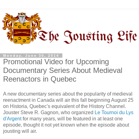
Monday, June 30, 2014
Promotional Video for Upcoming
Documentary Series About Medieval
Reenactors in Quebec
A new documentary series about the popularity of medieval
reenactment in Canada will air this fall beginning August 25
on Historia, Quebec's equivalent of the History Channel.
Jouster Steve R. Gagnon, who organized
Le Tournoi du Lys
d'Argent
for many years, will be featured in at least one
episode, thought it not yet known when the episode about
jousting will air.