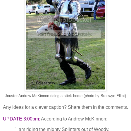
Jouster Andrew McKinnon riding a stick horse (photo by Bronwyn Elliot)
Any ideas for a clever caption? Share them in the comments.
UPDATE 3:00pm:
According to Andrew McKinnon:
"I am riding the mighty Splinters out of Woody,