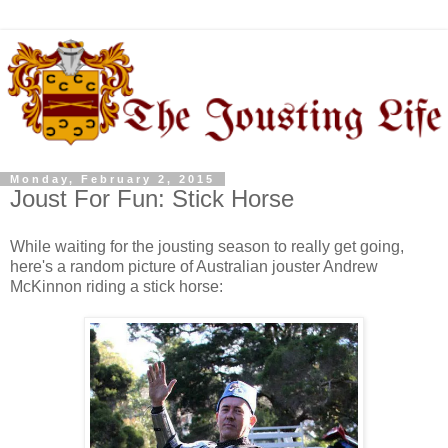
Monday, February 2, 2015
Joust For Fun: Stick Horse
While waiting for the jousting season to really get going,
here's a random picture of Australian jouster Andrew
McKinnon riding a stick horse: