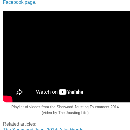
Facebook page
.
Playlist of videos from the Sherwood Jousting Tournament 2014
(video by The Jousting Life)
Related articles:
The Sherwood Joust 2014: After Words