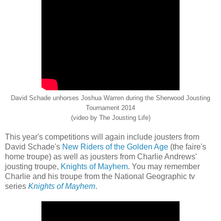
David Schade unhorses Joshua Warren during the Sherwood Jousting
Tournament 2014
(video by The Jousting Life)
This year's competitions will again include jousters from
David Schade's
New Riders of the Golden Age
(the faire's
home troupe) as well as jousters from Charlie Andrews'
jousting troupe,
Knights of Mayhem
. You may remember
Charlie and his troupe from the National Geographic tv
series
Knights of Mayhem
.