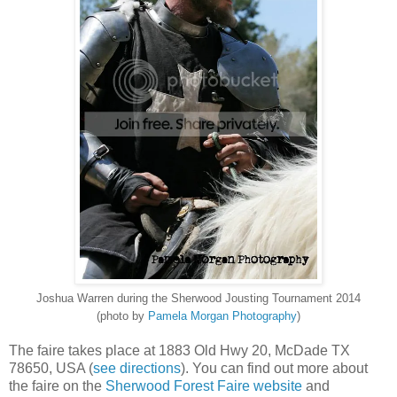
Joshua Warren during the Sherwood Jousting Tournament 2014
(photo by
Pamela Morgan Photography
)
The faire takes place at 1883 Old Hwy 20, McDade TX
78650, USA (
see directions
). You can find out more about
the faire on the
Sherwood Forest Faire website
and