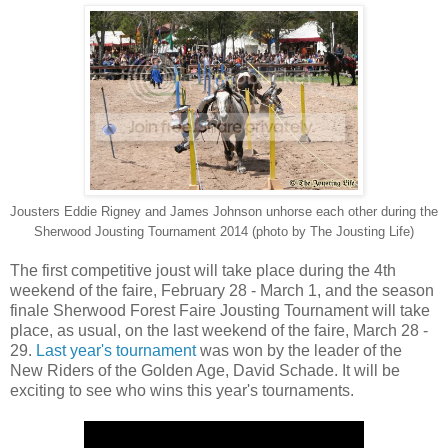
Jousters Eddie Rigney and James Johnson unhorse each other during the
Sherwood Jousting Tournament 2014 (photo by The Jousting Life)
The first competitive joust will take place during the 4th
weekend of the faire, February 28 - March 1, and the season
finale Sherwood Forest Faire Jousting Tournament will take
place, as usual, on the last weekend of the faire, March 28 -
29.
Last year's tournament
was won by the leader of the
New Riders of the Golden Age, David Schade. It will be
exciting to see who wins this year's tournaments.