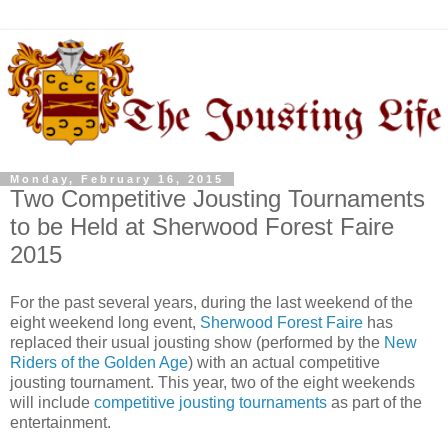
Monday, February 16, 2015
Two Competitive Jousting Tournaments
to be Held at Sherwood Forest Faire
2015
For the past several years, during the last weekend of the
eight weekend long event,
Sherwood Forest Faire
has
replaced their usual jousting show (performed by the
New
Riders of the Golden Age
) with an actual competitive
jousting tournament. This year, two of the eight weekends
will include
competitive jousting tournaments
as part of the
entertainment.