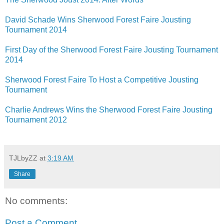
David Schade Wins Sherwood Forest Faire Jousting
Tournament 2014
First Day of the Sherwood Forest Faire Jousting Tournament
2014
Sherwood Forest Faire To Host a Competitive Jousting
Tournament
Charlie Andrews Wins the Sherwood Forest Faire Jousting
Tournament 2012
TJLbyZZ
at
3:19 AM
Share
No comments:
Post a Comment