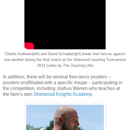
Charlie Andrews(left) and David Schade(right) break their lances against
one another during the final match at the Sherwood Jousting Tournament
2014 (video by The Jousting Life)
In addition, there will be several free-lance jousters –
jousters unaffiliated with a specific troupe – participating in
the competition, including Joshua Warren who teaches at
the faire's own
Sherwood Knights Academy
.