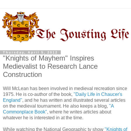
Thursday, April 5, 2012
"Knights of Mayhem" Inspires
Medievalist to Research Lance
Construction
Will McLean has been involved in medieval recreation since
1975. He is co-author of the book,
"Daily Life in Chaucer's
England"
, and he has written and illustrated several articles
on the medieval tournament. He also keeps a blog,
"A
Commonplace Book"
, where he writes articles about
whatever he is interested in at the time.
While watching the National Geographic tv show
"Knights of