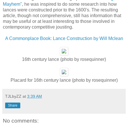
Mayhem"
, he was inspired to do some research into how
lances were constructed prior to the 1600's. The resulting
article, though not comprehensive, still has information that
may be useful or at least interesting to those involved in
contemporary competitive jousting.
A Commonplace Book: Lance Construction by Will Mclean
16th century lance (photo by rosequinner)
Placard for 16th century lance (photo by rosequinner)
TJLbyZZ
at
3:39 AM
Share
No comments: