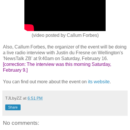
(video posted by Callum Forbes)
Also, Callum Forbes, the organizer of the event will be doing
a live radio interview with Justin du Fresne on Wellington's
'NewsTalk ZB' at 9:40am on Saturday, February 16.
[correction: The interview was this morning Saturday,
February 9.]
You can find out more about the event on
its website
.
TJLbyZZ
at
6:51 PM
Share
No comments: