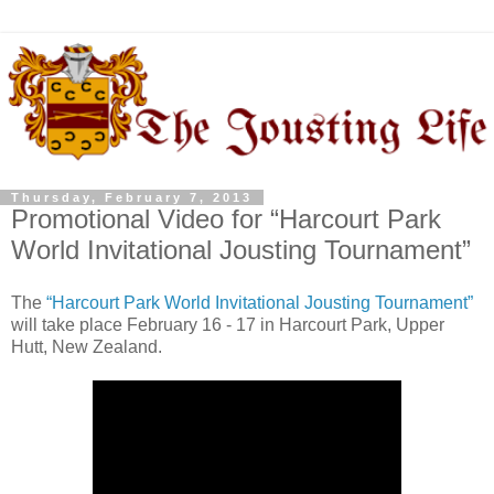
Thursday, February 7, 2013
Promotional Video for “Harcourt Park
World Invitational Jousting Tournament”
The
“Harcourt Park World Invitational Jousting Tournament”
will take place February 16 - 17 in Harcourt Park, Upper
Hutt, New Zealand.