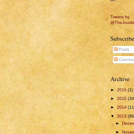
Tweets by
@TheJousti
Subscribe
Posts
Commen
Archive
►
2016
(1)
►
2015
(34
►
2014
(11
▼
2013
(86
►
Dece
►
Nove