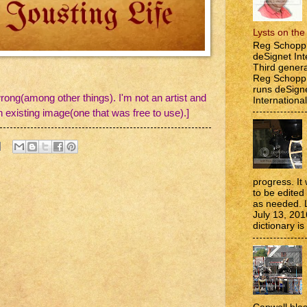
Lysts on th
Reg Schopp 
deSignet Int
Third genera
Reg Schopp,
runs deSign
rong(among other things). I'm not an artist and
International
n existing image(one that was free to use).]
progress. It 
to be edite
as needed. 
July 13, 201
dictionary is