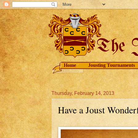
Home
Jousting Tournaments
Thursday, February 14, 2013
Have a Joust Wonderf