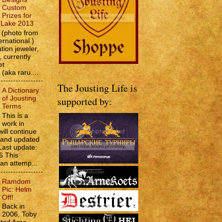
Custom
Prizes for
e Lake 2013
(photo from
ernational )
tion jeweler,
 currently
et
 (aka raru....
The Jousting Life is
A Dictionary
of Jousting
supported by:
Terms
This is a
work in
will continue
d and updated
Last update:
6 This
 an attemp...
Ramdom
Pic: Helm
Off!
Back in
2006, Toby