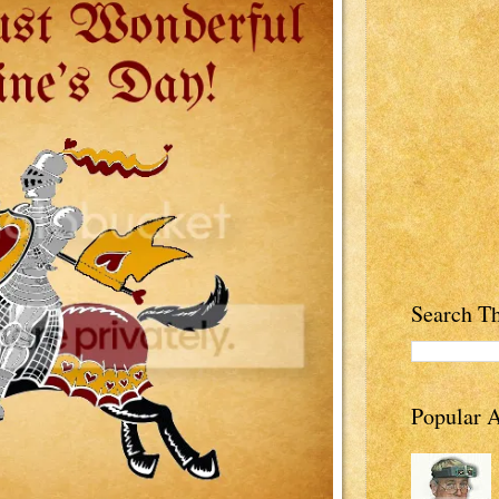
Search Th
Popular A