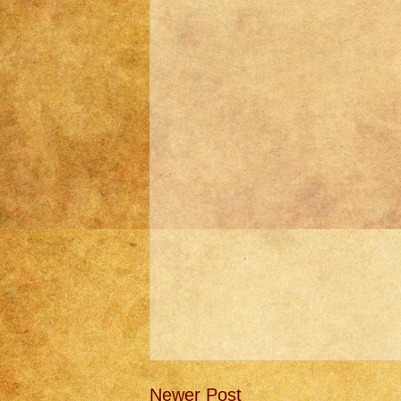
Newer Post