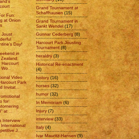
and's
court ...
Grand Tournament at
Schaffhausen
(15)
For Fun:
ing at Onion
Grand Tournament in
s
Sankt Wendel
(17)
Gunnar Cederberg
(8)
 Joust
erful
Harcourt Park Jousting
ntine's Day!
Tournament
(8)
eekend in
heraldry
(3)
 Zealand:
 Harcourt
Historical Re-enactment
 Wo...
(4)
ional Video
history
(16)
“Harcourt Park
horses
(32)
 Invitat...
humor
(32)
omotional
o for
In Memoriam
(6)
stornering
Injury
(7)
 at ...
interview
(33)
o Interview
 International
Italy
(4)
etitive J...
Ivar Mauritz-Hansen
(9)