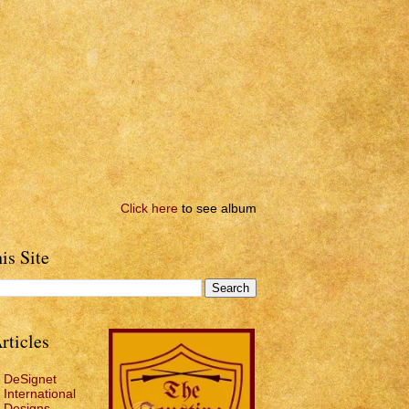
Click here
to see album
is Site
rticles
DeSignet
International
Designs