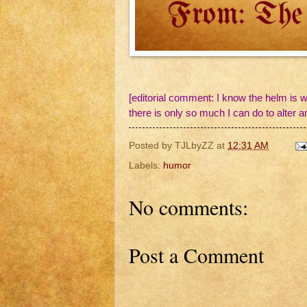
[editorial comment: I know the helm is w
there is only so much I can do to alter a
Posted by
TJLbyZZ
at
12:31 AM
Labels:
humor
No comments:
Post a Comment