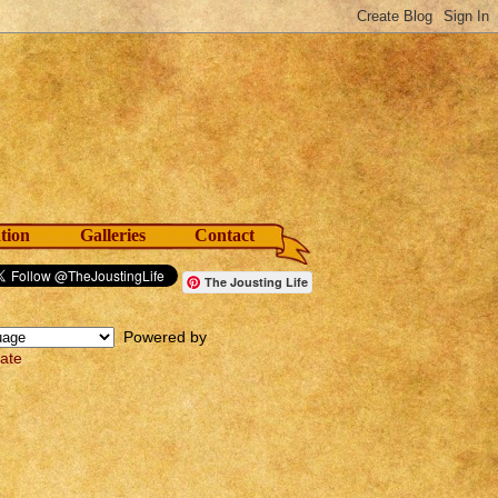
tion
Galleries
Contact
The Jousting Life
Powered by
late