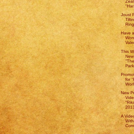
Zeal
“Har
Joust 
Tilt
Ring
Have a
Wond
Vale
This W
New
"The
Park
Promot
for 
World
New Pr
Vide
"Rik
2013"
A Vide
With
Comp