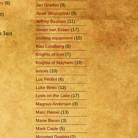
ry
(6)
Jan Gradon
(9)
Jarek Struczynski
(8)
0)
Jeffrey Basham
(11)
Joram van Essen
(17)
 last
jousting equipment
(10)
Klas Lundberg
(5)
Knights of Iron
(7)
Knights of Mayhem
(18)
lances
(10)
Luc Petillot
(6)
Luke Binks
(12)
Lysts on the Lake
(17)
Magnus Andersen
(3)
Marc Hamel
(13)
Marie Baron
(3)
Mark Caple
(5)
Mounted Dueling
(2)