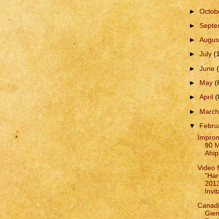
►
Octob
►
Sept
►
Augus
►
July
(
►
June
►
May
(
►
April
(
►
Marc
▼
Febru
Improm
90 M
Ahip
Video 
"Har
201
Invit
Canadi
Gie