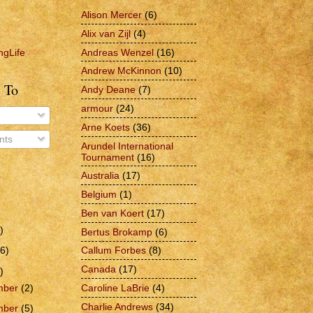
Alison Mercer
(6)
Alix van Zijl
(4)
Andreas Wenzel
(16)
ngLife
Andrew McKinnon
(10)
 To
Andy Deane
(7)
armour
(24)
Arne Koets
(36)
ts
Arundel International
Tournament
(16)
Australia
(17)
Belgium
(1)
Ben van Koert
(17)
)
Bertus Brokamp
(6)
6)
Callum Forbes
(8)
Canada
(17)
)
Caroline LaBrie
(4)
mber
(2)
Charlie Andrews
(34)
mber
(5)