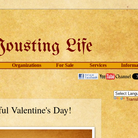
Organizations
For Sale
Services
Informa
Trans
ul Valentine's Day!