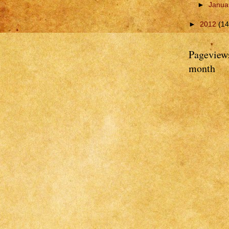
►
Janua
►
2012
(14
Pageviews
month