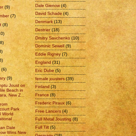
Dale Gienow
(4)
er
(9)
David Schade
(4)
ember
(7)
Denmark
(13)
t
(8)
Destrier
(18)
10)
Dmitry Savchenko
(10)
(8)
Dominic Sewell
(9)
8)
Eddie Rigney
(7)
8)
England
(31)
h
(6)
Eric Dube
(5)
ary
(9)
female jousters
(39)
ptu Joust on
Finland
(3)
ile Beach in
France
(8)
ara, New Z...
Frederic Piraux
(6)
from
court Park
Free Lancers
(4)
3 World
ational ...
Full Metal Jousting
(8)
Full Tilt
(5)
an Dale
now Wins New
Germany
(18)