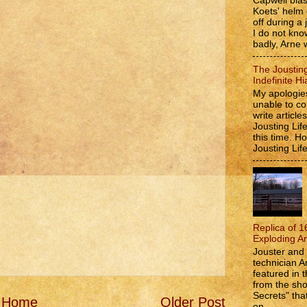
Capwell bla
Koets' helm
off during a 
I do not kno
badly, Arne w
The Jousting
Indefinite Hi
My apologies
unable to co
write article
Jousting Lif
this time. 
Jousting Lif
Replica of 1
Exploding A
Jouster and 
technician A
featured in t
from the s
Secrets" that
Home
Older Post
on...