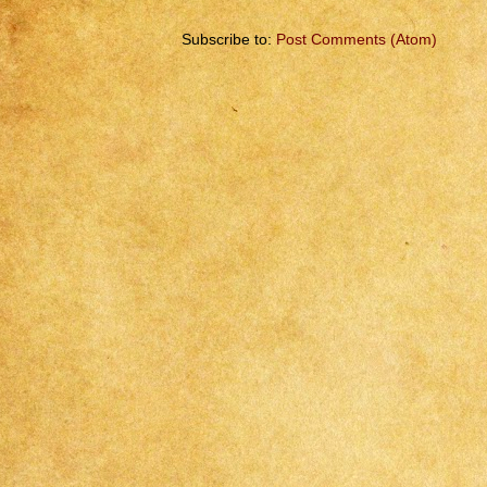
Subscribe to:
Post Comments (Atom)