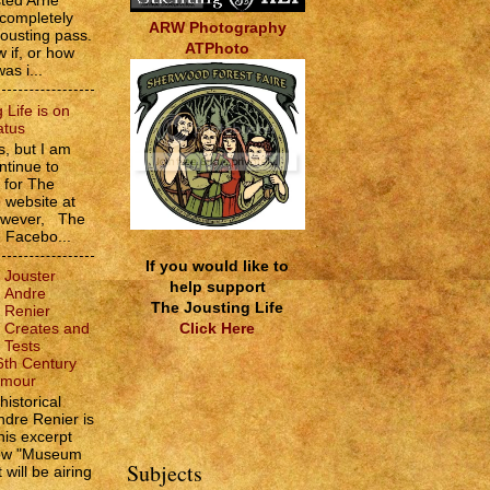
sted Arne
 completely
ARW Photography
jousting pass.
ATPhoto
w if, or how
as i...
 Life is on
atus
, but I am
ntinue to
s for The
e website at
However, The
e Facebo...
If you would like to
Jouster
help support
Andre
The Jousting Life
Renier
Click Here
Creates and
Tests
6th Century
rmour
historical
ndre Renier is
his excerpt
how "Museum
Subjects
 will be airing