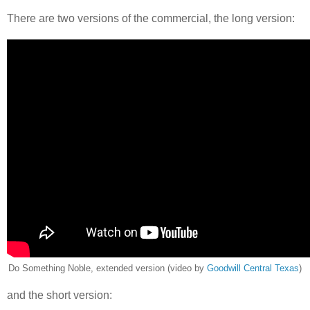
There are two versions of the commercial, the long version:
Do Something Noble, extended version (video by
Goodwill Central Texas
)
and the short version: