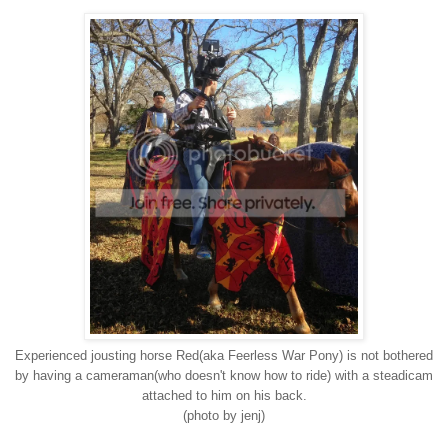
Experienced jousting horse Red(aka Feerless War Pony) is not bothered
by having a cameraman(who doesn't know how to ride) with a steadicam
attached to him on his back.
(photo by jenj)