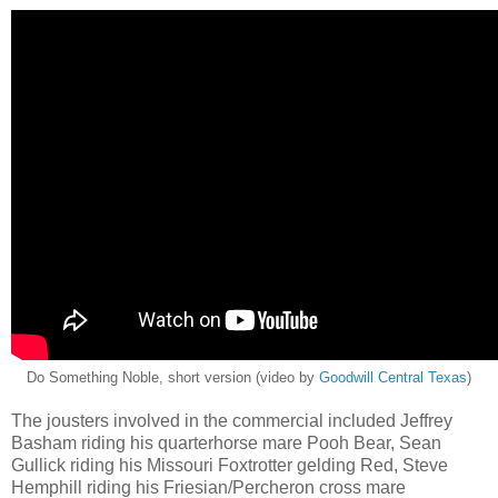
Do Something Noble, short version (video by
Goodwill Central Texas
)
The jousters involved in the commercial included Jeffrey
Basham riding his quarterhorse mare Pooh Bear, Sean
Gullick riding his Missouri Foxtrotter gelding Red, Steve
Hemphill riding his Friesian/Percheron cross mare