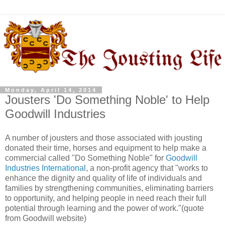
Monday, April 14, 2014
Jousters 'Do Something Noble' to Help
Goodwill Industries
A number of jousters and those associated with jousting
donated their time, horses and equipment to help make a
commercial called "Do Something Noble" for
Goodwill
Industries International
, a non-profit agency that "works to
enhance the dignity and quality of life of individuals and
families by strengthening communities, eliminating barriers
to opportunity, and helping people in need reach their full
potential through learning and the power of work."(quote
from Goodwill website)