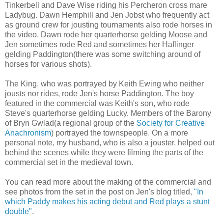
Tinkerbell and Dave Wise riding his Percheron cross mare
Ladybug. Dawn Hemphill and Jen Jobst who frequently act
as ground crew for jousting tournaments also rode horses in
the video. Dawn rode her quarterhorse gelding Moose and
Jen sometimes rode Red and sometimes her Haflinger
gelding Paddington(there was some switching around of
horses for various shots).
The King, who was portrayed by Keith Ewing who neither
jousts nor rides, rode Jen's horse Paddington. The boy
featured in the commercial was Keith's son, who rode
Steve's quarterhorse gelding Lucky. Members of the Barony
of Bryn Gwlad(a regional group of the
Society for Creative
Anachronism
) portrayed the townspeople. On a more
personal note, my husband, who is also a jouster, helped out
behind the scenes while they were filming the parts of the
commercial set in the medieval town.
You can read more about the making of the commercial and
see photos from the set in the post on Jen's blog titled,
"In
which Paddy makes his acting debut and Red plays a stunt
double"
.