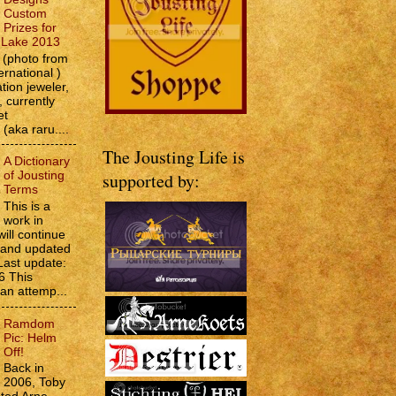
Custom
Prizes for
e Lake 2013
(photo from
ernational )
tion jeweler,
 currently
et
 (aka raru....
The Jousting Life is
A Dictionary
of Jousting
supported by:
Terms
This is a
work in
will continue
d and updated
Last update:
6 This
 an attemp...
Ramdom
Pic: Helm
Off!
Back in
2006, Toby