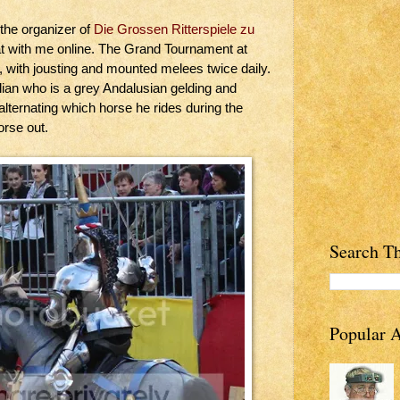
 the organizer of
Die Grossen Ritterspiele zu
t with me online. The Grand Tournament at
, with jousting and mounted melees twice daily.
ian who is a grey Andalusian gelding and
 alternating which horse he rides during the
orse out.
Search Th
Popular A