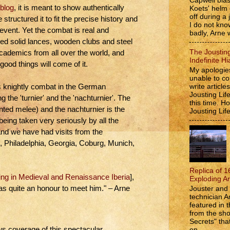
Capwell bla
 blog
, it is meant to show authentically
Koets' helm
off during a 
tructured it to fit the precise history and
I do not kno
event. Yet the combat is real and
badly, Arne w
ped solid lances, wooden clubs and steel
The Jousting
academics from all over the world, and
Indefinite Hi
good things will come of it.
My apologies
unable to co
write article
s knightly combat in the German
Jousting Lif
 the 'turnier' and the 'nachturnier'. The
this time. 
unted melee) and the nachturnier is the
Jousting Lif
eing taken very seriously by all the
nd we have had visits from the
, Philadelphia, Georgia, Coburg, Munich,
Replica of 1
ing in Medieval and Renaissance Iberia
],
Exploding A
as quite an honour to meet him." – Arne
Jouster and 
technician A
featured in t
from the s
Secrets" that
on...
ws coverage of this spectacular