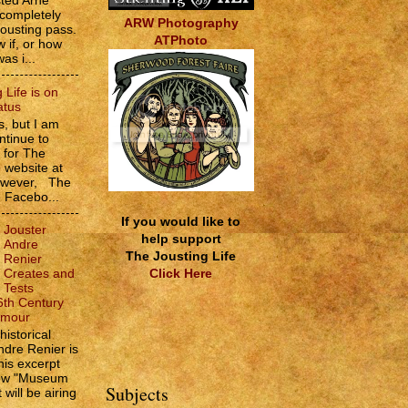
sted Arne
 completely
ARW Photography
jousting pass.
ATPhoto
w if, or how
as i...
 Life is on
atus
, but I am
ntinue to
s for The
e website at
However, The
e Facebo...
If you would like to
Jouster
help support
Andre
The Jousting Life
Renier
Click Here
Creates and
Tests
6th Century
rmour
historical
ndre Renier is
his excerpt
how "Museum
Subjects
 will be airing