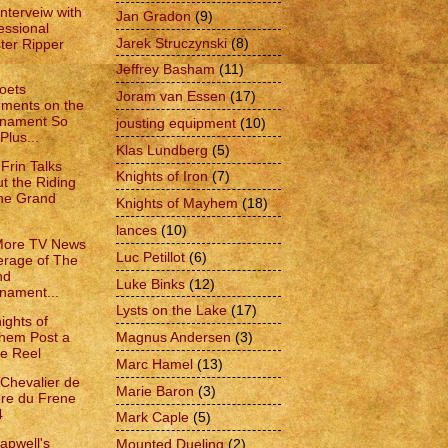
Interveiw with
Jan Gradon
(9)
essional
Jarek Struczynski
(8)
ter Ripper
Jeffrey Basham
(11)
oets
Joram van Essen
(17)
ments on the
rnament So
jousting equipment
(10)
Plus...
Klas Lundberg
(5)
Frin Talks
Knights of Iron
(7)
t the Riding
he Grand
Knights of Mayhem
(18)
lances
(10)
More TV News
Luc Petillot
(6)
rage of The
nd
Luke Binks
(12)
nament...
Lysts on the Lake
(17)
ights of
hem Post a
Magnus Andersen
(3)
le Reel
Marc Hamel
(13)
 Chevalier de
Marie Baron
(3)
dre du Frene
4
Mark Caple
(5)
apwell's
Mounted Dueling
(2)