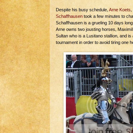
Despite his busy schedule,
Arne Koets
,
Schaffhausen
took a few minutes to cha
Schaffhausen is a grueling 10 days long
Arne owns two jousting horses, Maximill
Sultan who is a Lusitano stallion, and is
tournament in order to avoid tiring one h