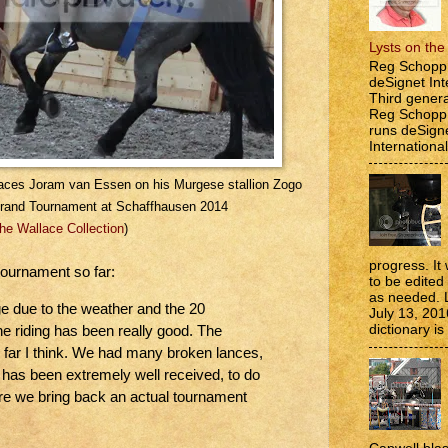
Lysts on th
Reg Schopp 
deSignet Int
Third genera
Reg Schopp,
runs deSign
International
 faces Joram van Essen on his Murgese stallion Zogo
Grand Tournament at Schaffhausen 2014
he Wallace Collection
)
progress. It 
tournament so far:
to be edite
as needed. 
ge due to the weather and the 20
July 13, 201
dictionary is
he riding has been really good. The
 far I think. We had many broken lances,
 has been extremely well received, to do
e we bring back an actual tournament