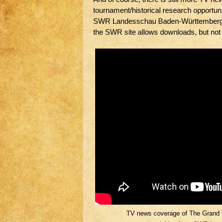
tournament/historical research opportuni
SWR Landesschau Baden-Württemberg w
the SWR site allows downloads, but not
TV news coverage of The Grand 