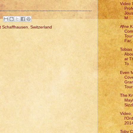
Video 
Prof
Jous
M...
Arne K
t Schaffhausen
,
Switzerland
Com
Tou
Far, 
Tobias 
Abou
at T
To...
Even 
Cove
Gra
Tour
The Kn
May
Sizz
Video:
l'Or
201
Toby C