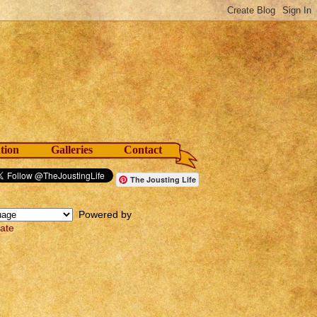
tion
Galleries
Contact
The Jousting Life
Powered by
late