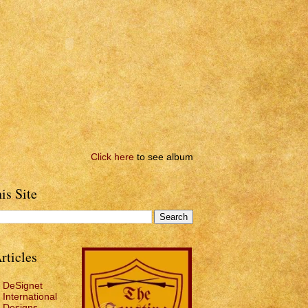
Click here
to see album
is Site
rticles
DeSignet
International
Designs