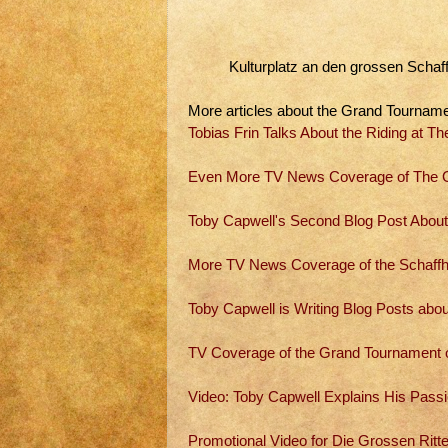
Kulturplatz an den grossen Schaf
More articles about the Grand Tourname
Tobias Frin Talks About the Riding at 
Even More TV News Coverage of The G
Toby Capwell's Second Blog Post About
More TV News Coverage of the Schaff
Toby Capwell is Writing Blog Posts abo
TV Coverage of the Grand Tournament 
Video: Toby Capwell Explains His Passi
Promotional Video for Die Grossen Ritt