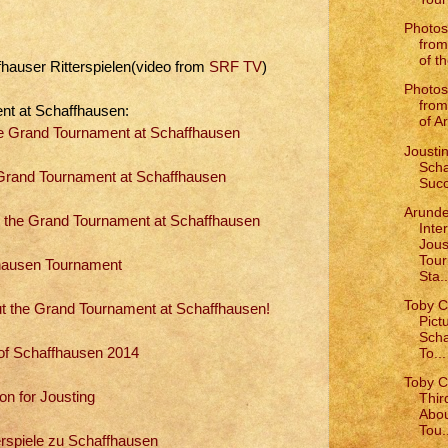
Photos
from
of th
fhauser Ritterspielen(video from
SRF TV
)
Photos
from
nt at Schaffhausen:
of Ar
The Grand Tournament at Schaffhausen
Joustin
Scha
rand Tournament at Schaffhausen
Succ
Arunde
 the Grand Tournament at Schaffhausen
Inte
Jous
Tou
hausen Tournament
Sta..
Toby C
ut the Grand Tournament at Schaffhausen!
Pict
Scha
To...
of Schaffhausen 2014
Toby C
on for Jousting
Thir
Abou
Tou.
erspiele zu Schaffhausen