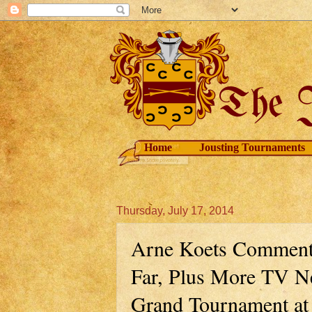
Home
Jousting Tournaments
Thursday, July 17, 2014
Arne Koets Comment
Far, Plus More TV N
Grand Tournament at