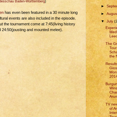
esschau Baden-Württemberg
)
►
Sept
sen
has even been featured in a 30 minute long
►
Augus
tural events are also included in the episode.
▼
July
(
ut the tournament come at 7:45(living history
Experie
nd 24:50(jousting and mounted melee).
Medi
Leed
The G
Tour
Scha
the
Results
Gios
Mont
201
Burgun
Win
Cham
Arun
TV ne
of A
Inte
Tour