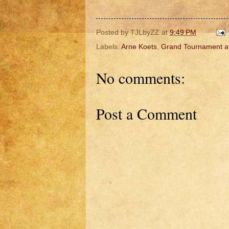
Posted by
TJLbyZZ
at
9:49 PM
Labels:
Arne Koets
,
Grand Tournament a
No comments:
Post a Comment