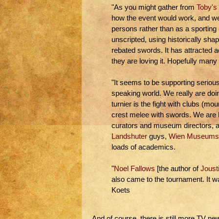
"As you might gather from
Toby's
how the event would work, and we s
persons rather than as a sporting 
unscripted, using historically sha
rebated swords. It has attracted 
they are loving it. Hopefully many 
"It seems to be supporting seriou
speaking world. We really are doing
turnier is the fight with clubs (mo
crest melee with swords. We are b
curators and museum directors, a
Landshuter
guys,
Wien Museums
loads of academics.
"
Noel Fallows
[the author of
Joust
also came to the tournament. It w
Koets
And of course, there is still more TV ne