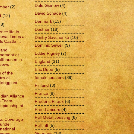
Dale Gienow
(4)
ember
(2)
David Schade
(4)
t
(12)
Denmark
(13)
28)
Destrier
(18)
nce life in
eval Times at
Dmitry Savchenko
(10)
s Castle ...
Dominic Sewell
(9)
rand
Eddie Rigney
(7)
nament at
ffhausen in
England
(31)
 News
Eric Dube
(5)
 of the
female jousters
(39)
tra di
eriggioni
Finland
(3)
4
France
(8)
dian Alliance
s Team
Frederic Piraux
(6)
pionship at
Free Lancers
(4)
...
Full Metal Jousting
(8)
ws Coverage
rundel
Full Tilt
(5)
rnational
Germany
(18)
name...