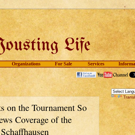
Organizations
For Sale
Services
Informa
Trans
s on the Tournament So
ews Coverage of the
 Schaffhausen