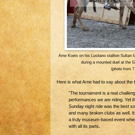
Arne Koets on his Lusitano stallion Sultan
during a mounted duel at the 
(photo from
T
Here is what Arne had to say about the 
"The tournament is a real challen
performances we are riding. Yet t
Sunday night ride was the best so
and many broken clubs as well. It
a truly museum-based event wher
with all its parts.