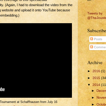
ty. (Again, I had to download the video from the
ebsite and upload it onto YouTube because
Tweets by
 embedding.)
@TheJousti
Subscribe
Posts
Commen
Archive
►
2016
(1)
►
2015
(34
▼
2014
(11
►
Dece
►
Nove
Tournament at Schaffhausen from July 16
►
Octob