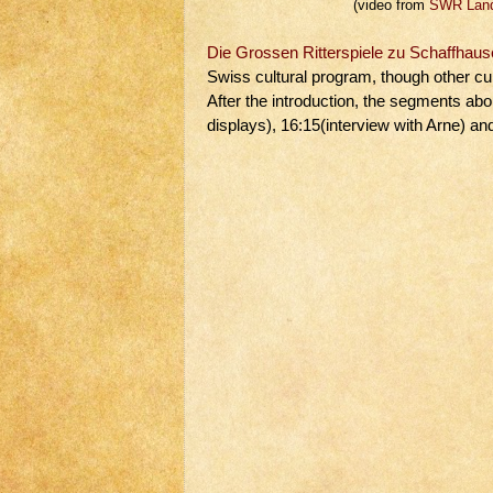
(video from
SWR Land
Die Grossen Ritterspiele zu Schaffhau
Swiss cultural program, though other cul
After the introduction, the segments abo
displays), 16:15(interview with Arne) a