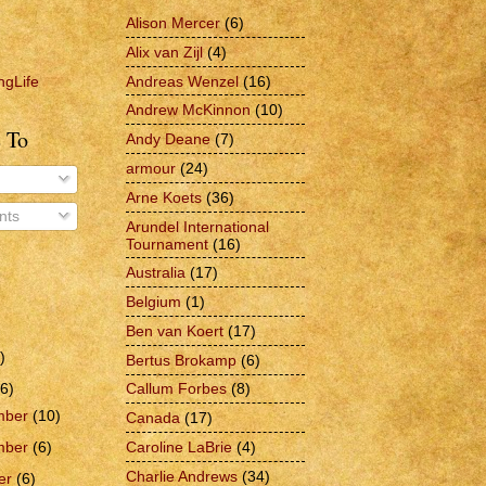
Alison Mercer
(6)
Alix van Zijl
(4)
Andreas Wenzel
(16)
ngLife
Andrew McKinnon
(10)
 To
Andy Deane
(7)
armour
(24)
Arne Koets
(36)
ts
Arundel International
Tournament
(16)
Australia
(17)
Belgium
(1)
Ben van Koert
(17)
)
Bertus Brokamp
(6)
6)
Callum Forbes
(8)
mber
(10)
Canada
(17)
Caroline LaBrie
(4)
mber
(6)
Charlie Andrews
(34)
er
(6)