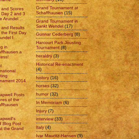
Grand Tournament at
 and Scores
Schaffhausen
(15)
 Day 2 and 3
e Arundel ...
Grand Tournament in
Sankt Wendel
(17)
 and Results
 the First Day
Gunnar Cederberg
(8)
undel I...
Harcourt Park Jousting
g in
Tournament
(8)
ffhausen a
heraldry
(3)
ess!
Historical Re-enactment
l
(4)
rnational
ting
history
(16)
rnament 2014
.
horses
(32)
humor
(32)
apwell Posts
ures of the
In Memoriam
(6)
ffhausen
Injury
(7)
apwell's
interview
(33)
d Blog Post
Italy
(4)
t the Grand
..
Ivar Mauritz-Hansen
(9)