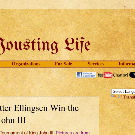
Organizations
For Sale
Services
Informa
Trans
ter Ellingsen Win the
ohn III
Tournament of King John III
. Pictures are from