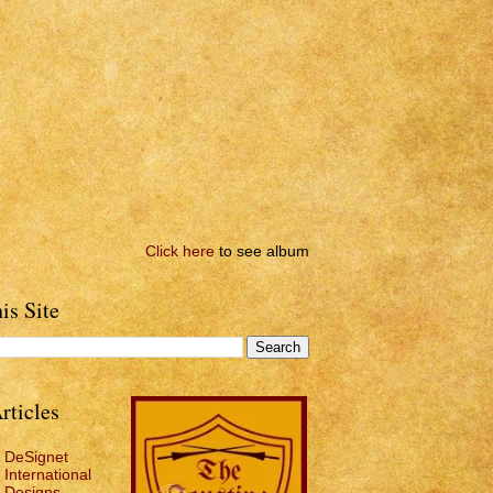
Click here
to see album
is Site
rticles
DeSignet
International
Designs