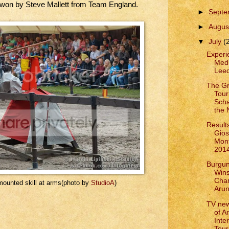
 won by Steve Mallett from Team England.
►
Sept
►
Augus
▼
July
(
Experie
Medi
Leed
The G
Tour
Scha
the
Results
Gios
Mont
201
Burgun
Win
Cham
mounted skill at arms(photo by
StudioA
)
Arun
TV ne
of A
Inte
Tour