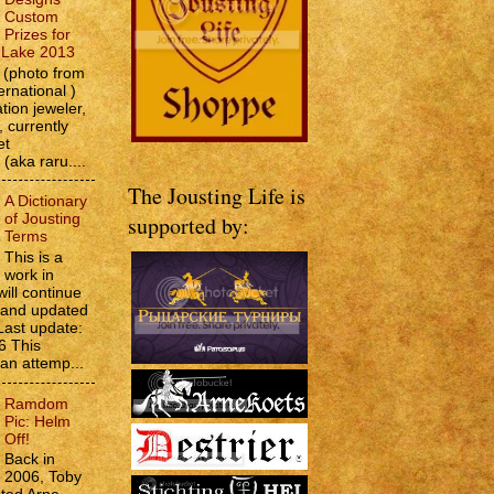
Custom
Prizes for
e Lake 2013
(photo from
ernational )
tion jeweler,
 currently
et
 (aka raru....
The Jousting Life is
A Dictionary
of Jousting
supported by:
Terms
This is a
work in
will continue
d and updated
Last update:
6 This
 an attemp...
Ramdom
Pic: Helm
Off!
Back in
2006, Toby