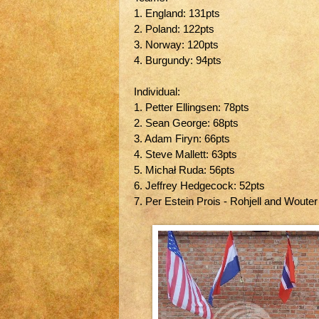
1. England: 131pts
2. Poland: 122pts
3. Norway: 120pts
4. Burgundy: 94pts
Individual:
1. Petter Ellingsen: 78pts
2. Sean George: 68pts
3. Adam Firyn: 66pts
4. Steve Mallett: 63pts
5. Michał Ruda: 56pts
6. Jeffrey Hedgecock: 52pts
7. Per Estein Prois - Rohjell and Wouter