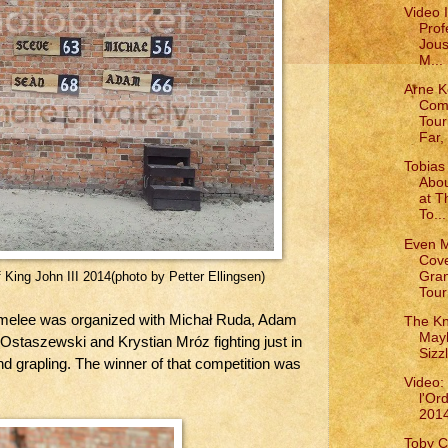
Video 
Prof
Jous
M...
Arne K
Com
Tou
Far, 
Tobias 
Abou
at T
To...
Even 
Cove
Gra
 King John III 2014(photo by Petter Ellingsen)
Tour
 melee was organized with Michał Ruda, Adam
The Kn
May
 Ostaszewski and Krystian Mróz fighting just in
Sizz
d grapling. The winner of that competition was
Video:
l'Or
201
Toby C