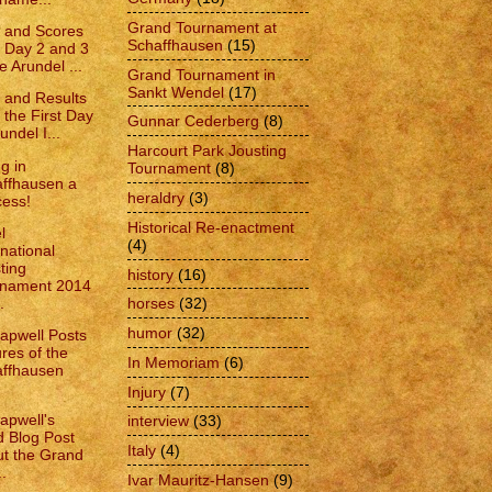
Grand Tournament at
 and Scores
Schaffhausen
(15)
 Day 2 and 3
e Arundel ...
Grand Tournament in
Sankt Wendel
(17)
 and Results
 the First Day
Gunnar Cederberg
(8)
undel I...
Harcourt Park Jousting
g in
Tournament
(8)
ffhausen a
heraldry
(3)
ess!
Historical Re-enactment
l
(4)
rnational
ting
history
(16)
rnament 2014
.
horses
(32)
humor
(32)
apwell Posts
ures of the
In Memoriam
(6)
ffhausen
Injury
(7)
apwell's
interview
(33)
d Blog Post
Italy
(4)
t the Grand
..
Ivar Mauritz-Hansen
(9)