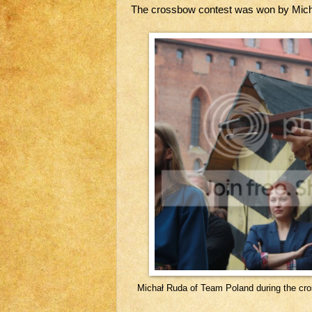
The crossbow contest was won by Mich
Michał Ruda of Team Poland during the cr