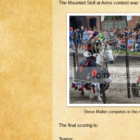
The Mounted Skill at Arms contest was
Steve Mallet competes in the 
The final scoring is:
Teams: