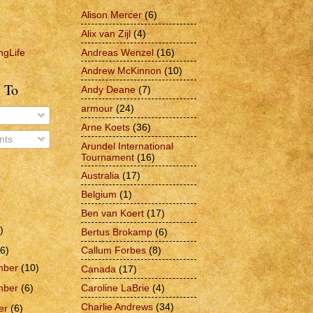
Alison Mercer
(6)
Alix van Zijl
(4)
Andreas Wenzel
(16)
ngLife
Andrew McKinnon
(10)
 To
Andy Deane
(7)
armour
(24)
Arne Koets
(36)
ts
Arundel International
Tournament
(16)
Australia
(17)
Belgium
(1)
Ben van Koert
(17)
)
Bertus Brokamp
(6)
6)
Callum Forbes
(8)
mber
(10)
Canada
(17)
Caroline LaBrie
(4)
mber
(6)
Charlie Andrews
(34)
er
(6)