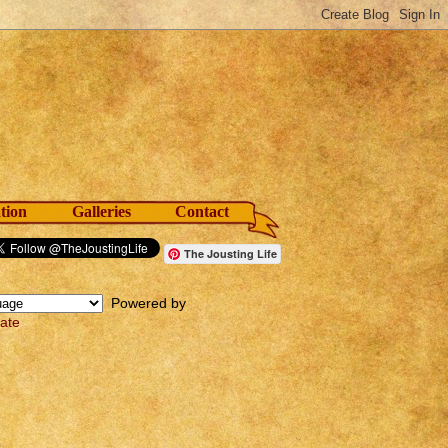
tion
Galleries
Contact
The Jousting Life
Powered by
late