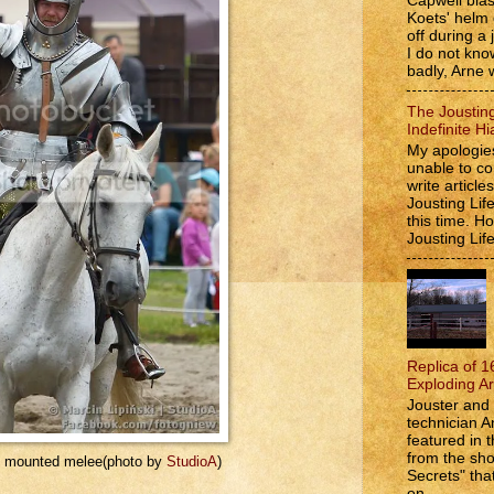
Capwell bla
Koets' helm
off during a 
I do not kno
badly, Arne w
The Jousting
Indefinite Hi
My apologies
unable to co
write article
Jousting Lif
this time. 
Jousting Lif
Replica of 1
Exploding A
Jouster and 
technician A
featured in t
from the s
he mounted melee(photo by
StudioA
)
Secrets" that
on...