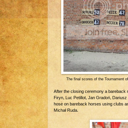
The final scores of the Tournament of
After the closing ceremony a bareback
Firyn, Luc Petillot, Jan Gradoń, Dariusz
hose on bareback horses using clubs an
Michał Ruda.