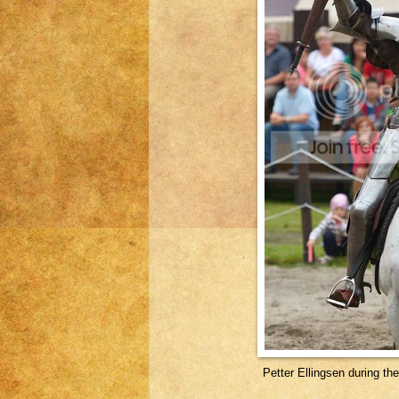
Petter Ellingsen during t