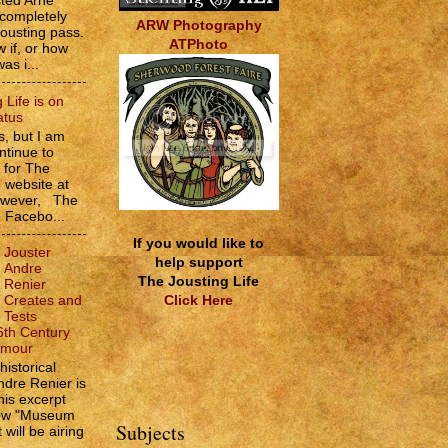
sted Arne
 completely
ARW Photography
jousting pass.
ATPhoto
w if, or how
as i...
 Life is on
atus
, but I am
ntinue to
s for The
e website at
However, The
e Facebo...
If you would like to
Jouster
help support
Andre
The Jousting Life
Renier
Click Here
Creates and
Tests
6th Century
rmour
historical
ndre Renier is
his excerpt
how "Museum
Subjects
 will be airing