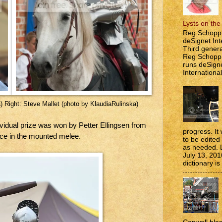
Lysts on th
Reg Schopp 
deSignet Int
Third genera
Reg Schopp,
runs deSign
International
) Right: Steve Mallet (photo by KlaudiaRulinska)
ividual prize was won by Petter Ellingsen from
progress. It 
ace in the mounted melee.
to be edite
as needed. 
July 13, 201
dictionary is