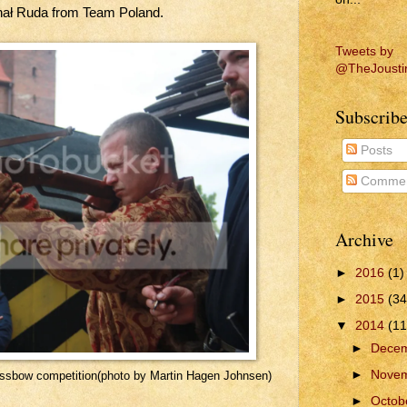
ał Ruda from Team Poland.
Tweets by
@TheJousti
Subscribe
Posts
Commen
Archive
►
2016
(1)
►
2015
(34
▼
2014
(11
►
Dece
►
Nove
ossbow competition(photo by Martin Hagen Johnsen)
►
Octob