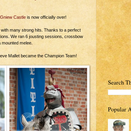
Gniew Castle
is now officially over!
 with many strong hits. Thanks to a perfect
tions. We ran 6 jousting sessions, crossbow
 a mounted melee.
teve Mallet became the Champion Team!
Search Th
Popular A