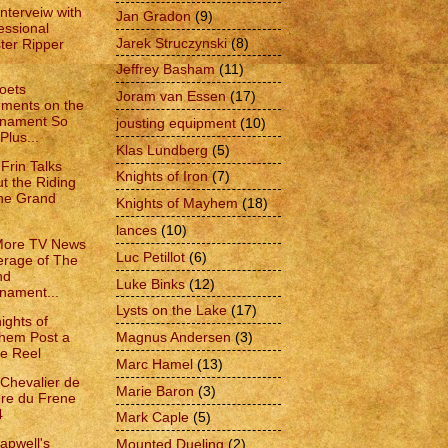
Interveiw with
Jan Gradon
(9)
essional
Jarek Struczynski
(8)
ter Ripper
Jeffrey Basham
(11)
oets
Joram van Essen
(17)
ments on the
rnament So
jousting equipment
(10)
Plus...
Klas Lundberg
(5)
Frin Talks
Knights of Iron
(7)
t the Riding
he Grand
Knights of Mayhem
(18)
lances
(10)
More TV News
Luc Petillot
(6)
rage of The
nd
Luke Binks
(12)
nament...
Lysts on the Lake
(17)
ights of
hem Post a
Magnus Andersen
(3)
le Reel
Marc Hamel
(13)
 Chevalier de
Marie Baron
(3)
dre du Frene
4
Mark Caple
(5)
apwell's
Mounted Dueling
(2)