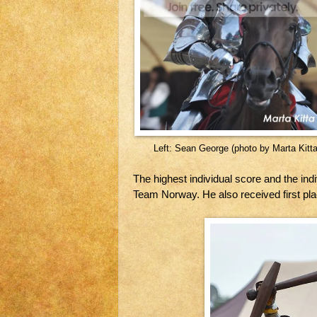
Left: Sean George (photo by Marta Kitta
The highest individual score and the ind
Team Norway. He also received first pl