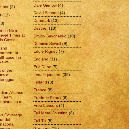
Dale Gienow
(4)
ember
(2)
David Schade
(4)
t
(12)
Denmark
(13)
28)
Destrier
(18)
nce life in
eval Times at
Dmitry Savchenko
(10)
s Castle ...
Dominic Sewell
(9)
rand
Eddie Rigney
(7)
nament at
ffhausen in
England
(31)
 News
Eric Dube
(5)
 of the
female jousters
(39)
tra di
eriggioni
Finland
(3)
4
France
(8)
dian Alliance
s Team
Frederic Piraux
(6)
pionship at
Free Lancers
(4)
...
Full Metal Jousting
(8)
ws Coverage
rundel
Full Tilt
(5)
rnational
Germany
(18)
name...