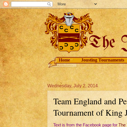
Home
Jousting Tournaments
Wednesday, July 2, 2014
Team England and Pet
Tournament of King J
Text is from the Facebook page for
The 