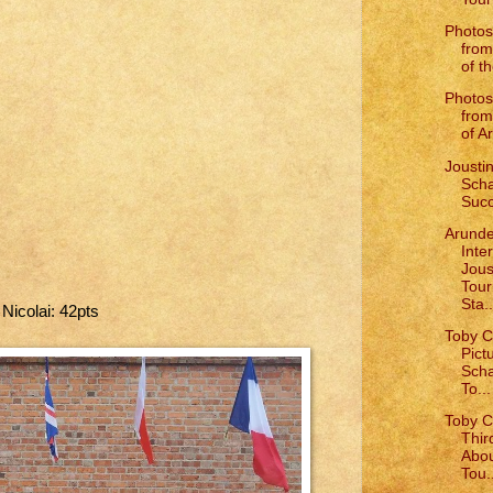
Photos
from
of th
Photos
from
of Ar
Joustin
Scha
Succ
Arunde
Inte
Jous
Tou
Sta..
 Nicolai: 42pts
Toby C
Pict
Scha
To...
Toby C
Thir
Abou
Tou.