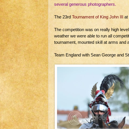
several generous photographers.
The 23rd
Tournament of King John III
at
The competition was on really high level
weather we were able to run all competi
tournament, mounted skill at arms and
Team England with Sean George and S