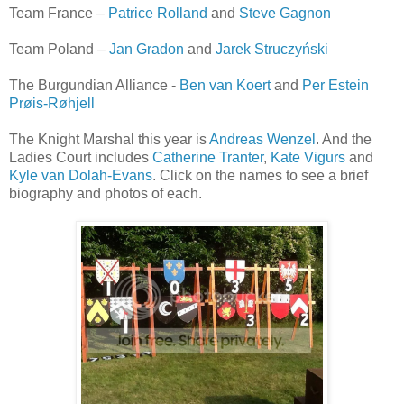
Team France –
Patrice Rolland
and
Steve Gagnon
Team Poland –
Jan Gradon
and
Jarek Struczyński
The Burgundian Alliance -
Ben van Koert
and
Per Estein
Prøis-Røhjell
The Knight Marshal this year is
Andreas Wenzel
. And the
Ladies Court includes
Catherine Tranter
,
Kate Vigurs
and
Kyle van Dolah-Evans
. Click on the names to see a brief
biography and photos of each.