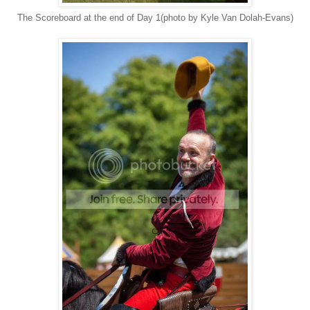
The Scoreboard at the end of Day 1(photo by Kyle Van Dolah-Evans)