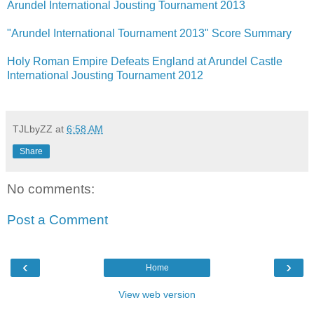
Arundel International Jousting Tournament 2013
"Arundel International Tournament 2013" Score Summary
Holy Roman Empire Defeats England at Arundel Castle
International Jousting Tournament 2012
TJLbyZZ
at
6:58 AM
Share
No comments:
Post a Comment
‹
›
Home
View web version