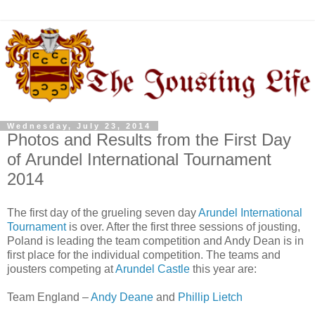
Wednesday, July 23, 2014
Photos and Results from the First Day
of Arundel International Tournament
2014
The first day of the grueling seven day
Arundel International
Tournament
is over. After the first three sessions of jousting,
Poland is leading the team competition and Andy Dean is in
first place for the individual competition. The teams and
jousters competing at
Arundel Castle
this year are:
Team England –
Andy Deane
and
Phillip Lietch