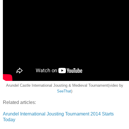
Arundel Castle International Jousting & Medieval Tournament(video by
SeeThat
)
Related articles:
Arundel International Jousting Tournament 2014 Starts
Today