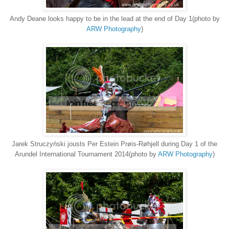
Andy Deane looks happy to be in the lead at the end of Day 1(photo by
ARW Photography
)
Jarek Struczyński jousts Per Estein Prøis-Røhjell during Day 1 of the
Arundel International Tournament 2014(photo by
ARW Photography
)