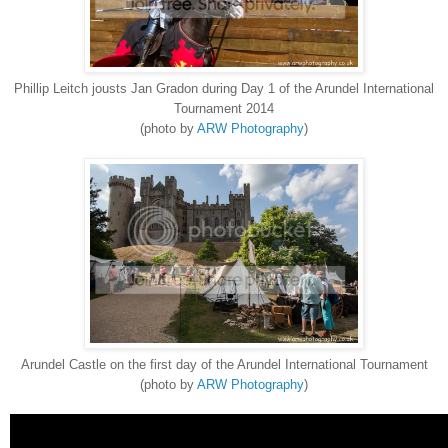
Phillip Leitch jousts Jan Gradon during Day 1 of the Arundel International
Tournament 2014
(photo by
ARW Photography
)
Arundel Castle on the first day of the Arundel International Tournament
(photo by
ARW Photography
)